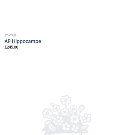
STATUE
AP Hippocampe
£
245.00