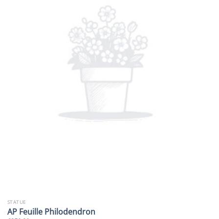
STATUE
AP Feuille Philodendron