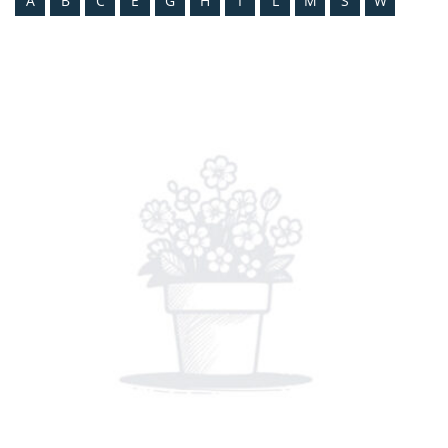
A
B
C
E
G
H
I
L
M
S
W