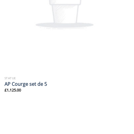
STATUE
AP Courge set de 5
£
1,125.00