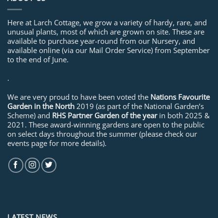
Here at Larch Cottage, we grow a variety of hardy, rare, and
unusual plants, most of which are grown on site. These are
available to purchase year-round from our Nursery, and
available online (via our Mail Order Service) from September
to the end of June.
.
We are very proud to have been voted the
Nations Favourite
Garden in the North
2019 (as part of the National Garden’s
Scheme) and
RHS Partner Garden of the year
in both 2025 &
2021. These award-winning gardens are open to the public
on select days throughout the summer (please check our
events page for more details).
LATEST NEWS