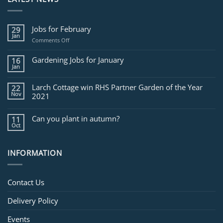
Jobs for February
29
Jan
on
Comments Off
Jobs
for
Gardening Jobs for January
16
February
Jan
Larch Cottage win RHS Partner Garden of the Year
22
Nov
2021
Can you plant in autumn?
11
Oct
INFORMATION
Contact Us
Delivery Policy
Events