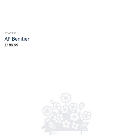
STATUE
AP Benitier
£
189.99