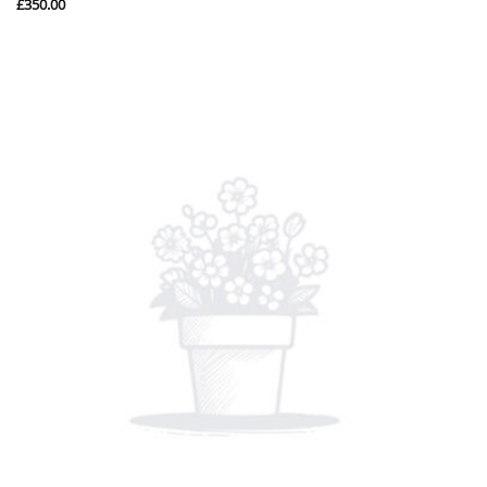
£
350.00