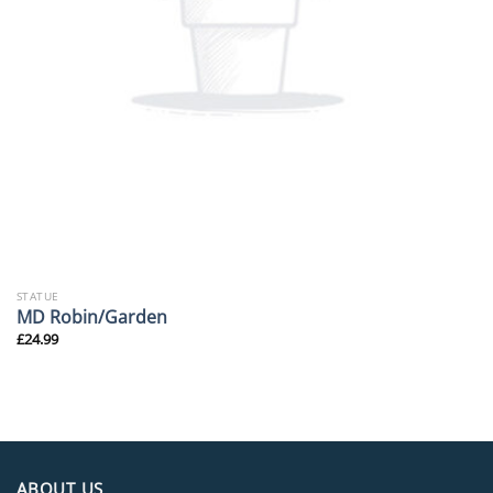
STATUE
MD Robin/Garden
£
24.99
ABOUT US