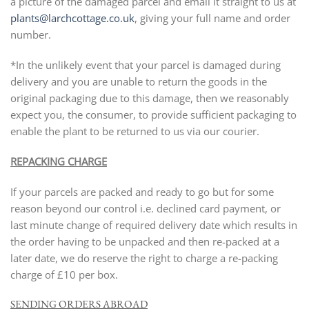
a picture of the damaged parcel and email it straight to us at
plants@larchcottage.co.uk
, giving your full name and order
number.
*In the unlikely event that your parcel is damaged during
delivery and you are unable to return the goods in the
original packaging due to this damage, then we reasonably
expect you, the consumer, to provide sufficient packaging to
enable the plant to be returned to us via our courier.
REPACKING CHARGE
If your parcels are packed and ready to go but for some
reason beyond our control i.e. declined card payment, or
last minute change of required delivery date which results in
the order having to be unpacked and then re-packed at a
later date, we do reserve the right to charge a re-packing
charge of £10 per box.
SENDING ORDERS ABROAD