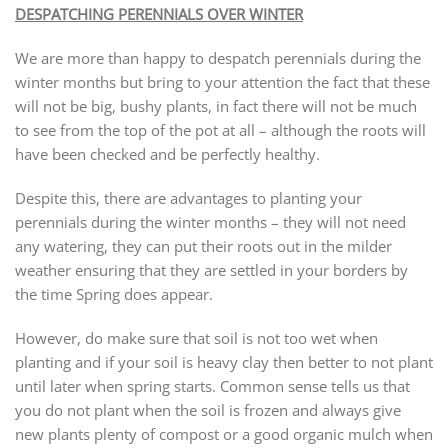
DESPATCHING PERENNIALS OVER WINTER
We are more than happy to despatch perennials during the
winter months but bring to your attention the fact that these
will not be big, bushy plants, in fact there will not be much
to see from the top of the pot at all – although the roots will
have been checked and be perfectly healthy.
Despite this, there are advantages to planting your
perennials during the winter months – they will not need
any watering, they can put their roots out in the milder
weather ensuring that they are settled in your borders by
the time Spring does appear.
However, do make sure that soil is not too wet when
planting and if your soil is heavy clay then better to not plant
until later when spring starts. Common sense tells us that
you do not plant when the soil is frozen and always give
new plants plenty of compost or a good organic mulch when