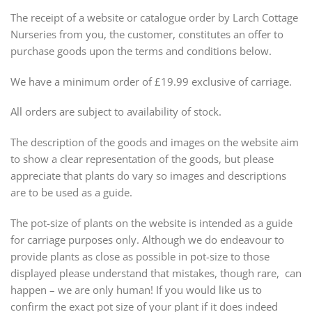
The receipt of a website or catalogue order by Larch Cottage
Nurseries from you, the customer, constitutes an offer to
purchase goods upon the terms and conditions below.
We have a minimum order of £19.99 exclusive of carriage.
All orders are subject to availability of stock.
The description of the goods and images on the website aim
to show a clear representation of the goods, but please
appreciate that plants do vary so images and descriptions
are to be used as a guide.
The pot-size of plants on the website is intended as a guide
for carriage purposes only. Although we do endeavour to
provide plants as close as possible in pot-size to those
displayed please understand that mistakes, though rare, can
happen – we are only human! If you would like us to
confirm the exact pot size of your plant if it does indeed