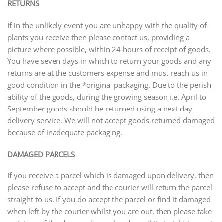
RETURNS
If in the unlikely event you are unhappy with the quality of
plants you receive then please contact us, providing a
picture where possible, within 24 hours of receipt of goods.
You have seven days in which to return your goods and any
returns are at the customers expense and must reach us in
good condition in the *original packaging. Due to the perish-
ability of the goods, during the growing season i.e. April to
September goods should be returned using a next day
delivery service. We will not accept goods returned damaged
because of inadequate packaging.
DAMAGED PARCELS
If you receive a parcel which is damaged upon delivery, then
please refuse to accept and the courier will return the parcel
straight to us. If you do accept the parcel or find it damaged
when left by the courier whilst you are out, then please take