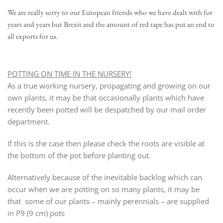
We are really sorry to our European friends who we have dealt with for
years and years but Brexit and the amount of red tape has put an end to
all exports for us.
POTTING ON TIME IN THE NURSERY!
As a true working nursery, propagating and growing on our
own plants, it may be that occasionally plants which have
recently been potted will be despatched by our mail order
department.
If this is the case then please check the roots are visible at
the bottom of the pot before planting out.
Alternatively because of the inevitable backlog which can
occur when we are potting on so many plants, it may be
that some of our plants – mainly perennials – are supplied
in P9 (9 cm) pots