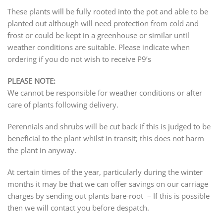
These plants will be fully rooted into the pot and able to be
planted out although will need protection from cold and
frost or could be kept in a greenhouse or similar until
weather conditions are suitable. Please indicate when
ordering if you do not wish to receive P9’s
PLEASE NOTE:
We cannot be responsible for weather conditions or after
care of plants following delivery.
Perennials and shrubs will be cut back if this is judged to be
beneficial to the plant whilst in transit; this does not harm
the plant in anyway.
At certain times of the year, particularly during the winter
months it may be that we can offer savings on our carriage
charges by sending out plants bare-root – If this is possible
then we will contact you before despatch.