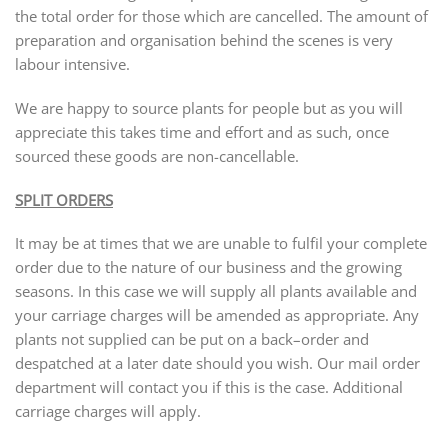
the total order for those which are cancelled. The amount of
preparation and organisation behind the scenes is very
labour intensive.
We are happy to source plants for people but as you will
appreciate this takes time and effort and as such, once
sourced these goods are non-cancellable.
SPLIT ORDERS
It may be at times that we are unable to fulfil your complete
order due to the nature of our business and the growing
seasons. In this case we will supply all plants available and
your carriage charges will be amended as appropriate. Any
plants not supplied can be put on a back–order and
despatched at a later date should you wish. Our mail order
department will contact you if this is the case. Additional
carriage charges will apply.