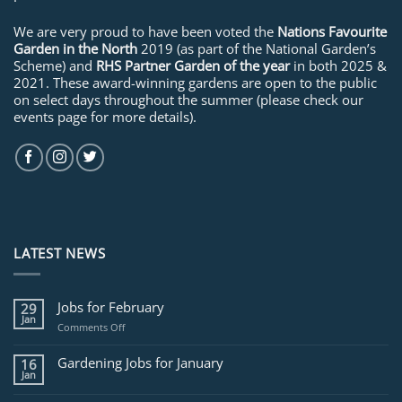
We are very proud to have been voted the
Nations Favourite
Garden in the North
2019 (as part of the National Garden’s
Scheme) and
RHS Partner Garden of the year
in both 2025 &
2021. These award-winning gardens are open to the public
on select days throughout the summer (please check our
events page for more details).
LATEST NEWS
Jobs for February
29
Jan
on
Comments Off
Jobs
for
Gardening Jobs for January
16
February
Jan