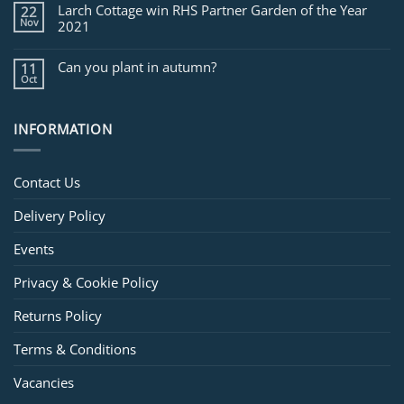
Larch Cottage win RHS Partner Garden of the Year
22
Nov
2021
Can you plant in autumn?
11
Oct
INFORMATION
Contact Us
Delivery Policy
Events
Privacy & Cookie Policy
Returns Policy
Terms & Conditions
Vacancies