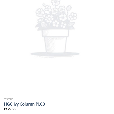
STATUE
HGC Ivy Column PL03
£
125.00