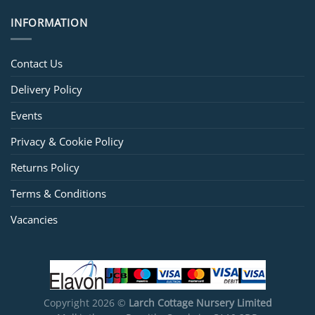
INFORMATION
Contact Us
Delivery Policy
Events
Privacy & Cookie Policy
Returns Policy
Terms & Conditions
Vacancies
Copyright 2026 ©
Larch Cottage Nursery Limited