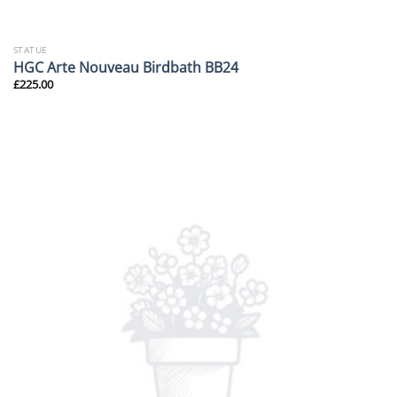
STATUE
HGC Arte Nouveau Birdbath BB24
£
225.00