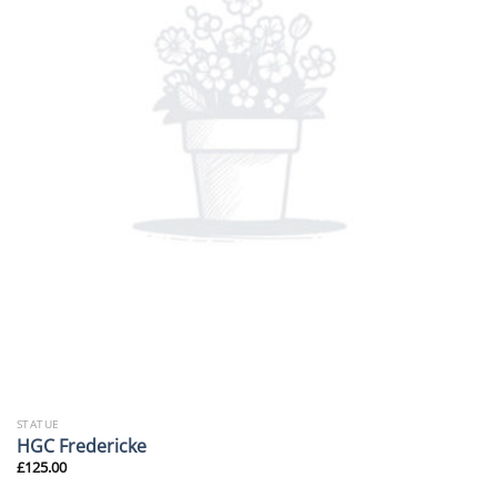
STATUE
HGC Fredericke
£
125.00