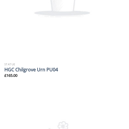
STATUE
HGC Chilgrove Urn PU04
£
165.00