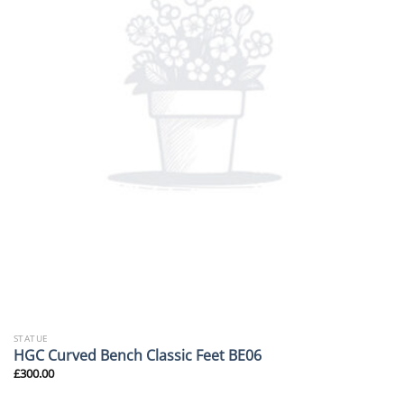
STATUE
HGC Curved Bench Classic Feet BE06
£
300.00