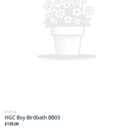
STATUE
HGC Boy Birdbath BB03
£
135.00