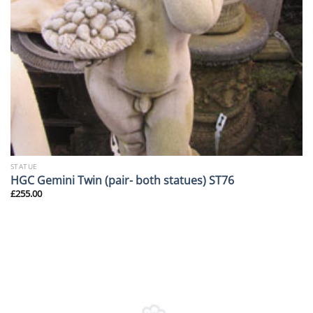
STATUE
HGC Gemini Twin (pair- both statues) ST76
£
255.00