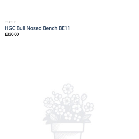
STATUE
HGC Bull Nosed Bench BE11
£
330.00