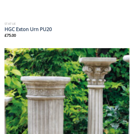
STATUE
HGC Exton Urn PU20
£
75.00