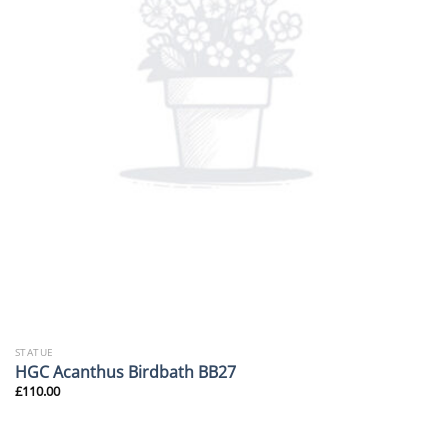
STATUE
HGC Acanthus Birdbath BB27
£
110.00