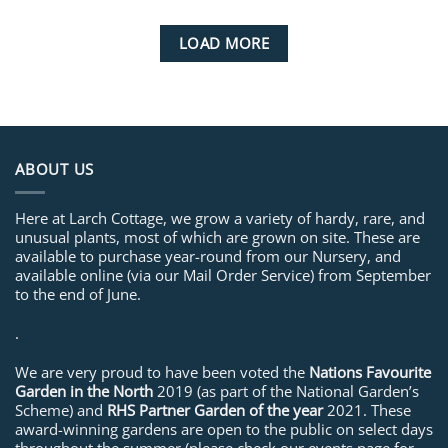
LOAD MORE
ABOUT US
Here at Larch Cottage, we grow a variety of hardy, rare, and
unusual plants, most of which are grown on site. These are
available to purchase year-round from our Nursery, and
available online (via our Mail Order Service) from September
to the end of June.
.
We are very proud to have been voted the
Nations Favourite
Garden in the North
2019 (as part of the National Garden’s
Scheme) and
RHS Partner Garden of the year
2021. These
award-winning gardens are open to the public on select days
throughout the summer (please check our events page for