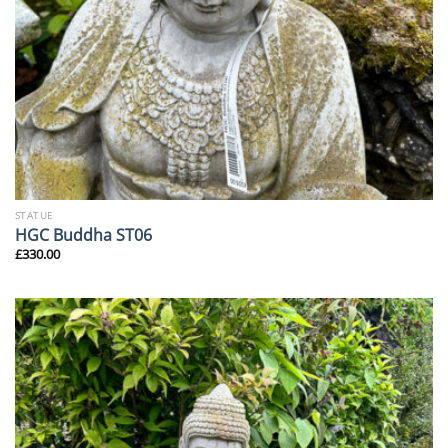
STATUE
HGC Buddha ST06
£
330.00