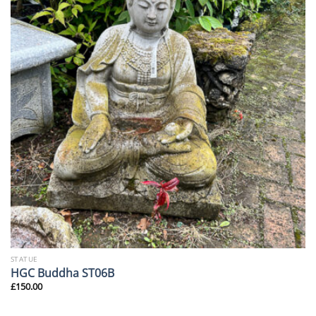
STATUE
HGC Buddha ST06B
£
150.00