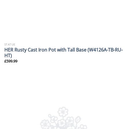
STATUE
HER Rusty Cast Iron Pot with Tall Base (W4126A-TB-RU-
HT)
£
599.99