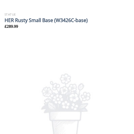
STATUE
HER Rusty Small Base (W3426C-base)
£
289.99