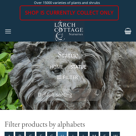
Skip
Over 15000 varieties of plants and shrubs
to
SHOP IS CURRENTLY COLLECT ONLY
content
Statue
HOME
/
STATUE
FILTER
Filter products by alphabets