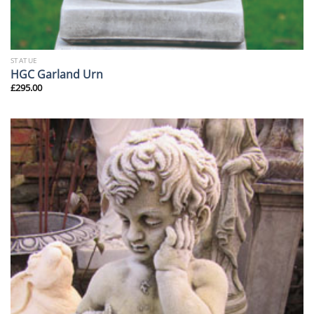
STATUE
HGC Garland Urn
£
295.00