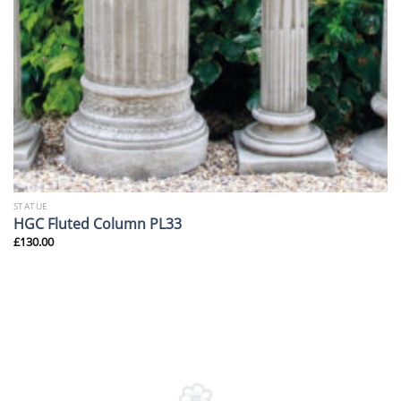
STATUE
HGC Fluted Column PL33
£
130.00