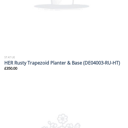
STATUE
HER Rusty Trapezoid Planter & Base (DE04003-RU-HT)
£
350.00