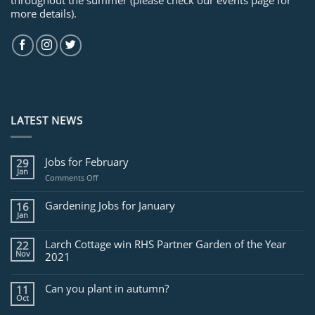
more details).
LATEST NEWS
Jobs for February
29
Jan
on
Comments Off
Jobs
for
Gardening Jobs for January
16
February
Jan
Larch Cottage win RHS Partner Garden of the Year
22
Nov
2021
Can you plant in autumn?
11
Oct