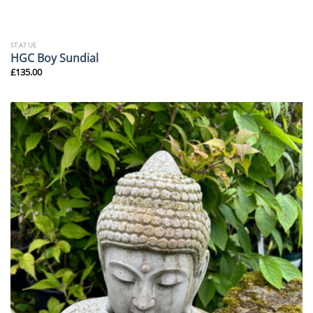
STATUE
HGC Boy Sundial
£
135.00