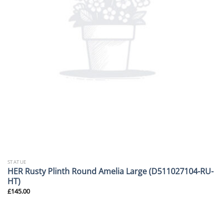
STATUE
HER Rusty Plinth Round Amelia Large (D511027104-RU-
HT)
£
145.00