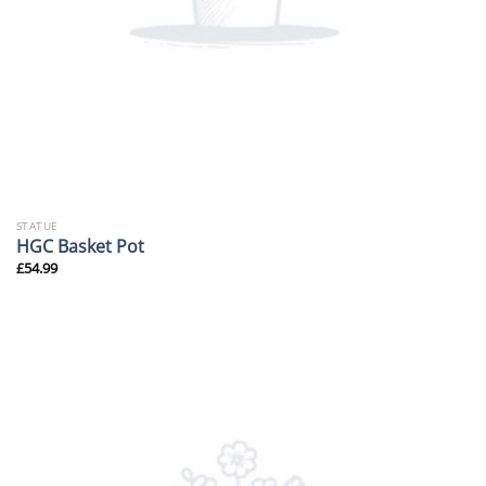
STATUE
HGC Basket Pot
£
54.99