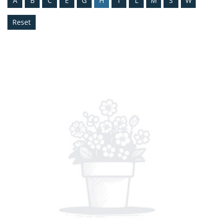
A
B
C
E
G
H
I
L
M
S
W
Reset