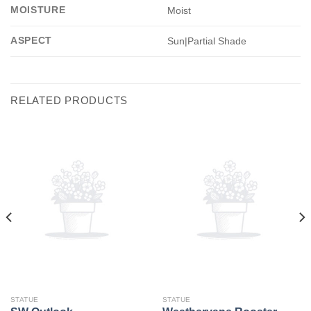
MOISTURE
Moist
ASPECT
Sun|Partial Shade
RELATED PRODUCTS
STATUE
STATUE