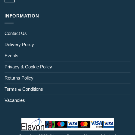
INFORMATION
Contact Us
Delivery Policy
Events
Privacy & Cookie Policy
Returns Policy
Terms & Conditions
Vacancies