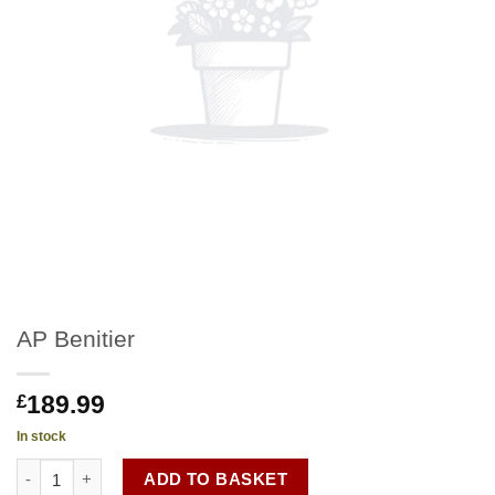
AP Benitier
189.99
£
In stock
AP Benitier quantity
ADD TO BASKET