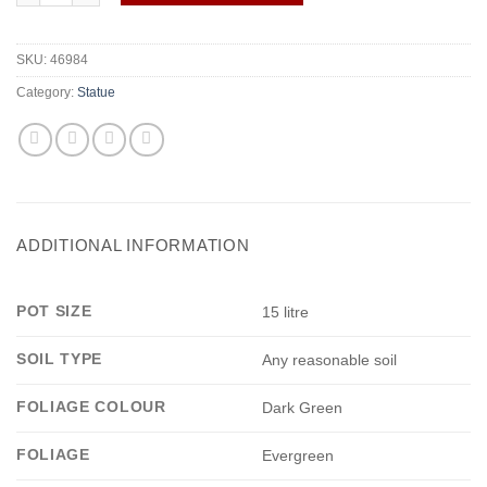
SKU:
46984
Category:
Statue
ADDITIONAL INFORMATION
POT SIZE
15 litre
SOIL TYPE
Any reasonable soil
FOLIAGE COLOUR
Dark Green
FOLIAGE
Evergreen