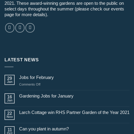
2021. These award-winning gardens are open to the public on
select days throughout the summer (please check our events
page for more details).
LATEST NEWS
Jobs for February
29
Jan
on
Comments Off
Jobs
for
Gardening Jobs for January
16
February
Jan
Larch Cottage win RHS Partner Garden of the Year 2021
22
Nov
Can you plant in autumn?
11
Oct