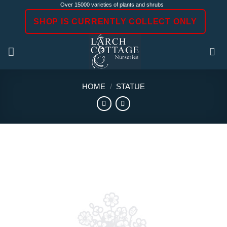
Skip
Over 15000 varieties of plants and shrubs
to
SHOP IS CURRENTLY COLLECT ONLY
content
HOME
/
STATUE