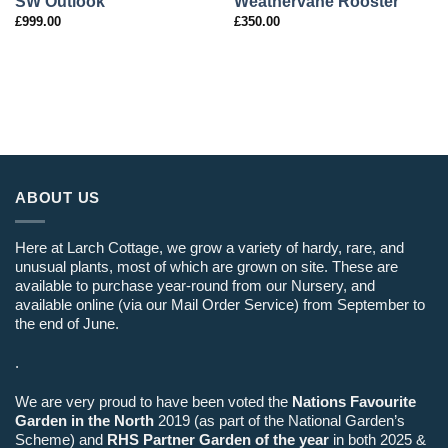
SW Outlook
Weathervane Rooster
£
999.00
£
350.00
ABOUT US
Here at Larch Cottage, we grow a variety of hardy, rare, and
unusual plants, most of which are grown on site. These are
available to purchase year-round from our Nursery, and
available online (via our Mail Order Service) from September to
the end of June.
.
We are very proud to have been voted the
Nations Favourite
Garden in the North
2019 (as part of the National Garden’s
Scheme) and
RHS Partner Garden of the year
in both 2025 &