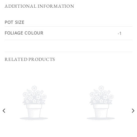
ADDITIONAL INFORMATION
POT SIZE
FOLIAGE COLOUR
-1
RELATED PRODUCTS