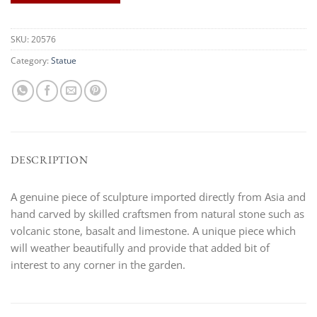
SKU:
20576
Category:
Statue
DESCRIPTION
A genuine piece of sculpture imported directly from Asia and
hand carved by skilled craftsmen from natural stone such as
volcanic stone, basalt and limestone. A unique piece which
will weather beautifully and provide that added bit of
interest to any corner in the garden.