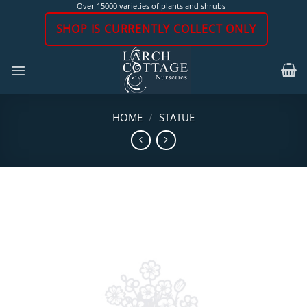
Skip
Over 15000 varieties of plants and shrubs
to
SHOP IS CURRENTLY COLLECT ONLY
content
HOME
/
STATUE