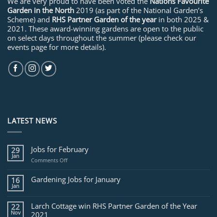
We are very proud to have been voted the
Nations Favourite
Garden in the North
2019 (as part of the National Garden’s
Scheme) and
RHS Partner Garden of the year
in both 2025 &
2021. These award-winning gardens are open to the public
on select days throughout the summer (please check our
events page for more details).
LATEST NEWS
Jobs for February
29
Jan
on
Comments Off
Jobs
for
Gardening Jobs for January
16
February
Jan
Larch Cottage win RHS Partner Garden of the Year
22
Nov
2021