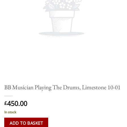
BB Musician Playing The Drums, Limestone 10-01
450.00
£
In stock
ADD TO BASKET