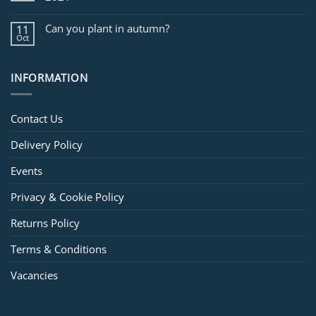
Can you plant in autumn?
11
Oct
INFORMATION
Contact Us
Delivery Policy
Events
Privacy & Cookie Policy
Returns Policy
Terms & Conditions
Vacancies