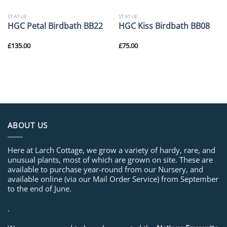
STATUE
STATUE
HGC Petal Birdbath BB22
HGC Kiss Birdbath BB08
£
135.00
£
75.00
ABOUT US
Here at Larch Cottage, we grow a variety of hardy, rare, and
unusual plants, most of which are grown on site. These are
available to purchase year-round from our Nursery, and
available online (via our Mail Order Service) from September
to the end of June.
.