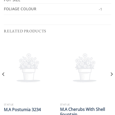
FOLIAGE COLOUR
-1
RELATED PRODUCTS
STATUE
STATUE
M.A Cherubs With Shell
M.A Postumia 3234
Fountain