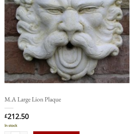
M.A Large Lion Plaque
212.50
£
In stock