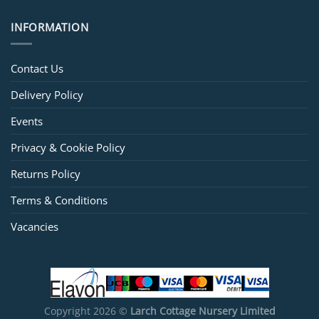
INFORMATION
Contact Us
Delivery Policy
Events
Privacy & Cookie Policy
Returns Policy
Terms & Conditions
Vacancies
Copyright 2026 ©
Larch Cottage Nursery Limited