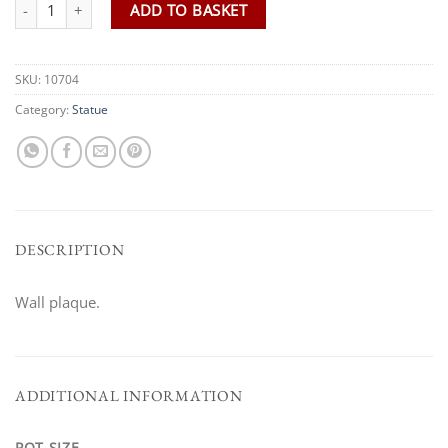
M.A Large Lion Plaque quantity
ADD TO BASKET
SKU:
10704
Category:
Statue
DESCRIPTION
Wall plaque.
ADDITIONAL INFORMATION
POT SIZE