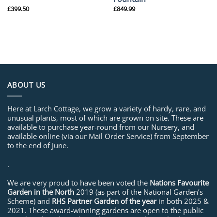
£
399.50
£
849.99
ABOUT US
Here at Larch Cottage, we grow a variety of hardy, rare, and
unusual plants, most of which are grown on site. These are
available to purchase year-round from our Nursery, and
available online (via our Mail Order Service) from September
to the end of June.
.
We are very proud to have been voted the
Nations Favourite
Garden in the North
2019 (as part of the National Garden’s
Scheme) and
RHS Partner Garden of the year
in both 2025 &
2021. These award-winning gardens are open to the public