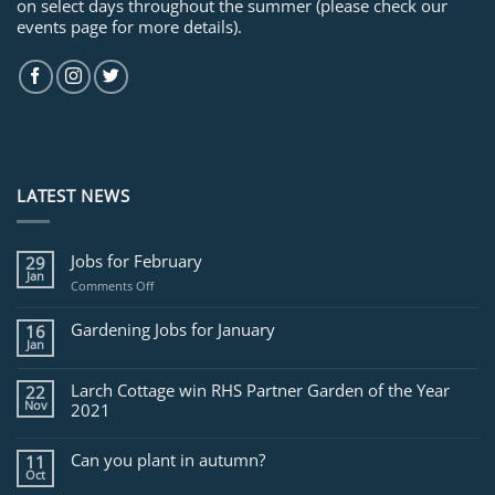
on select days throughout the summer (please check our
events page for more details).
LATEST NEWS
Jobs for February
29
Jan
on
Comments Off
Jobs
for
Gardening Jobs for January
16
February
Jan
Larch Cottage win RHS Partner Garden of the Year
22
Nov
2021
Can you plant in autumn?
11
Oct