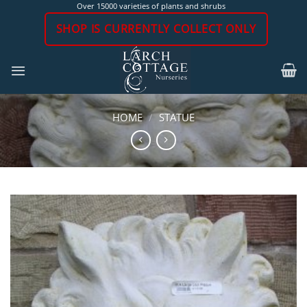
Skip
Over 15000 varieties of plants and shrubs
to
SHOP IS CURRENTLY COLLECT ONLY
content
HOME
/
STATUE