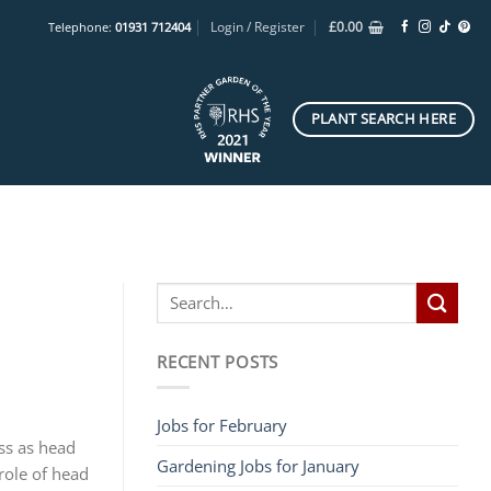
Login / Register
£
0.00
Telephone:
01931 712404
PLANT SEARCH HERE
RECENT POSTS
Jobs for February
ss as head
Gardening Jobs for January
role of head