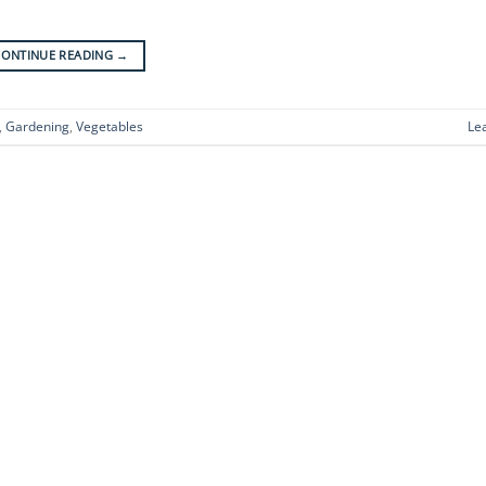
CONTINUE READING
→
,
Gardening
,
Vegetables
Le