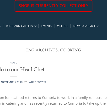
SHOP IS CURRENTLY COLLECT ONLY
RED BARN GALLERY
EVENTS
VISIT US
NEWS & ADVICE
TAG ARCHIVES:
COOKING
NEWS
lo to our Head Chef
4 NOVEMBER2018
BY
LAURA WYATT
ion for seafood returns to Cumbria to work in a family run busine
r in catering and has recently returned to Cumbria to take up the 