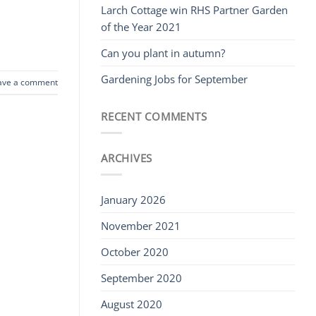
Larch Cottage win RHS Partner Garden
of the Year 2021
Can you plant in autumn?
Gardening Jobs for September
ave a comment
RECENT COMMENTS
ARCHIVES
January 2026
November 2021
October 2020
September 2020
August 2020