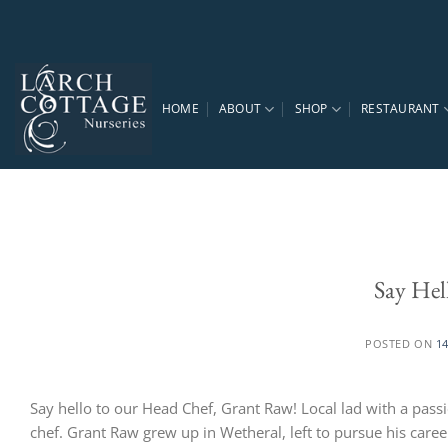
Skip
to
content
HOME
ABOUT
SHOP
RESTAURANT
Say Hel
POSTED ON
1
Say hello to our Head Chef, Grant Raw! Local lad with a pass
chef. Grant Raw grew up in Wetheral, left to pursue his caree