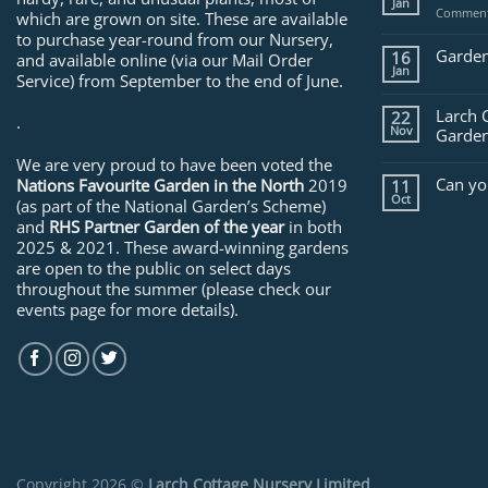
Jan
Comment
which are grown on site. These are available
to purchase year-round from our Nursery,
Garden
16
and available online (via our Mail Order
Jan
Service) from September to the end of June.
Larch 
22
.
Nov
Garden
We are very proud to have been voted the
Can yo
Nations Favourite Garden in the North
2019
11
Oct
(as part of the National Garden’s Scheme)
and
RHS Partner Garden of the year
in both
2025 & 2021. These award-winning gardens
are open to the public on select days
throughout the summer (please check our
events page for more details).
Copyright 2026 ©
Larch Cottage Nursery Limited