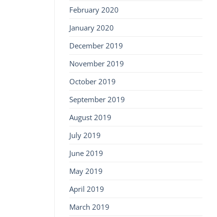
February 2020
January 2020
December 2019
November 2019
October 2019
September 2019
August 2019
July 2019
June 2019
May 2019
April 2019
March 2019