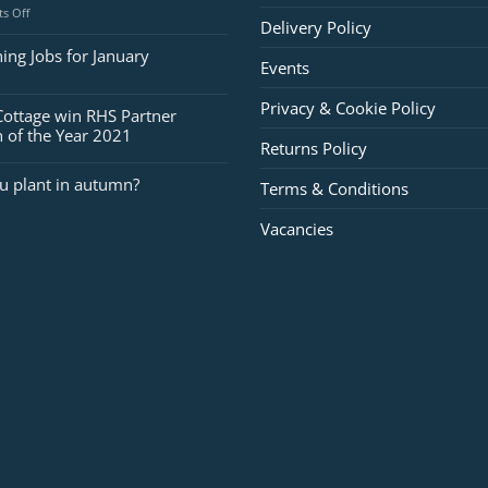
on
s Off
Delivery Policy
Jobs
for
ing Jobs for January
Events
February
Privacy & Cookie Policy
Cottage win RHS Partner
 of the Year 2021
Returns Policy
u plant in autumn?
Terms & Conditions
Vacancies