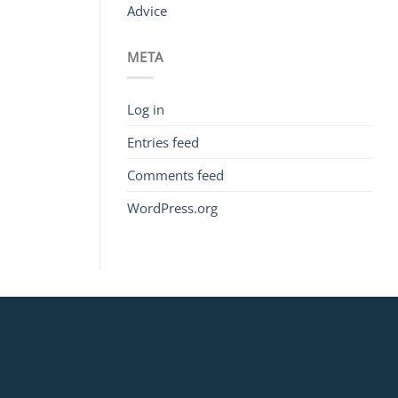
Advice
META
Log in
Entries feed
Comments feed
WordPress.org