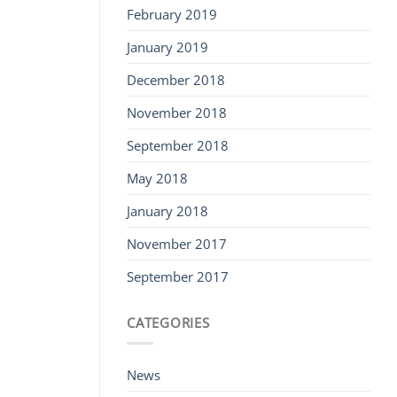
February 2019
January 2019
December 2018
November 2018
September 2018
May 2018
January 2018
November 2017
September 2017
CATEGORIES
News