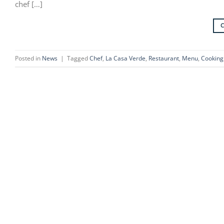
chef […]
Posted in
News
|
Tagged
Chef
,
La Casa Verde
,
Restaurant
,
Menu
,
Cooking