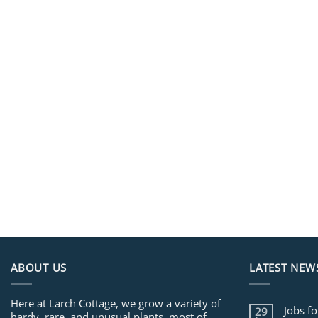
ABOUT US
LATEST NEW
Here at Larch Cottage, we grow a variety of
Jobs f
29
hardy, rare, and unusual plants, most of