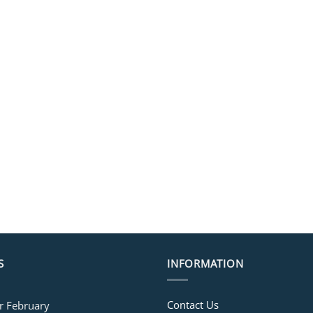
S
INFORMATION
Contact Us
or February