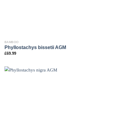
BAMBOO
Phyllostachys bissetii AGM
£
69.99