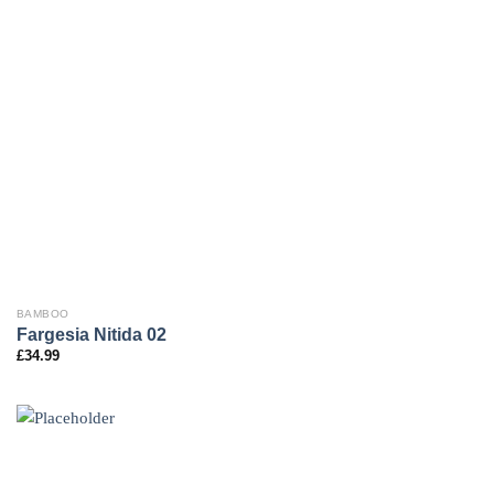
BAMBOO
Fargesia Nitida 02
£
34.99