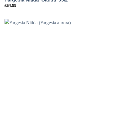
£
64.99