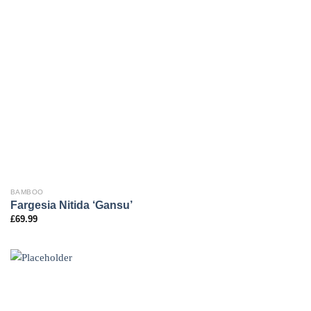
BAMBOO
Fargesia Nitida ‘Gansu’
£
69.99