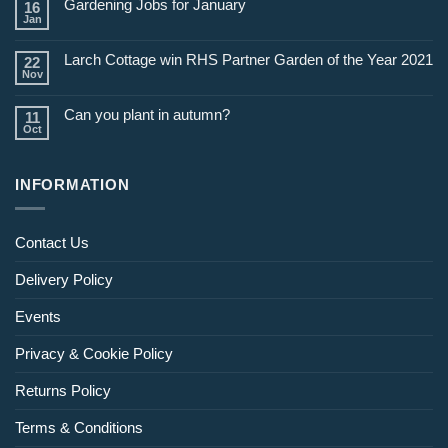
Gardening Jobs for January
16
February
Jan
Larch Cottage win RHS Partner Garden of the Year 2021
22
Nov
Can you plant in autumn?
11
Oct
INFORMATION
Contact Us
Delivery Policy
Events
Privacy & Cookie Policy
Returns Policy
Terms & Conditions