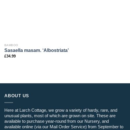
BAMBOO
Sasaella masam. ‘Albostriata’
£
34.99
ABOUT US
Here at Larch Cottage, we grow a variety of hardy, rare, and
unusual plants, most of which are grown on site. These are
available to purchase year-round from our Nursery, and
available online (via our Mail Order Service) from September to