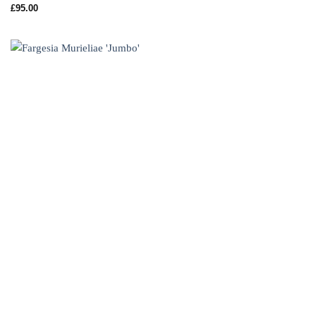
£
95.00