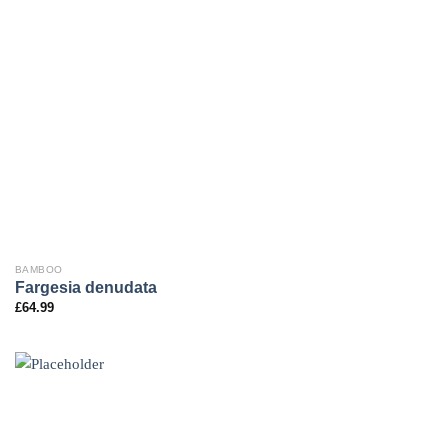
BAMBOO
Fargesia denudata
£
64.99