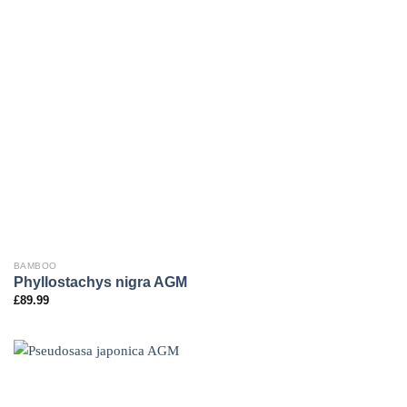
BAMBOO
Phyllostachys nigra AGM
£
89.99