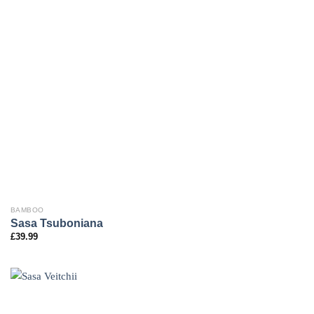
BAMBOO
Sasa Tsuboniana
£
39.99