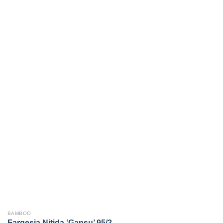
BAMBOO
Fargesia Nitida ‘Gansu’ 95/2