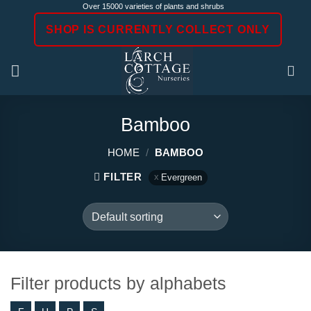
Skip
Over 15000 varieties of plants and shrubs
to
SHOP IS CURRENTLY COLLECT ONLY
content
Bamboo
HOME
/
BAMBOO
FILTER
Evergreen
Filter products by alphabets