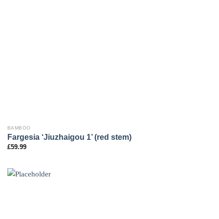
BAMBOO
Fargesia ‘Jiuzhaigou 1’ (red stem)
£
59.99