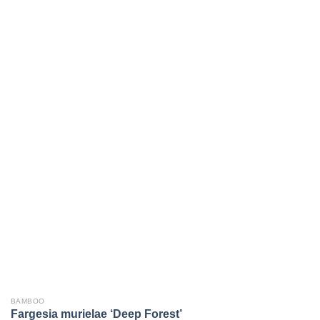
BAMBOO
Fargesia murielae ‘Deep Forest’