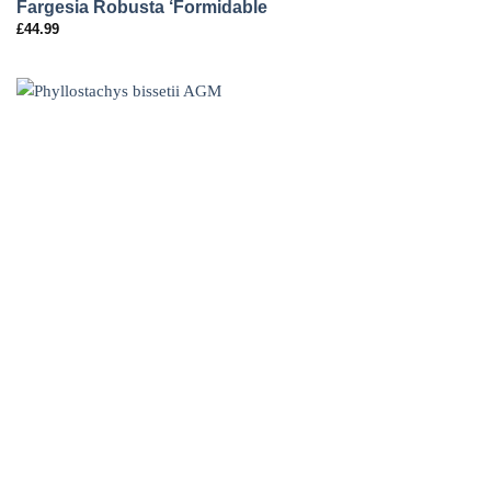
Fargesia Robusta ‘Formidable
£
44.99