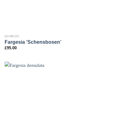
BAMBOO
Fargesia ‘Schensbosen’
£
95.00