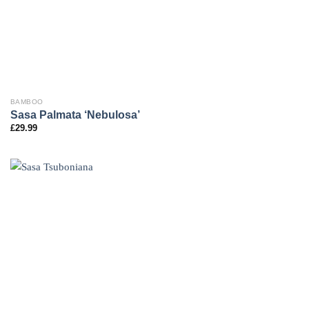
BAMBOO
Sasa Palmata ‘Nebulosa’
£
29.99