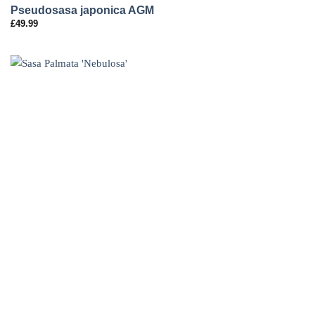
Pseudosasa japonica AGM
£
49.99