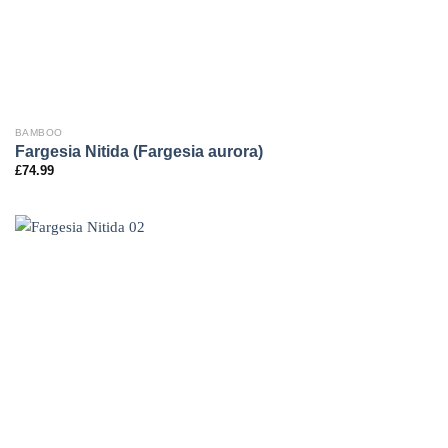
BAMBOO
Fargesia Nitida (Fargesia aurora)
£
74.99