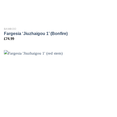
BAMBOO
Fargesia ‘Jiuzhaigou 1’ (Bonfire)
£
74.99