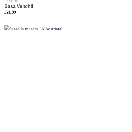
BAMBOO
Sasa Veitchii
£
21.99