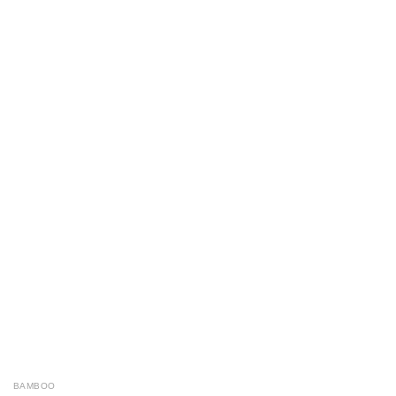
BAMBOO