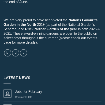
the end of June.
.
We are very proud to have been voted the
Nations Favourite
Garden in the North
2019 (as part of the National Garden’s
Scheme) and
RHS Partner Garden of the year
in both 2025 &
2021. These award-winning gardens are open to the public on
select days throughout the summer (please check our events
page for more details).
LATEST NEWS
Jobs for February
29
Jan
on
Comments Off
Jobs
for