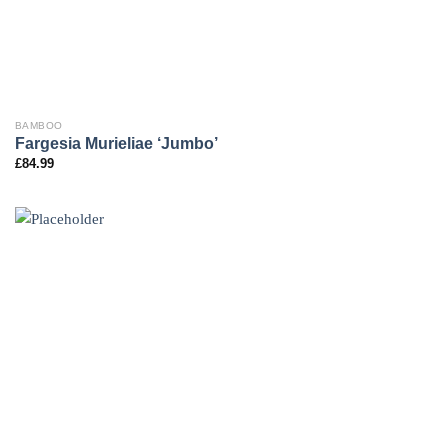
BAMBOO
Fargesia Murieliae ‘Jumbo’
£
84.99