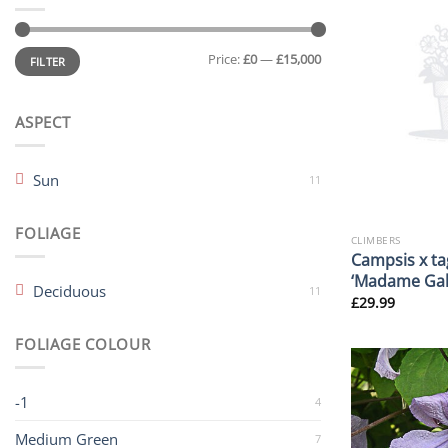
Min
Max
Price:
£0
—
£15,000
price
price
FILTER
ASPECT
Sun
11
FOLIAGE
CLIMBERS
Campsis x ta
‘Madame Gal
Deciduous
11
£
29.99
FOLIAGE COLOUR
-1
4
Medium Green
7