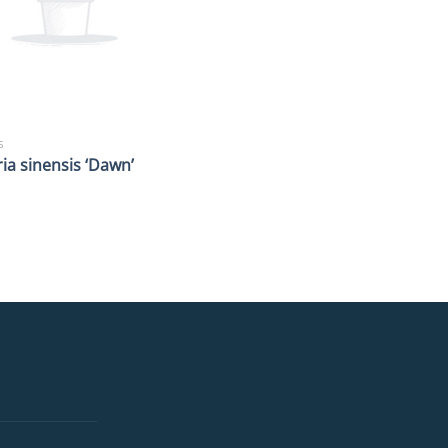
S
ia sinensis ‘Dawn’