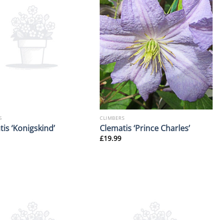
S
CLIMBERS
is ‘Konigskind’
Clematis ‘Prince Charles’
£
19.99