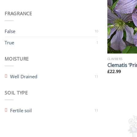
FRAGRANCE
False
10
True
1
MOISTURE
CLIMBERS
Clematis ‘Pri
£
22.99
Well Drained
11
SOIL TYPE
Fertile soil
11