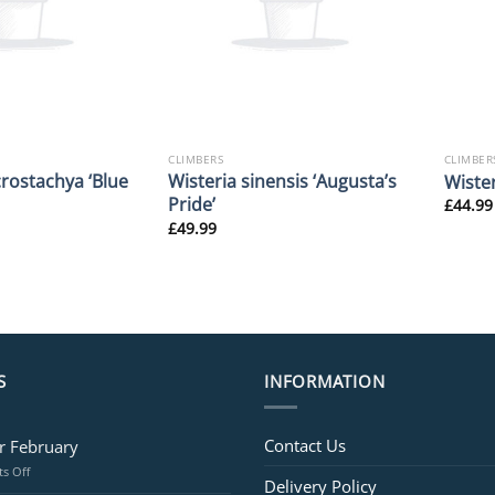
CLIMBERS
CLIMBER
rostachya ‘Blue
Wisteria sinensis ‘Augusta’s
Wister
Pride’
£
44.99
£
49.99
S
INFORMATION
Contact Us
or February
on
s Off
Delivery Policy
Jobs