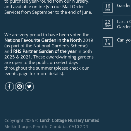
to purchase year-round from our Nursery,
Garden
16
and available online (via our Mail Order
Jan
Service) from September to the end of June.
Larch 
22
.
Nov
Garden
We are very proud to have been voted the
Can yo
Nations Favourite Garden in the North
2019
11
Oct
(as part of the National Garden’s Scheme)
and
RHS Partner Garden of the year
in both
2025 & 2021. These award-winning gardens
are open to the public on select days
throughout the summer (please check our
events page for more details).
Copyright 2026 ©
Larch Cottage Nursery Limited
Melkinthorpe, Penrith, Cumbria. CA10 2DR