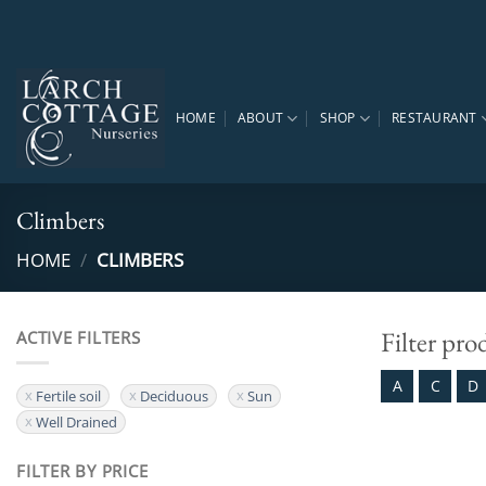
Skip
to
content
HOME
ABOUT
SHOP
RESTAURANT
Climbers
HOME
/
CLIMBERS
Filter pro
ACTIVE FILTERS
A
C
D
Fertile soil
Deciduous
Sun
Well Drained
FILTER BY PRICE