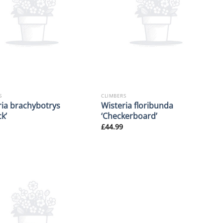
S
CLIMBERS
ria brachybotrys
Wisteria floribunda
k’
‘Checkerboard’
£
44.99