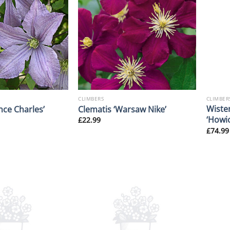
CLIMBERS
CLIMBER
Wiste
nce Charles’
Clematis ‘Warsaw Nike’
‘Howic
£
22.99
£
74.99