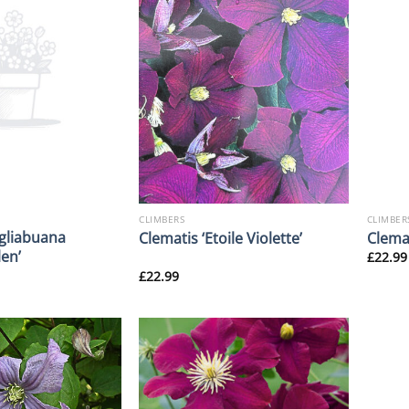
CLIMBERS
CLIMBER
gliabuana
Clematis ‘Etoile Violette’
Clemat
en’
£
22.99
£
22.99