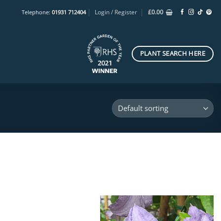
Login / Register
£
0.00
Telephone:
01931 712404
PLANT SEARCH HERE