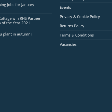
for
ing Jobs for January
Events
February
Privacy & Cookie Policy
Cottage win RHS Partner
 of the Year 2021
Returns Policy
u plant in autumn?
Terms & Conditions
Vacancies