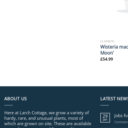
CLIMBERS
Wisteria mac
Moon’
£
54.99
ABOUT US
LATEST NEW
Here at Larch Cottage, we grow a variety of
Jobs f
29
hardy, rare, and unusual plants, most of
Jan
Comment
which are grown on site. These are available