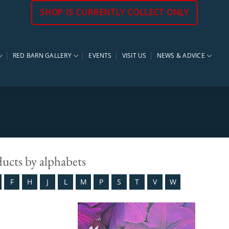
SHOP IS CURRENTLY COLLECT ONLY
RED BARN GALLERY
EVENTS
VISIT US
NEWS & ADVICE
ducts by alphabets
F
H
J
L
M
P
S
T
V
W