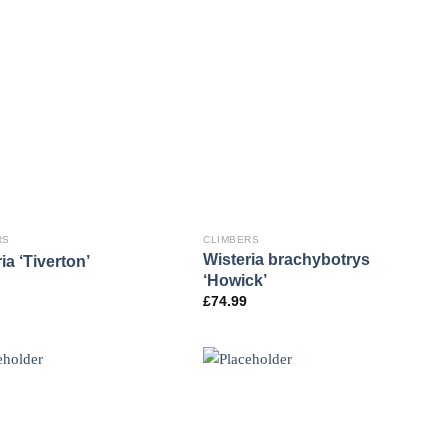
RS
CLIMBERS
Wisteria brachybotrys
ia ‘Tiverton’
‘Howick’
£
74.99