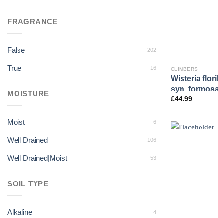
FRAGRANCE
False
202
True
16
CLIMBERS
Wisteria flo
syn. formosa 
MOISTURE
£
44.99
Moist
6
Well Drained
106
Well Drained|Moist
53
SOIL TYPE
Alkaline
4