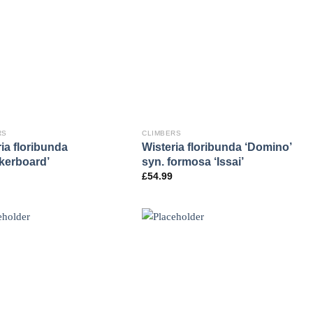
RS
CLIMBERS
ia floribunda
Wisteria floribunda ‘Domino’
kerboard’
syn. formosa ‘Issai’
£
54.99