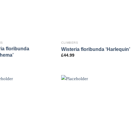
RS
CLIMBERS
ia floribunda
Wisteria floribunda ‘Harlequin’
thema’
£
44.99