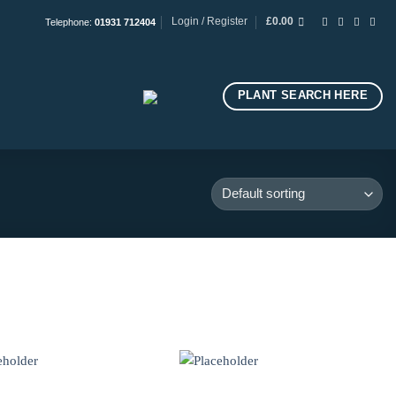
Login / Register
£
0.00
Telephone:
01931 712404
PLANT SEARCH HERE