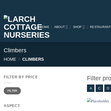
Skip
to
content
HOME
ABOUT
SHOP
RESTAURANT
Climbers
HOME
/
CLIMBERS
Filter p
FILTER BY PRICE
A
C
D
Min
Max
price
price
FILTER
ASPECT