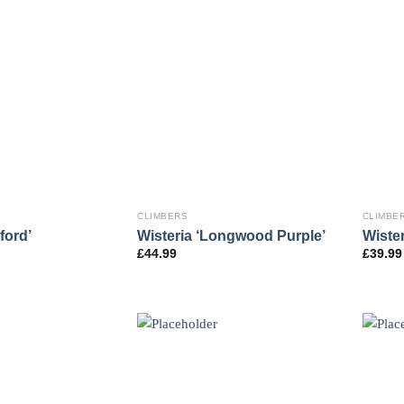
CLIMBERS
CLIMBE
ford’
Wisteria ‘Longwood Purple’
Wister
£
44.99
£
39.99