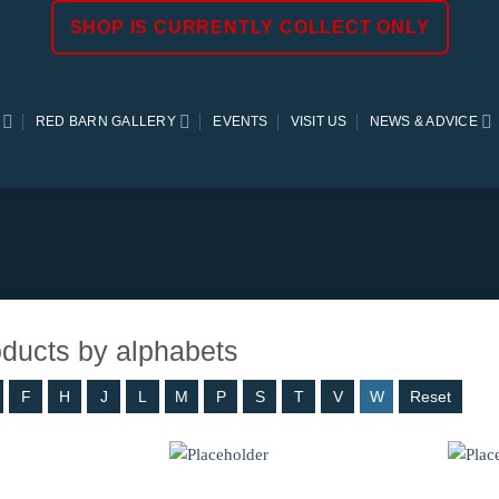
SHOP IS CURRENTLY COLLECT ONLY
RED BARN GALLERY
EVENTS
VISIT US
NEWS & ADVICE
roducts by alphabets
F
H
J
L
M
P
S
T
V
W
Reset