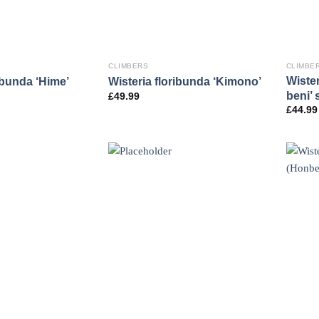
CLIMBERS
CLIMBE
Wister
ibunda ‘Hime’
Wisteria floribunda ‘Kimono’
beni’ 
£
49.99
£
44.99