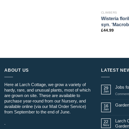
CLIMBERS
Wisteria flor
syn. ‘Macrob
£
44.99
ABOUT US
LATEST NE
Here at Larch Cottage, we grow a variety of
Jobs fo
29
hardy, rare, and unusual plants, most of which
Jan
Comments
are grown on site. These are available to
purchase year-round from our Nursery, and
Garden
16
available online (via our Mail Order Service)
Jan
from September to the end of June.
Larch 
22
.
Nov
Garden