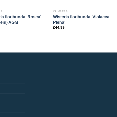
RS
CLIMBERS
ia floribunda ‘Rosea’
Wisteria floribunda ‘Violacea
eni) AGM
Plena’
£
44.99