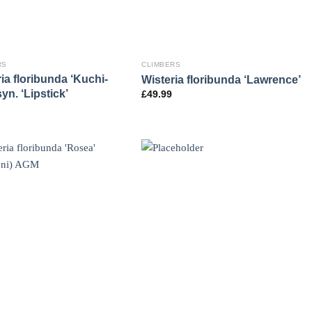
RS
CLIMBERS
ia floribunda ‘Kuchi-
Wisteria floribunda ‘Lawrence’
syn. ‘Lipstick’
£
49.99