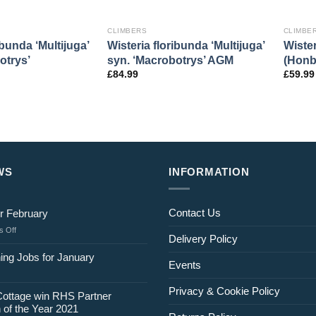
CLIMBERS
CLIMBE
ibunda ‘Multijuga’
Wisteria floribunda ‘Multijuga’
Wister
otrys’
syn. ‘Macrobotrys’ AGM
(Honb
£
84.99
£
59.99
WS
INFORMATION
Contact Us
r February
on
 Off
Delivery Policy
Jobs
for
ing Jobs for January
Events
February
Privacy & Cookie Policy
Cottage win RHS Partner
 of the Year 2021