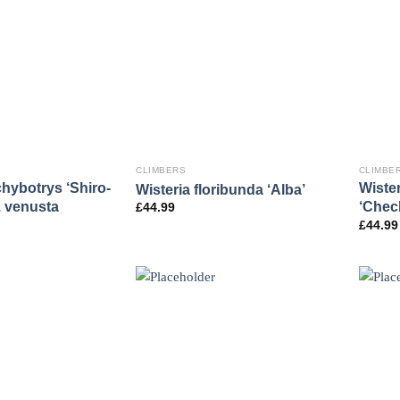
CLIMBERS
CLIMBE
chybotrys ‘Shiro-
Wister
Wisteria floribunda ‘Alba’
. venusta
‘Chec
£
44.99
£
44.99