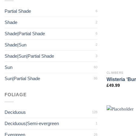
Partial Shade
6
Shade
2
Shade|Partial Shade
6
Shade|Sun
2
Shade|Sun|Partial Shade
3
Sun
60
CLIMBERS
Sun|Partial Shade
Wisteria ‘Bur
86
£
49.99
FOLIAGE
Deciduous
128
Deciduous|Semi-evergreen
1
Evergreen
26