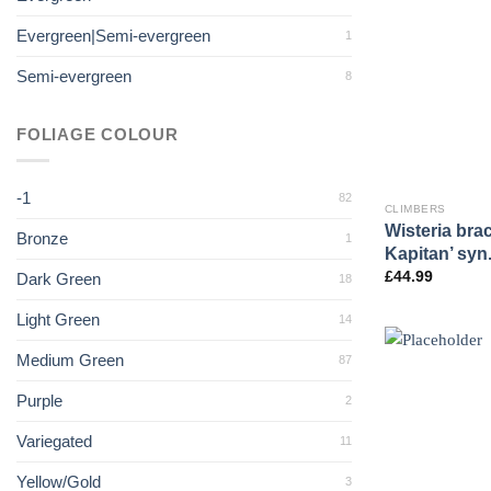
Evergreen|Semi-evergreen
1
Semi-evergreen
8
FOLIAGE COLOUR
-1
82
CLIMBERS
Wisteria bra
Bronze
1
Kapitan’ syn
£
44.99
Dark Green
18
Light Green
14
Medium Green
87
Purple
2
Variegated
11
Yellow/Gold
3