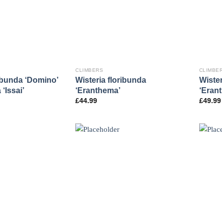
CLIMBERS
CLIMBE
ribunda ‘Domino’
Wisteria floribunda
Wister
‘Issai’
‘Eranthema’
‘Eran
£
44.99
£
49.99