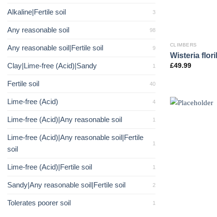
Alkaline|Fertile soil
3
Any reasonable soil
98
CLIMBERS
Any reasonable soil|Fertile soil
9
Wisteria flor
Clay|Lime-free (Acid)|Sandy
£
49.99
1
Fertile soil
40
Lime-free (Acid)
4
Lime-free (Acid)|Any reasonable soil
1
Lime-free (Acid)|Any reasonable soil|Fertile
1
soil
Lime-free (Acid)|Fertile soil
1
Sandy|Any reasonable soil|Fertile soil
2
Tolerates poorer soil
1