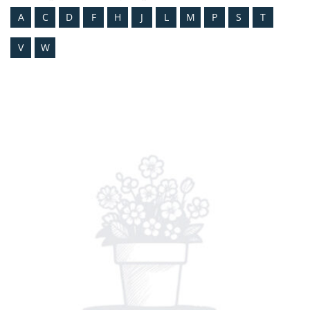
A
C
D
F
H
J
L
M
P
S
T
V
W