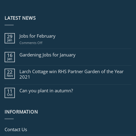
LATEST NEWS
Jobs for February
29
Jan
on
Comments Off
Jobs
for
Gardening Jobs for January
16
February
Jan
Larch Cottage win RHS Partner Garden of the Year
22
Nov
2021
Can you plant in autumn?
11
Oct
INFORMATION
Contact Us