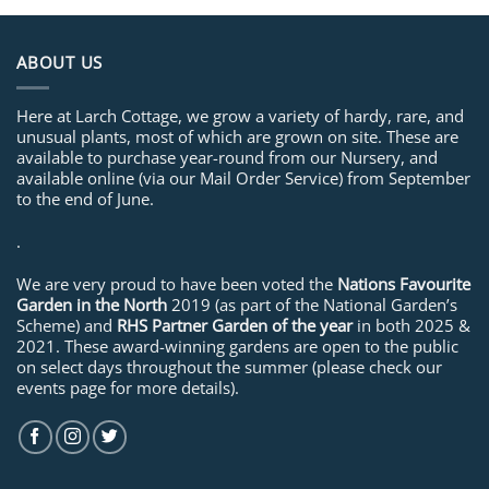
ABOUT US
Here at Larch Cottage, we grow a variety of hardy, rare, and
unusual plants, most of which are grown on site. These are
available to purchase year-round from our Nursery, and
available online (via our Mail Order Service) from September
to the end of June.
.
We are very proud to have been voted the
Nations Favourite
Garden in the North
2019 (as part of the National Garden’s
Scheme) and
RHS Partner Garden of the year
in both 2025 &
2021. These award-winning gardens are open to the public
on select days throughout the summer (please check our
events page for more details).