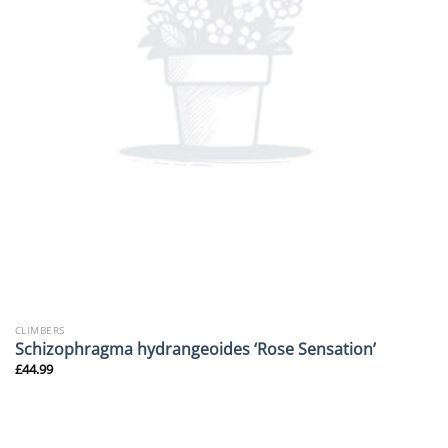
CLIMBERS
Schizophragma hydrangeoides ‘Rose Sensation’
£
44.99