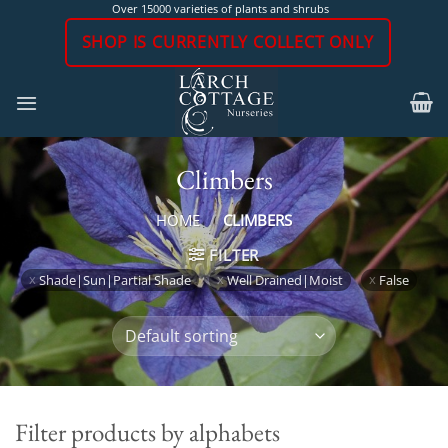
Skip
Over 15000 varieties of plants and shrubs
to
SHOP IS CURRENTLY COLLECT ONLY
content
Climbers
HOME
/
CLIMBERS
FILTER
Shade|Sun|Partial Shade
Well Drained|Moist
False
Filter products by alphabets