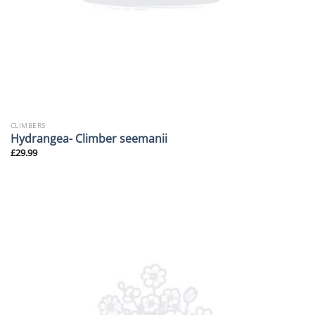
CLIMBERS
Hydrangea- Climber seemanii
£
29.99