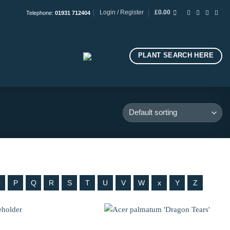
Login / Register
£
0.00
Telephone:
01931 712404
PLANT SEARCH HERE
O
P
Q
R
S
T
U
V
W
x
Y
Z