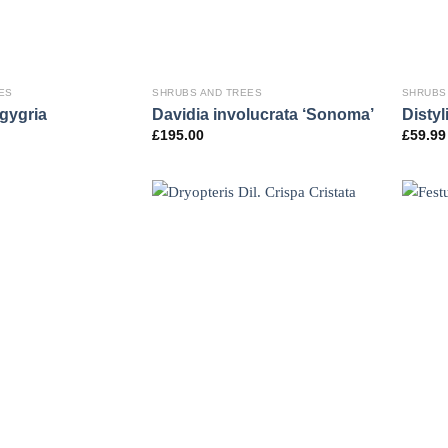
ES
SHRUBS AND TREES
SHRUBS
gygria
Davidia involucrata ‘Sonoma’
Disty
£
195.00
£
59.99