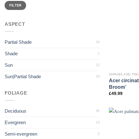
Min
Max
price
price
FILTER
ASPECT
Partial Shade
16
Shade
1
Sun
12
SHRUBS AND TRE
Sun|Partial Shade
34
Acer circina
Broom’
FOLIAGE
£
49.99
Deciduous
45
Evergreen
13
Semi-evergreen
2