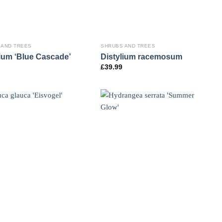
 AND TREES
SHRUBS AND TREES
lium ‘Blue Cascade’
Distylium racemosum
£
39.99