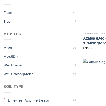
False
57
True
6
MOISTURE
SHRUBS AND TRE
Azalea (Dec
‘Framington’
Moist
20
£
39.99
Moist|Dry
1
Well Drained
15
Well Drained|Moist
26
SOIL TYPE
Lime-free (Acid)|Fertile soil
63