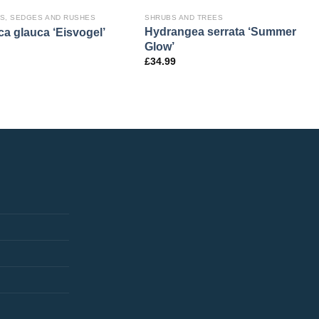
S, SEDGES AND RUSHES
SHRUBS AND TREES
Hydrangea serrata ‘Summer
ca glauca ‘Eisvogel’
Glow’
£
34.99