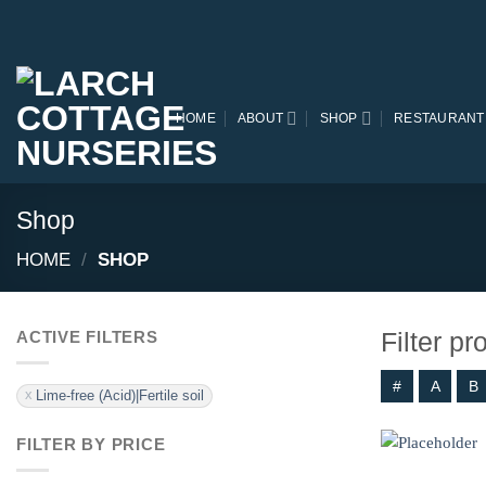
Skip
to
content
HOME
ABOUT
SHOP
RESTAURANT
Shop
HOME
/
SHOP
Filter p
ACTIVE FILTERS
#
A
B
Lime-free (Acid)|Fertile soil
FILTER BY PRICE