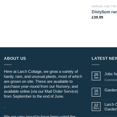
SHRUBS AND TRE
Distylium r
£
39.99
ABOUT US
LATEST NE
Here at Larch Cottage, we grow a variety of
Jobs fo
29
hardy, rare, and unusual plants, most of which
Jan
Comments
are grown on site. These are available to
purchase year-round from our Nursery, and
Garden
16
available online (via our Mail Order Service)
Jan
from September to the end of June.
Larch 
22
.
Nov
Garden
We are very proud to have been voted the