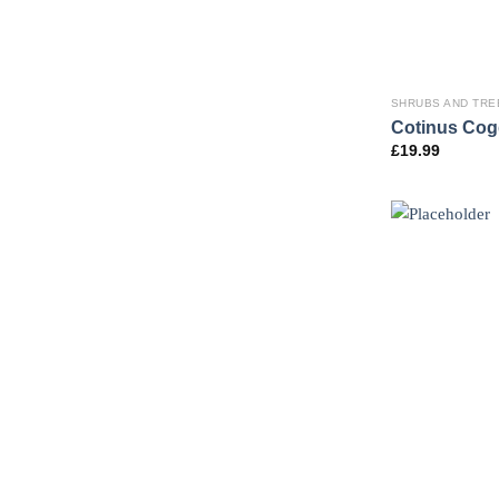
SHRUBS AND TRE
Cotinus Cog
£
19.99