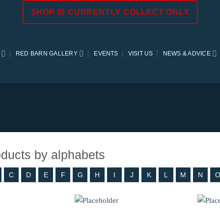
SHOP IS CURRENTLY COLLECT ONLY
RED BARN GALLERY
EVENTS
VISIT US
NEWS & ADVICE
roducts by alphabets
C
D
E
F
G
H
I
J
K
L
M
N