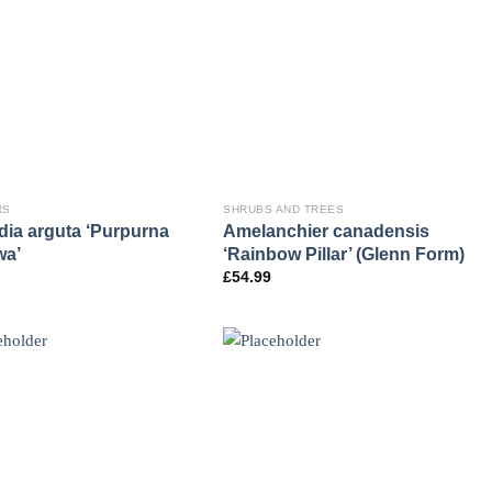
RS
SHRUBS AND TREES
dia arguta ‘Purpurna
Amelanchier canadensis
wa’
‘Rainbow Pillar’ (Glenn Form)
£
54.99