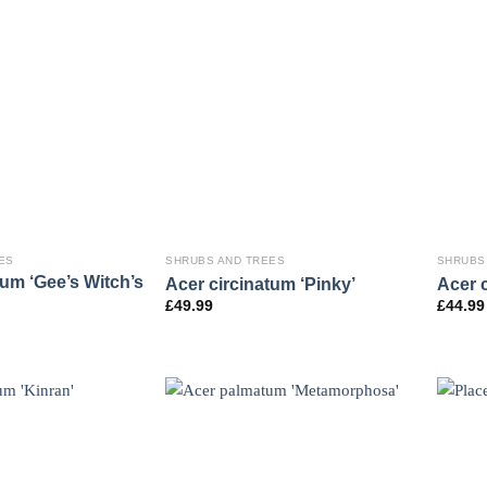
ES
SHRUBS AND TREES
SHRUBS
tum ‘Gee’s Witch’s
Acer circinatum ‘Pinky’
Acer c
£
49.99
£
44.99