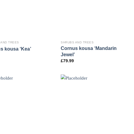
 AND TREES
SHRUBS AND TREES
Cornus kousa ‘Mandarin
s kousa ‘Kea’
Jewel’
£
79.99