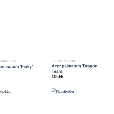
 AND TREES
SHRUBS AND TREES
Acer palmatum ‘Dragon
ircinatum ‘Pinky’
Tears’
£
54.99