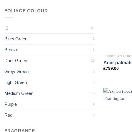
FOLIAGE COLOUR
-1
24
Blue/ Green
1
Bronze
1
SHRUBS AND TRE
Dark Green
10
Acer palmatu
£
799.00
Grey/ Green
3
Light Green
3
Medium Green
15
Purple
4
Red
2
FRAGRANCE