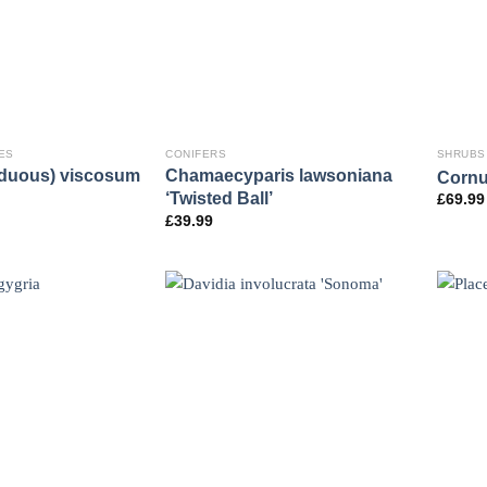
ES
CONIFERS
SHRUBS
iduous) viscosum
Chamaecyparis lawsoniana
Cornu
‘Twisted Ball’
£
69.99
£
39.99