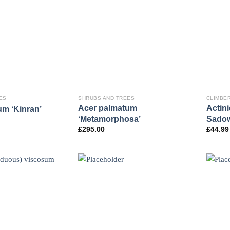
ES
SHRUBS AND TREES
CLIMBE
Acer palmatum
Actini
m ‘Kinran’
‘Metamorphosa’
Sado
£
295.00
£
44.99