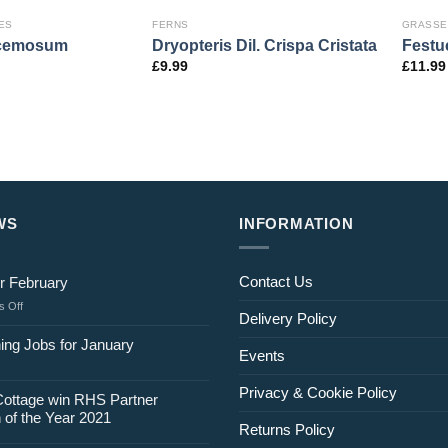
ES
FERNS
GRASSE
acemosum
Dryopteris Dil. Crispa Cristata
Festu
£
9.99
£
11.99
WS
INFORMATION
Contact Us
r February
on
 Off
Delivery Policy
Jobs
for
ing Jobs for January
Events
February
Privacy & Cookie Policy
Cottage win RHS Partner
 of the Year 2021
Returns Policy