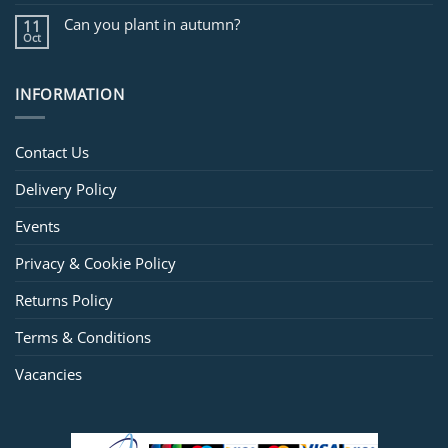
Can you plant in autumn?
11
Oct
INFORMATION
Contact Us
Delivery Policy
Events
Privacy & Cookie Policy
Returns Policy
Terms & Conditions
Vacancies