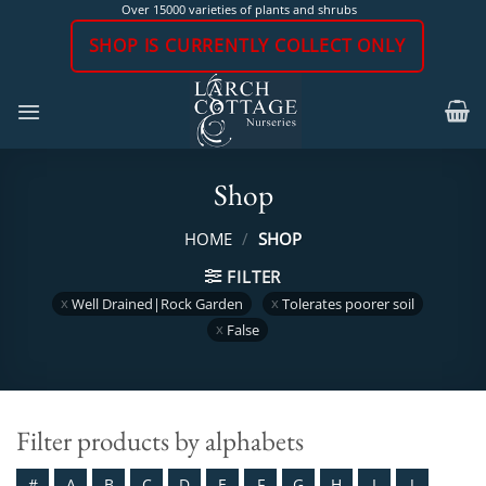
Skip
Over 15000 varieties of plants and shrubs
to
SHOP IS CURRENTLY COLLECT ONLY
content
Shop
HOME
/
SHOP
FILTER
Well Drained|Rock Garden
Tolerates poorer soil
False
Filter products by alphabets
#
A
B
C
D
E
F
G
H
I
J