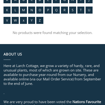
K
L
M
N
O
P
Q
R
S
T
U
V
W
x
Y
Z
No products were found matching your selection.
ABOUT US
Here at Larch Cottage, we grow a variety of hardy, rare, and
unusual plants, most of which are grown on site. These are
available to purchase year-round from our Nursery, and
available online (via our Mail Order Service) from September
to the end of June.
.
We are very proud to have been voted the
Nations Favourite