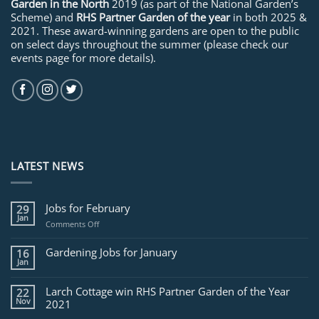
Garden in the North
2019 (as part of the National Garden’s
Scheme) and
RHS Partner Garden of the year
in both 2025 &
2021. These award-winning gardens are open to the public
on select days throughout the summer (please check our
events page for more details).
LATEST NEWS
Jobs for February
29
Jan
on
Comments Off
Jobs
for
Gardening Jobs for January
16
February
Jan
Larch Cottage win RHS Partner Garden of the Year
22
Nov
2021