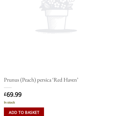
Prunus (Peach) persica ‘Red Haven’
69.99
£
In stock
ADD TO BASKET