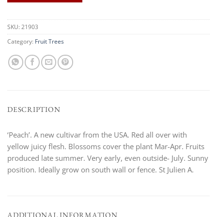
SKU:
21903
Category:
Fruit Trees
DESCRIPTION
‘Peach’. A new cultivar from the USA. Red all over with
yellow juicy flesh. Blossoms cover the plant Mar-Apr. Fruits
produced late summer. Very early, even outside- July. Sunny
position. Ideally grow on south wall or fence. St Julien A.
ADDITIONAL INFORMATION