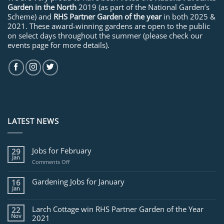
Garden in the North
2019 (as part of the National Garden’s
Scheme) and
RHS Partner Garden of the year
in both 2025 &
2021. These award-winning gardens are open to the public
on select days throughout the summer (please check our
events page for more details).
LATEST NEWS
Jobs for February
29
Jan
on
Comments Off
Jobs
for
Gardening Jobs for January
16
February
Jan
Larch Cottage win RHS Partner Garden of the Year
22
Nov
2021