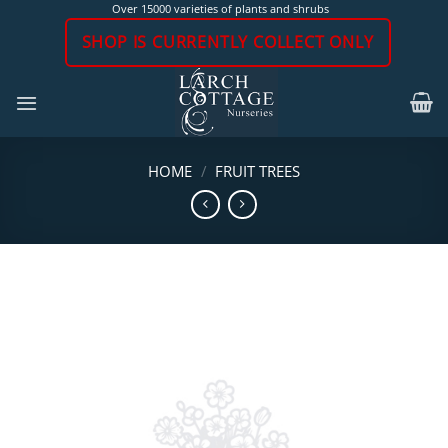
Skip
Over 15000 varieties of plants and shrubs
to
SHOP IS CURRENTLY COLLECT ONLY
content
HOME
/
FRUIT TREES