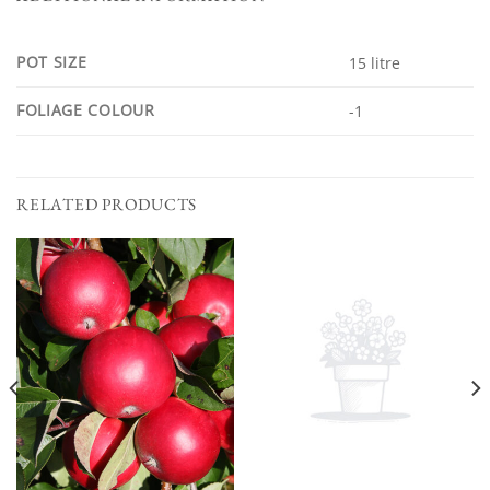
POT SIZE
15 litre
FOLIAGE COLOUR
-1
RELATED PRODUCTS