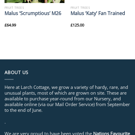
FRUIT TREES
FRUIT TREES
Malus ‘Scrumptious’ M26
Malus ‘Katy’ Fan Trained
£
64.99
£
125.00
ABOUT US
Here at Larch Cottage, we grow a variety of hardy, rare, and
unusual plants, most of which are grown on site. These are
available to purchase year-round from our Nursery, and
available online (via our Mail Order Service) from September
to the end of June.
.
We are very proud to have been voted the
Nations Favourite