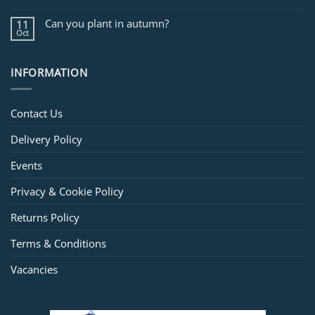
Can you plant in autumn?
11
Oct
INFORMATION
Contact Us
Delivery Policy
Events
Privacy & Cookie Policy
Returns Policy
Terms & Conditions
Vacancies