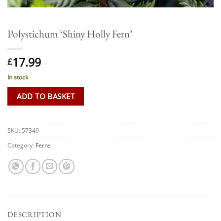
Polystichum ‘Shiny Holly Fern’
17.99
£
In stock
ADD TO BASKET
SKU:
57349
Category:
Ferns
DESCRIPTION