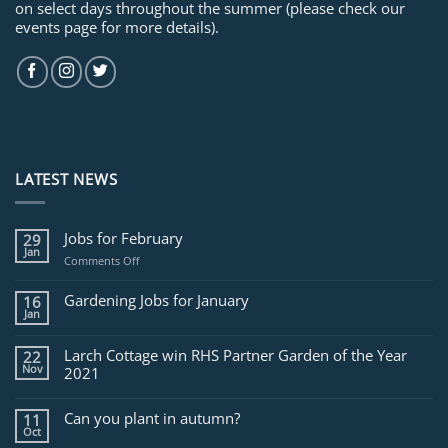
on select days throughout the summer (please check our
events page for more details).
LATEST NEWS
Jobs for February
29
Jan
on
Comments Off
Jobs
for
Gardening Jobs for January
16
February
Jan
Larch Cottage win RHS Partner Garden of the Year
22
Nov
2021
Can you plant in autumn?
11
Oct