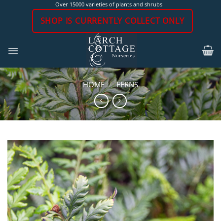
Skip
Over 15000 varieties of plants and shrubs
to
SHOP IS CURRENTLY COLLECT ONLY
content
HOME
/
FERNS