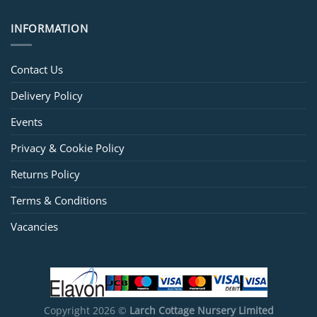
INFORMATION
Contact Us
Delivery Policy
Events
Privacy & Cookie Policy
Returns Policy
Terms & Conditions
Vacancies
Copyright 2026 ©
Larch Cottage Nursery Limited