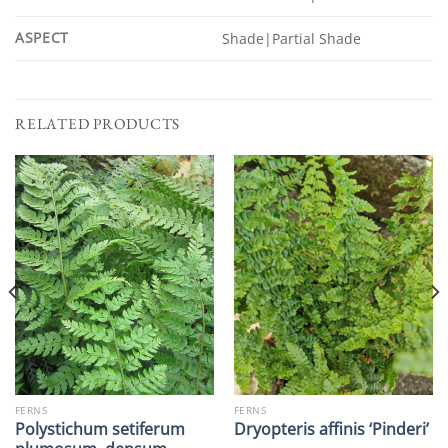
ASPECT
Shade|Partial Shade
RELATED PRODUCTS
FERNS
FERNS
Polystichum setiferum
Dryopteris affinis ‘Pinderi’