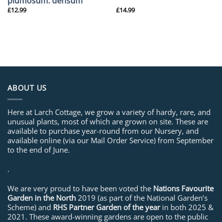
plumosum. densum
£
12.99
£
14.99
ABOUT US
Here at Larch Cottage, we grow a variety of hardy, rare, and
unusual plants, most of which are grown on site. These are
available to purchase year-round from our Nursery, and
available online (via our Mail Order Service) from September
to the end of June.
.
We are very proud to have been voted the
Nations Favourite
Garden in the North
2019 (as part of the National Garden’s
Scheme) and
RHS Partner Garden of the year
in both 2025 &
2021. These award-winning gardens are open to the public