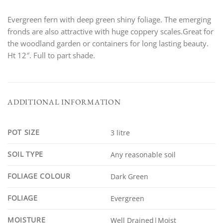
Evergreen fern with deep green shiny foliage. The emerging
fronds are also attractive with huge coppery scales.Great for
the woodland garden or containers for long lasting beauty.
Ht 12″. Full to part shade.
ADDITIONAL INFORMATION
POT SIZE
3 litre
SOIL TYPE
Any reasonable soil
FOLIAGE COLOUR
Dark Green
FOLIAGE
Evergreen
MOISTURE
Well Drained|Moist