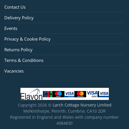
Contact Us
Delivery Policy
Events
Privacy & Cookie Policy
Returns Policy
Terms & Conditions
Vacancies
Copyright 2026 ©
Larch Cottage Nursery Limited
Melkinthorpe, Penrith, Cumbria. CA10 2DR
Registered in England and Wales with company number
4084830