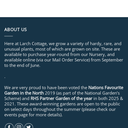
ABOUT US
Here at Larch Cottage, we grow a variety of hardy, rare, and
unusual plants, most of which are grown on site. These are
available to purchase year-round from our Nursery, and
available online (via our Mail Order Service) from September
to the end of June.
.
We are very proud to have been voted the
Nations Favourite
Garden in the North
2019 (as part of the National Garden’s
Scheme) and
RHS Partner Garden of the year
in both 2025 &
2021. These award-winning gardens are open to the public
on select days throughout the summer (please check our
events page for more details).