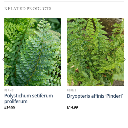
RELATED PRODUCTS
FERNS
FERNS
Polystichum setiferum
Dryopteris affinis ‘Pinderi’
proliferum
£
14.99
£
14.99