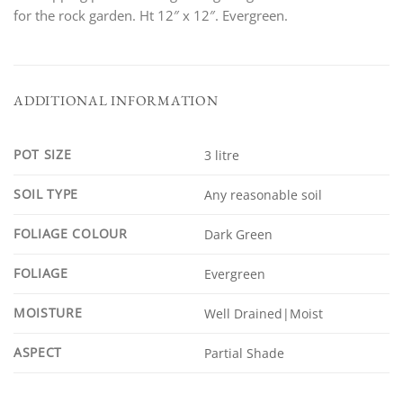
for the rock garden. Ht 12″ x 12″. Evergreen.
ADDITIONAL INFORMATION
POT SIZE
3 litre
SOIL TYPE
Any reasonable soil
FOLIAGE COLOUR
Dark Green
FOLIAGE
Evergreen
MOISTURE
Well Drained|Moist
ASPECT
Partial Shade