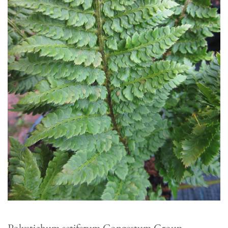
Polystichum setiferum Congestum Group