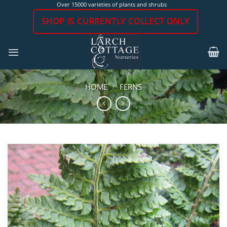
Skip
Over 15000 varieties of plants and shrubs
to
SHOP IS CURRENTLY COLLECT ONLY
content
HOME
/
FERNS