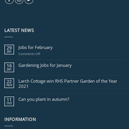
LATEST NEWS
Jobs for February
29
Jan
on
Comments Off
Jobs
for
Gardening Jobs for January
16
February
Jan
Larch Cottage win RHS Partner Garden of the Year
22
Nov
2021
Can you plant in autumn?
11
Oct
INFORMATION