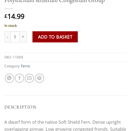
14.99
£
In stock
Polystichum setiferum Congestum Group quantity
ADD TO BASKET
SKU:
11004
Category:
Ferns
DESCRIPTION
A dwarf form of the native Soft Shield Fern. Dense upright
overlapping pinnae. Low growing congested fronds. Suitable