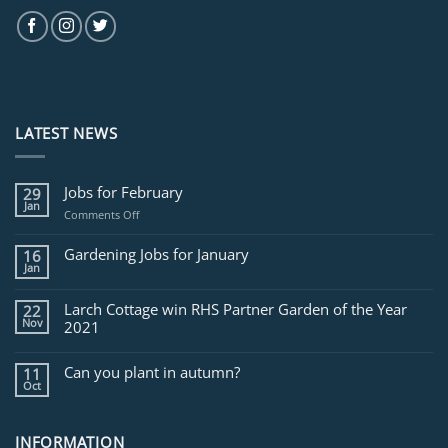
LATEST NEWS
Jobs for February
29
Jan
on
Comments Off
Jobs
for
Gardening Jobs for January
16
February
Jan
Larch Cottage win RHS Partner Garden of the Year
22
Nov
2021
Can you plant in autumn?
11
Oct
INFORMATION