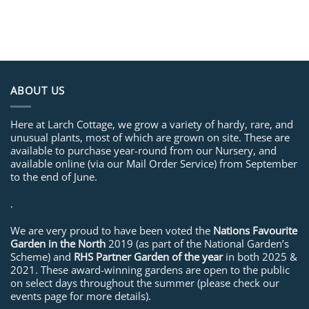
ABOUT US
Here at Larch Cottage, we grow a variety of hardy, rare, and
unusual plants, most of which are grown on site. These are
available to purchase year-round from our Nursery, and
available online (via our Mail Order Service) from September
to the end of June.
.
We are very proud to have been voted the
Nations Favourite
Garden in the North
2019 (as part of the National Garden’s
Scheme) and
RHS Partner Garden of the year
in both 2025 &
2021. These award-winning gardens are open to the public
on select days throughout the summer (please check our
events page for more details).