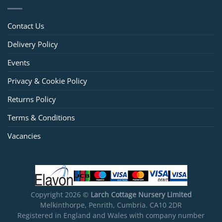
Contact Us
Delivery Policy
Events
Privacy & Cookie Policy
Returns Policy
Terms & Conditions
Vacancies
Copyright 2026 ©
Larch Cottage Nursery Limited
Melkinthorpe, Penrith, Cumbria. CA10 2DR
Registered in England and Wales with company number