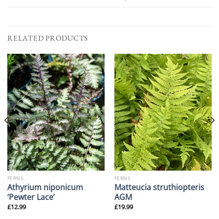
RELATED PRODUCTS
FERNS
FERNS
Athyrium niponicum
Matteucia struthiopteris
‘Pewter Lace’
AGM
£
12.99
£
19.99