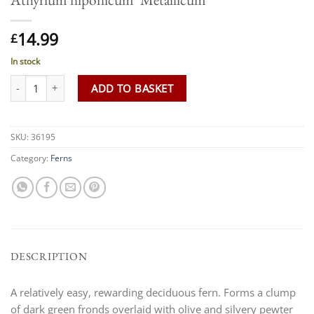
14.99
£
In stock
Athyrium niponicum 'Metallicum' quantity
ADD TO BASKET
SKU:
36195
Category:
Ferns
DESCRIPTION
A relatively easy, rewarding deciduous fern. Forms a clump
of dark green fronds overlaid with olive and silvery pewter