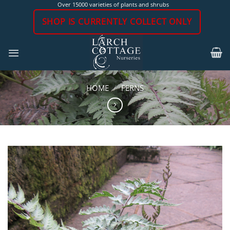
Skip
Over 15000 varieties of plants and shrubs
to
SHOP IS CURRENTLY COLLECT ONLY
content
HOME
/
FERNS