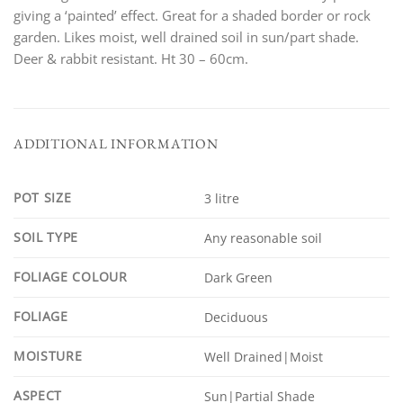
giving a ‘painted’ effect. Great for a shaded border or rock
garden. Likes moist, well drained soil in sun/part shade.
Deer & rabbit resistant. Ht 30 – 60cm.
ADDITIONAL INFORMATION
POT SIZE
3 litre
SOIL TYPE
Any reasonable soil
FOLIAGE COLOUR
Dark Green
FOLIAGE
Deciduous
MOISTURE
Well Drained|Moist
ASPECT
Sun|Partial Shade