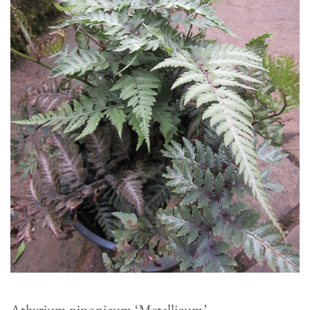
Athyrium niponicum ‘Metallicum’