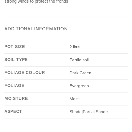
strong winds to protect the fronds.
ADDITIONAL INFORMATION
POT SIZE
2 litre
SOIL TYPE
Fertile soil
FOLIAGE COLOUR
Dark Green
FOLIAGE
Evergreen
MOISTURE
Moist
ASPECT
Shade|Partial Shade