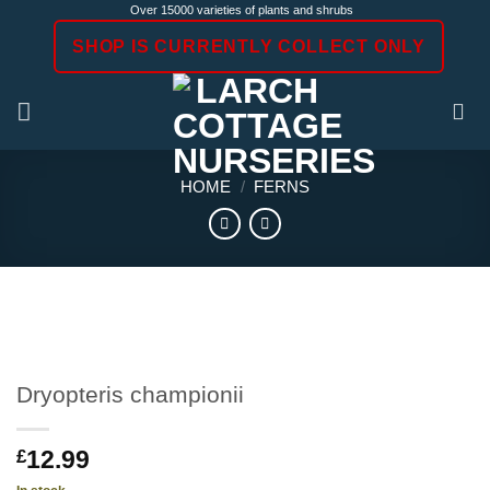
Skip
Over 15000 varieties of plants and shrubs
to
SHOP IS CURRENTLY COLLECT ONLY
content
HOME
/
FERNS
Dryopteris championii
12.99
£