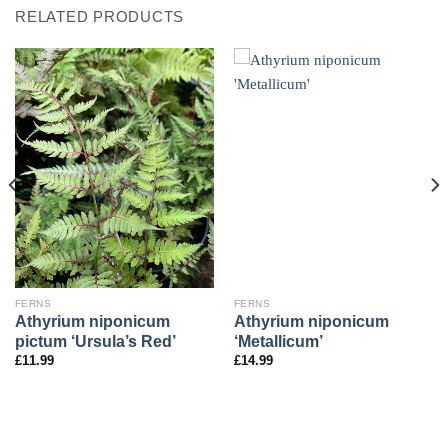
RELATED PRODUCTS
FERNS
FERNS
Athyrium niponicum
Athyrium niponicum
pictum ‘Ursula’s Red’
‘Metallicum’
£
11.99
£
14.99