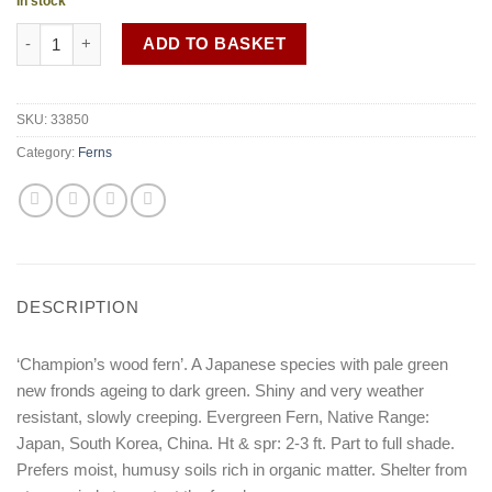
In stock
Dryopteris championii quantity
ADD TO BASKET
SKU:
33850
Category:
Ferns
DESCRIPTION
‘Champion’s wood fern’. A Japanese species with pale green
new fronds ageing to dark green. Shiny and very weather
resistant, slowly creeping. Evergreen Fern, Native Range:
Japan, South Korea, China. Ht & spr: 2-3 ft. Part to full shade.
Prefers moist, humusy soils rich in organic matter. Shelter from