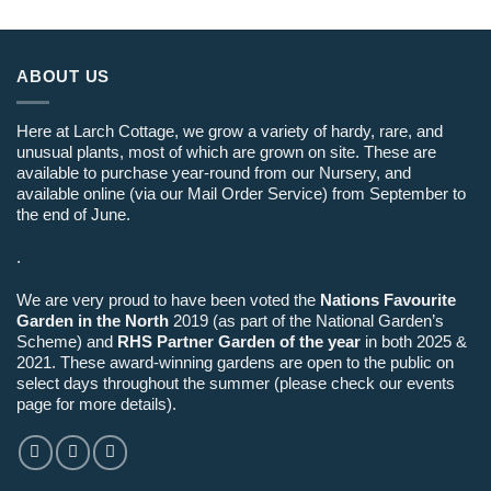
ABOUT US
Here at Larch Cottage, we grow a variety of hardy, rare, and
unusual plants, most of which are grown on site. These are
available to purchase year-round from our Nursery, and
available online (via our Mail Order Service) from September to
the end of June.
.
We are very proud to have been voted the
Nations Favourite
Garden in the North
2019 (as part of the National Garden’s
Scheme) and
RHS Partner Garden of the year
in both 2025 &
2021. These award-winning gardens are open to the public on
select days throughout the summer (please check our events
page for more details).