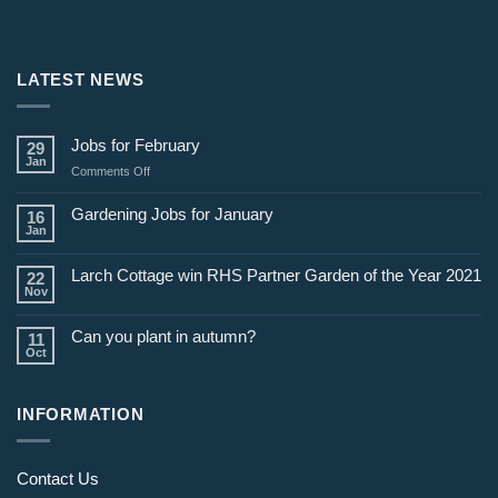
LATEST NEWS
Jobs for February
29
Jan
on
Comments Off
Jobs
for
Gardening Jobs for January
16
February
Jan
Larch Cottage win RHS Partner Garden of the Year 2021
22
Nov
Can you plant in autumn?
11
Oct
INFORMATION
Contact Us