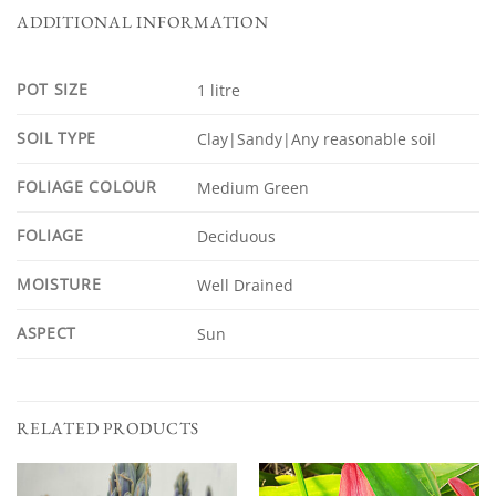
ADDITIONAL INFORMATION
POT SIZE
1 litre
SOIL TYPE
Clay|Sandy|Any reasonable soil
FOLIAGE COLOUR
Medium Green
FOLIAGE
Deciduous
MOISTURE
Well Drained
ASPECT
Sun
RELATED PRODUCTS