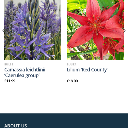
BULBS
BULBS
Camassia leichtlinii
Lilium ‘Red County’
‘Caerulea group’
£
11.99
£
19.99
ABOUT US