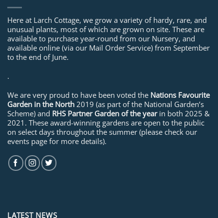
Here at Larch Cottage, we grow a variety of hardy, rare, and
unusual plants, most of which are grown on site. These are
available to purchase year-round from our Nursery, and
available online (via our Mail Order Service) from September
to the end of June.
.
We are very proud to have been voted the
Nations Favourite
Garden in the North
2019 (as part of the National Garden’s
Scheme) and
RHS Partner Garden of the year
in both 2025 &
2021. These award-winning gardens are open to the public
on select days throughout the summer (please check our
events page for more details).
LATEST NEWS