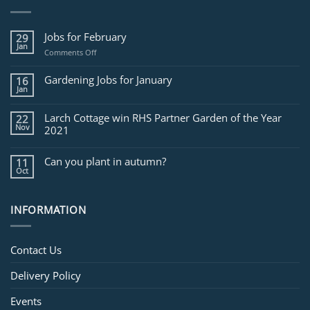
Jobs for February
29
Jan
on
Comments Off
Jobs
for
Gardening Jobs for January
16
February
Jan
Larch Cottage win RHS Partner Garden of the Year
22
Nov
2021
Can you plant in autumn?
11
Oct
INFORMATION
Contact Us
Delivery Policy
Events