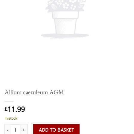
Allium caeruleum AGM
11.99
£
In stock
Allium caeruleum AGM quantity
ADD TO BASKET