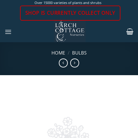
Skip
Over 15000 varieties of plants and shrubs
to
SHOP IS CURRENTLY COLLECT ONLY
content
HOME
/
BULBS