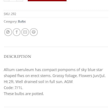
SKU:
292
Category:
Bulbs
DESCRIPTION
Allium caeruleum has compact pompoms of sky blue star
shaped flws on erect stems. Grassy foliage. Flowers Jun/Jul.
Ht 2ft. Well drained soil in full sun. AGM
Code: 7/1L
These bulbs are potted.