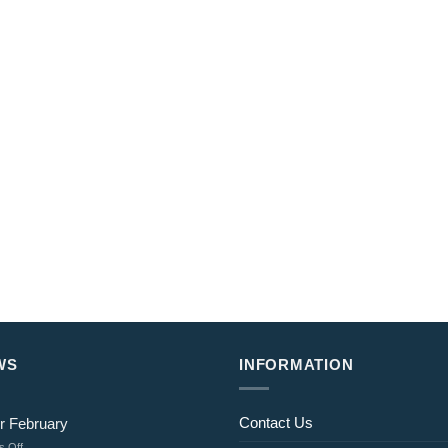
WS
INFORMATION
Contact Us
r February
on
 Off