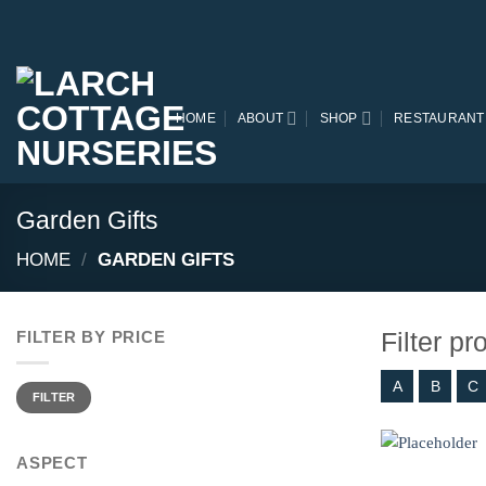
Skip
to
content
HOME
ABOUT
SHOP
RESTAURANT
Garden Gifts
HOME
/
GARDEN GIFTS
Filter p
FILTER BY PRICE
A
B
C
Min
Max
price
price
FILTER
ASPECT