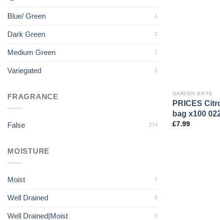
Blue/ Green
1
Dark Green
2
Medium Green
1
Variegated
2
GARDEN GIFTS
FRAGRANCE
PRICES Citro
bag x100 02
£
7.99
False
274
MOISTURE
Moist
7
Well Drained
8
Well Drained|Moist
3