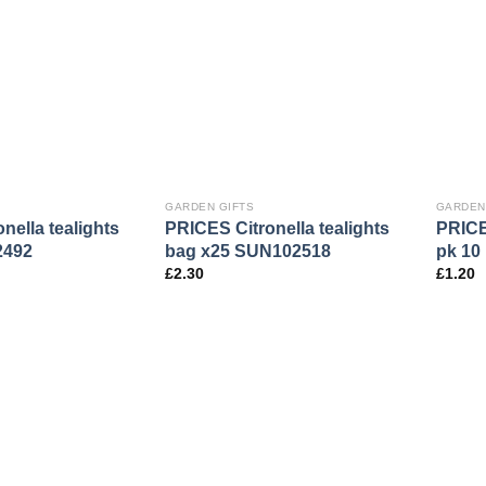
GARDEN GIFTS
GARDEN
nella tealights
PRICES Citronella tealights
PRICES
2492
bag x25 SUN102518
pk 10
£
2.30
£
1.20