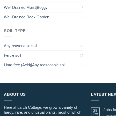
Well Drained|Moist|Boggy
2
Well Drained|Rock Garden
2
SOIL TYPE
Any reasonable soil
10
Fertile soil
10
Lime-free (Acid)|Any reasonable soil
2
ABOUT US
LATEST NE
Here at Larch Cottage, we grow a variety of
Jobs fo
29
hardy, rare, and unusual plants, most of which
Jan
Comments