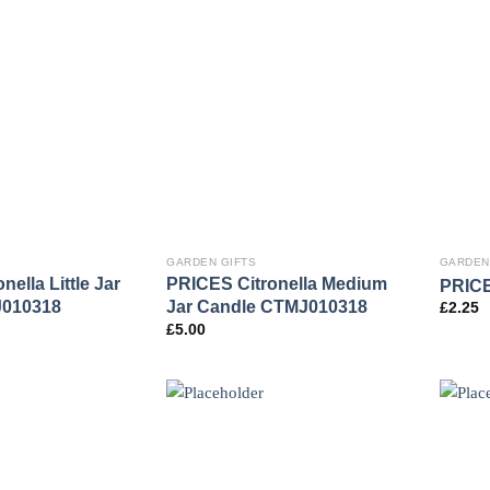
GARDEN GIFTS
GARDEN
ella Little Jar
PRICES Citronella Medium
PRICES
J010318
Jar Candle CTMJ010318
£
2.25
£
5.00