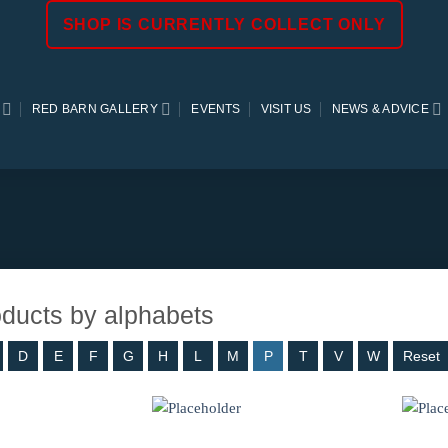
SHOP IS CURRENTLY COLLECT ONLY
RED BARN GALLERY
EVENTS
VISIT US
NEWS & ADVICE
roducts by alphabets
D
E
F
G
H
L
M
P
T
V
W
Reset