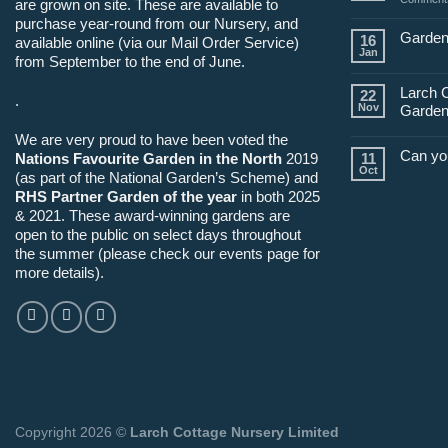
are grown on site. These are available to
purchase year-round from our Nursery, and
Garden
16
available online (via our Mail Order Service)
Jan
from September to the end of June.
Larch 
22
.
Nov
Garden
We are very proud to have been voted the
Can yo
Nations Favourite Garden in the North
2019
11
Oct
(as part of the National Garden’s Scheme) and
RHS Partner Garden of the year
in both 2025
& 2021. These award-winning gardens are
open to the public on select days throughout
the summer (please check our events page for
more details).
Copyright 2026 ©
Larch Cottage Nursery Limited