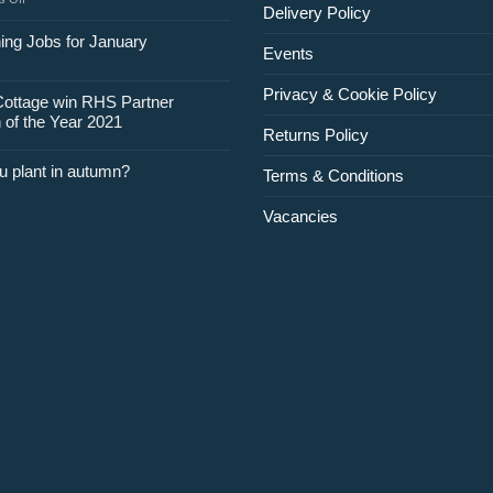
Delivery Policy
Jobs
for
ing Jobs for January
Events
February
Privacy & Cookie Policy
Cottage win RHS Partner
 of the Year 2021
Returns Policy
u plant in autumn?
Terms & Conditions
Vacancies