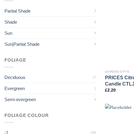
Partial Shade
3
Shade
6
Sun
9
Sun|Partial Shade
4
FOLIAGE
GARDEN GIFTS
Deciduous
PRICES Citron
17
Candle CTL
Evergreen
1
£
2.20
Semi-evergreen
4
FOLIAGE COLOUR
-1
268