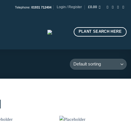
Login / Register
£
0.00
Telephone:
01931 712404
PLANT SEARCH HERE