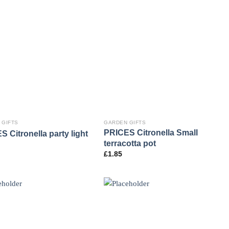
 GIFTS
GARDEN GIFTS
PRICES Citronella Small
 Citronella party light
terracotta pot
£
1.85