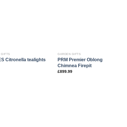
 GIFTS
GARDEN GIFTS
 Citronella tealights
PRM Premier Oblong
Chimnea Firepit
£
899.99