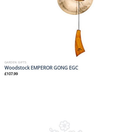
GARDEN GIFTS
Woodstock EMPEROR GONG EGC
£
107.99