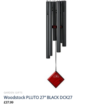
GARDEN GIFTS
Woodstock PLUTO 27″ BLACK DCK27
£
37.99