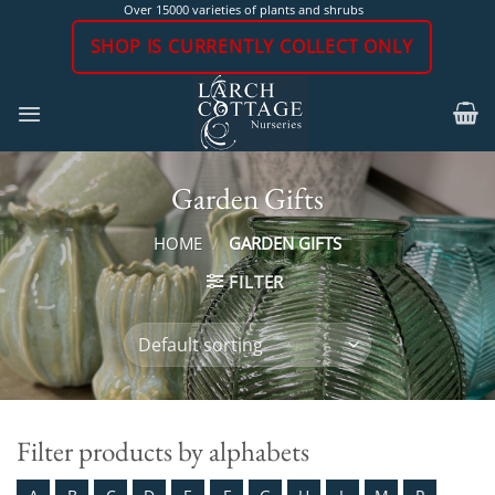
Skip
Over 15000 varieties of plants and shrubs
to
SHOP IS CURRENTLY COLLECT ONLY
content
Garden Gifts
HOME
/
GARDEN GIFTS
FILTER
Filter products by alphabets