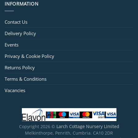
INFORMATION
Contact Us
Delivery Policy
Events
Privacy & Cookie Policy
Returns Policy
Terms & Conditions
Vacancies
Copyright 2026 ©
Larch Cottage Nursery Limited
Melkinthorpe, Penrith, Cumbria. CA10 2DR