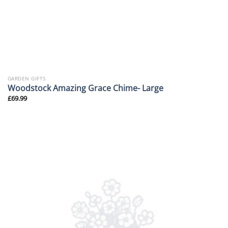
GARDEN GIFTS
Woodstock Amazing Grace Chime- Large
£
69.99