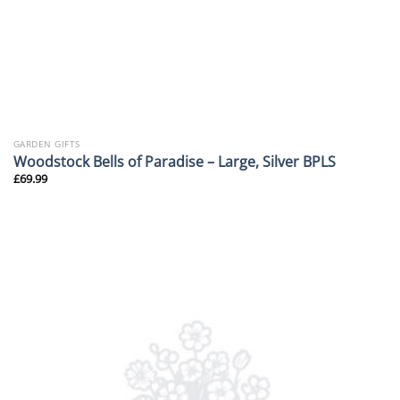
GARDEN GIFTS
Woodstock Bells of Paradise – Large, Silver BPLS
£
69.99