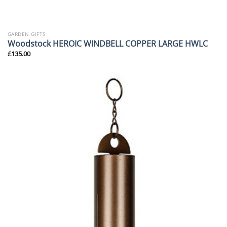
GARDEN GIFTS
Woodstock HEROIC WINDBELL COPPER LARGE HWLC
£
135.00