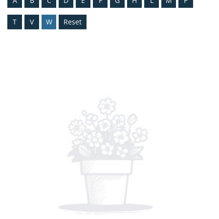
A
B
C
D
E
F
G
H
L
M
P
T
V
W
Reset