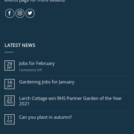
LATEST NEWS
Jobs for February
29
Jan
on
Comments Off
Jobs
for
Gardening Jobs for January
16
February
Jan
Larch Cottage win RHS Partner Garden of the Year
22
Nov
2021
Can you plant in autumn?
11
Oct