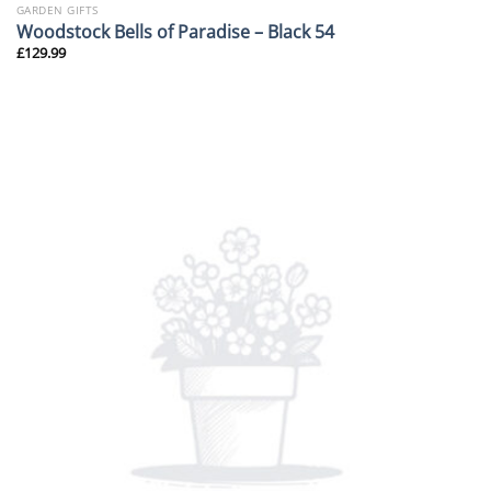
GARDEN GIFTS
Woodstock Bells of Paradise – Black 54
£
129.99