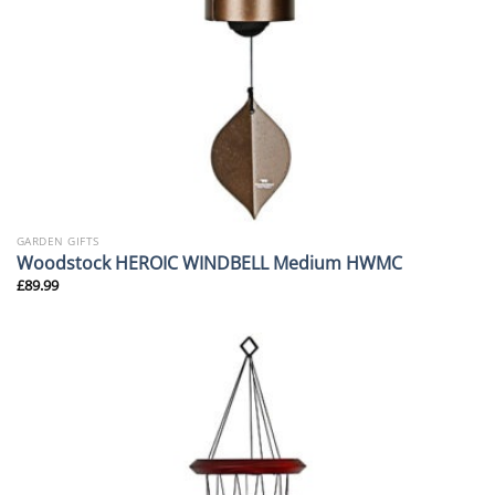
GARDEN GIFTS
Woodstock HEROIC WINDBELL Medium HWMC
£
89.99