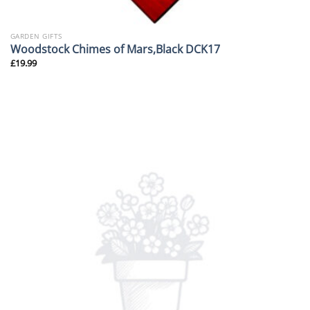
GARDEN GIFTS
Woodstock Chimes of Mars,Black DCK17
£
19.99