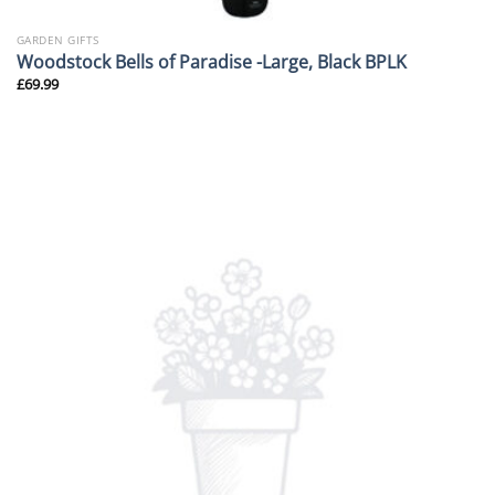
GARDEN GIFTS
Woodstock Bells of Paradise -Large, Black BPLK
£
69.99