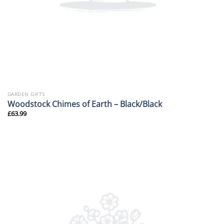
GARDEN GIFTS
Woodstock Chimes of Earth – Black/Black
£
63.99