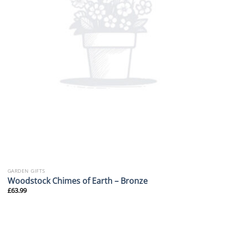
GARDEN GIFTS
Woodstock Chimes of Earth – Bronze
£
63.99