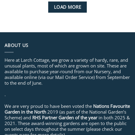
LOAD MORE
ABOUT US
Here at Larch Cottage, we grow a variety of hardy, rare, and
unusual plants, most of which are grown on site. These are
available to purchase year-round from our Nursery, and
available online (via our Mail Order Service) from September
to the end of June.
.
We are very proud to have been voted the
Nations Favourite
Garden in the North
2019 (as part of the National Garden’s
Scheme) and
RHS Partner Garden of the year
in both 2025 &
2021. These award-winning gardens are open to the public
on select days throughout the summer (please check our
events page for more details).