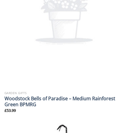
GARDEN GIFTS
Woodstock Bells of Paradise – Medium Rainforest
Green BPMRG
£
53.99