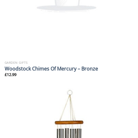
GARDEN GIFTS
Woodstock Chimes Of Mercury – Bronze
£
12.99