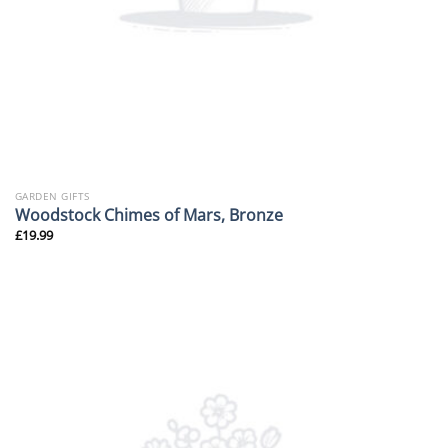
GARDEN GIFTS
Woodstock Chimes of Mars, Bronze
£
19.99