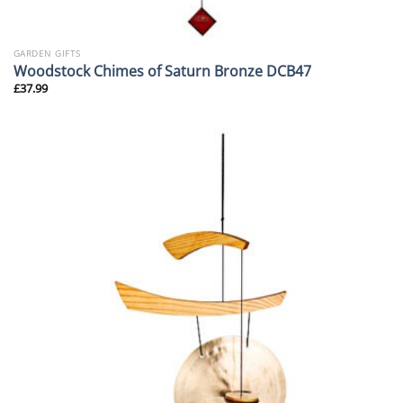
GARDEN GIFTS
Woodstock Chimes of Saturn Bronze DCB47
£
37.99