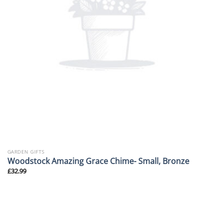
GARDEN GIFTS
Woodstock Amazing Grace Chime- Small, Bronze
£
32.99