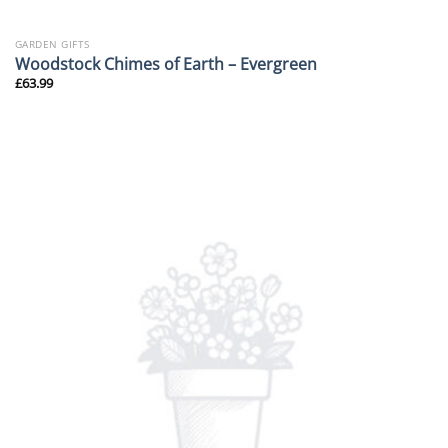
GARDEN GIFTS
Woodstock Chimes of Earth – Evergreen
£
63.99