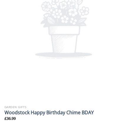
GARDEN GIFTS
Woodstock Happy Birthday Chime BDAY
£
36.99