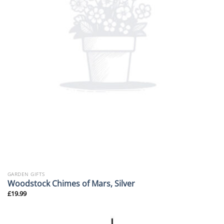
GARDEN GIFTS
Woodstock Chimes of Mars, Silver
£
19.99