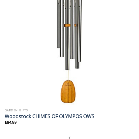
GARDEN GIFTS
Woodstock CHIMES OF OLYMPOS OWS
£
84.99