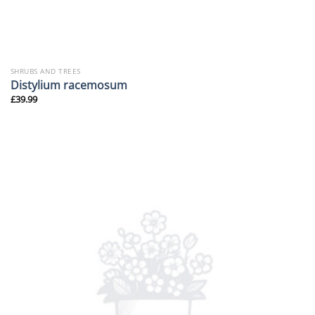
SHRUBS AND TREES
Distylium racemosum
£
39.99