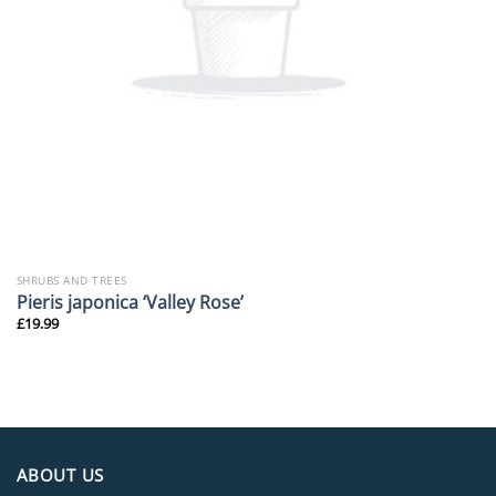
SHRUBS AND TREES
Pieris japonica ‘Valley Rose’
£
19.99
ABOUT US