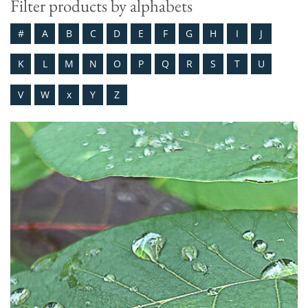
Filter products by alphabets
#
A
B
C
D
E
F
G
H
I
J
K
L
M
N
O
P
Q
R
S
T
U
V
W
x
Y
Z