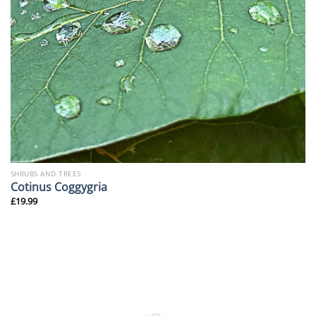
SHRUBS AND TREES
Cotinus Coggygria
£
19.99