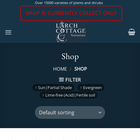
Skip
Over 15000 varieties of plants and shrubs
to
SHOP IS CURRENTLY COLLECT ONLY
content
Shop
HOME
/
SHOP
FILTER
Sun|Partial Shade
Evergreen
Lime-free (Acid)|Fertile soil