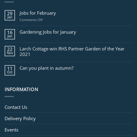
Jobs for February
29
Jan
on
Comments Off
Jobs
for
Gardening Jobs for January
16
February
Jan
Larch Cottage win RHS Partner Garden of the Year
22
Nov
2021
Can you plant in autumn?
11
Oct
INFORMATION
Contact Us
Delivery Policy
Events