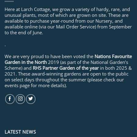
Here at Larch Cottage, we grow a variety of hardy, rare, and
unusual plants, most of which are grown on site. These are
available to purchase year-round from our Nursery, and
available online (via our Mail Order Service) from September
to the end of June.
.
We are very proud to have been voted the
Nations Favourite
Garden in the North
2019 (as part of the National Garden’s
Scheme) and
RHS Partner Garden of the year
in both 2025 &
2021. These award-winning gardens are open to the public
on select days throughout the summer (please check our
events page for more details).
LATEST NEWS