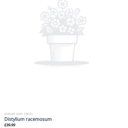
SHRUBS AND TREES
Distylium racemosum
£
39.99