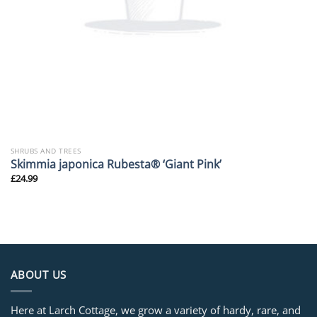
SHRUBS AND TREES
Skimmia japonica Rubesta® ‘Giant Pink’
£
24.99
ABOUT US
Here at Larch Cottage, we grow a variety of hardy, rare, and