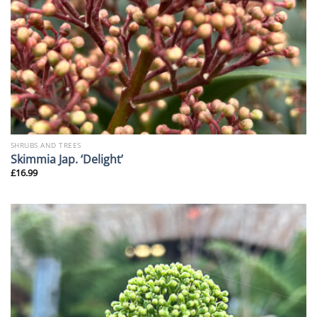
SHRUBS AND TREES
Skimmia Jap. ‘Delight’
£
16.99