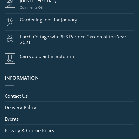
Jobs for February
29
Jan
on
Comments Off
Jobs
for
Gardening Jobs for January
16
February
Jan
Larch Cottage win RHS Partner Garden of the Year
22
Nov
2021
Can you plant in autumn?
11
Oct
INFORMATION
Contact Us
Delivery Policy
Events
Privacy & Cookie Policy