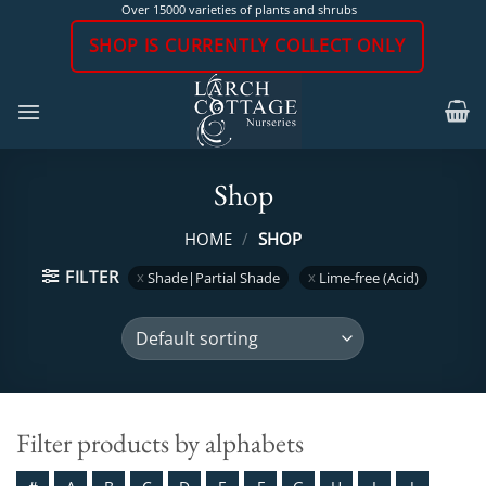
Skip
Over 15000 varieties of plants and shrubs
to
SHOP IS CURRENTLY COLLECT ONLY
content
Shop
HOME
/
SHOP
FILTER
Shade|Partial Shade
Lime-free (Acid)
Filter products by alphabets