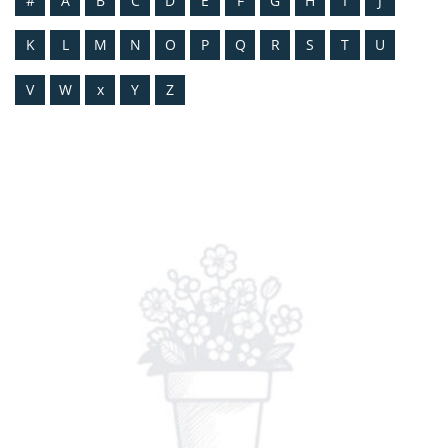
#
A
B
C
D
E
F
G
H
I
J
K
L
M
N
O
P
Q
R
S
T
U
V
W
x
Y
Z