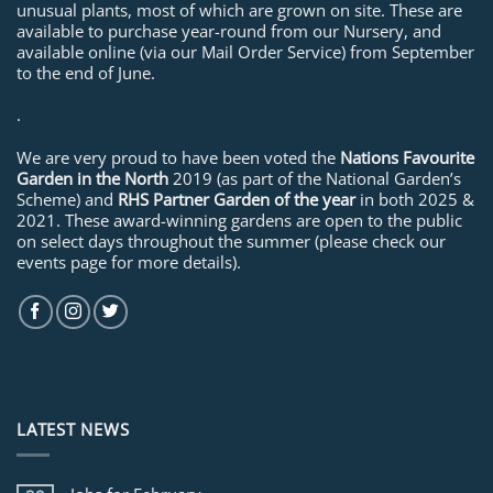
unusual plants, most of which are grown on site. These are
available to purchase year-round from our Nursery, and
available online (via our Mail Order Service) from September
to the end of June.
.
We are very proud to have been voted the
Nations Favourite
Garden in the North
2019 (as part of the National Garden’s
Scheme) and
RHS Partner Garden of the year
in both 2025 &
2021. These award-winning gardens are open to the public
on select days throughout the summer (please check our
events page for more details).
LATEST NEWS