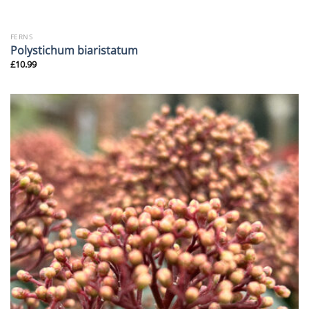
FERNS
Polystichum biaristatum
£
10.99