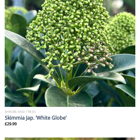
SHRUBS AND TREES
Skimmia Jap. ‘White Globe’
£
29.99