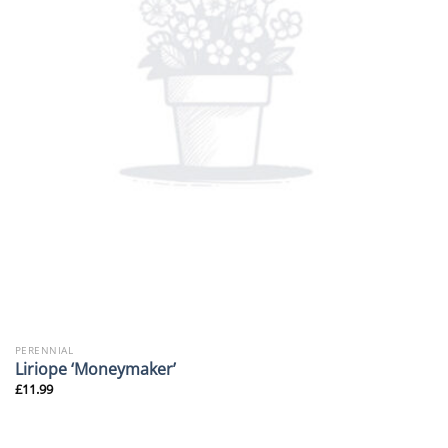
PERENNIAL
Liriope ‘Moneymaker’
£
11.99