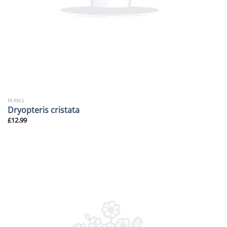
FERNS
Dryopteris cristata
£
12.99