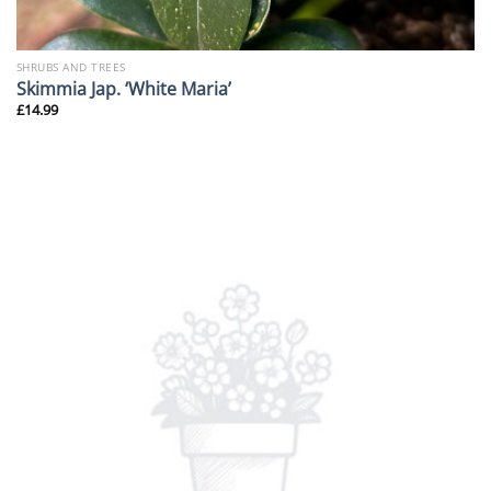
SHRUBS AND TREES
Skimmia Jap. ‘White Maria’
£
14.99