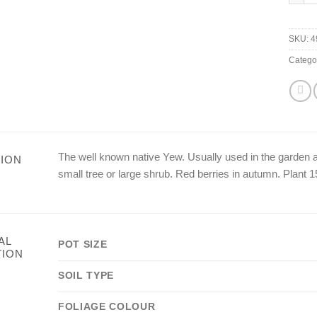
SKU:
4
Catego
The well known native Yew. Usually used in the garden
ION
small tree or large shrub. Red berries in autumn. Plant 1
AL
POT SIZE
TION
SOIL TYPE
FOLIAGE COLOUR