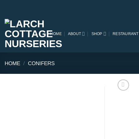
Skip
to
content
HOME
ABOUT
SHOP
RESTAURANT
HOME
/
CONIFERS