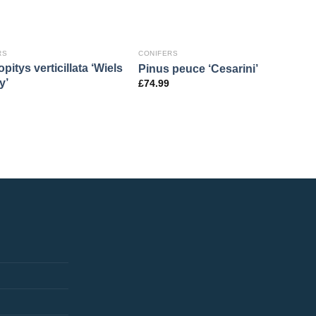
RS
CONIFERS
pitys verticillata ‘Wiels
Pinus peuce ‘Cesarini’
y’
£
74.99