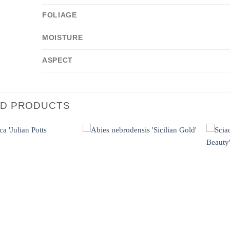
FOLIAGE
MOISTURE
ASPECT
ED PRODUCTS