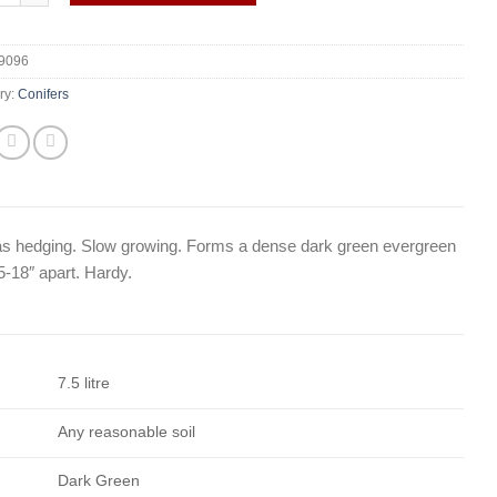
9096
ry:
Conifers
 as hedging. Slow growing. Forms a dense dark green evergreen
5-18″ apart. Hardy.
7.5 litre
Any reasonable soil
Dark Green