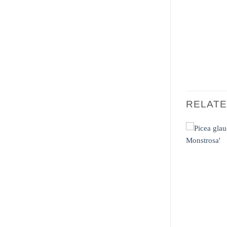
RELAT