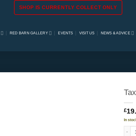
SHOP IS CURRENTLY COLLECT ONLY
RED BARN GALLERY
EVENTS
VISIT US
NEWS & ADVICE
Tax
19
£
In stoc
Taxus