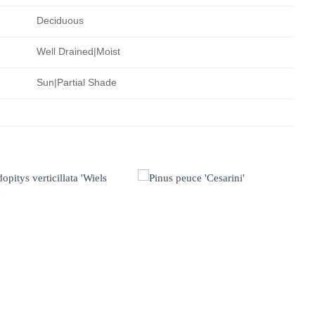
Deciduous
Well Drained|Moist
Sun|Partial Shade