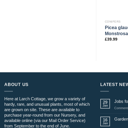
CONIFERS
CONIFERS
Picea glau
Aurea’
Abies nord. ‘Midwinter Gold’
Monstrosa
£
54.99
£
39.99
ABOUT US
LATEST NE
Here at Larch Cottage, we grow a variety of
Jobs fo
29
hardy, rare, and unusual plants, most of which
Jan
Comments
are grown on site. These are available to
purchase year-round from our Nursery, and
Garden
16
available online (via our Mail Order Service)
Jan
from September to the end of June.