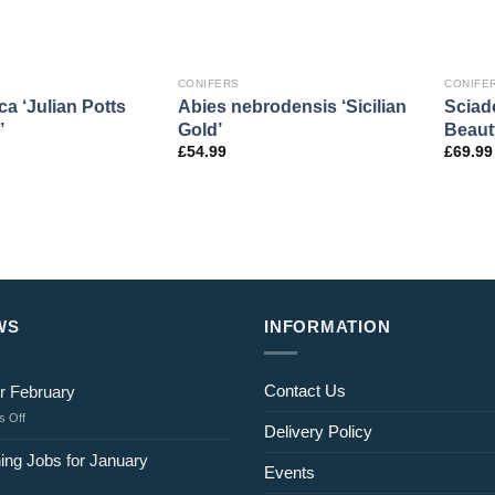
CONIFERS
CONIFE
ca ‘Julian Potts
Abies nebrodensis ‘Sicilian
Sciado
’
Gold’
Beaut
£
54.99
£
69.99
WS
INFORMATION
Contact Us
r February
on
 Off
Delivery Policy
Jobs
for
ing Jobs for January
Events
February