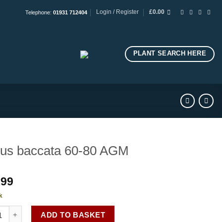
Login / Register
£
0.00
Telephone:
01931 712404
PLANT SEARCH HERE
us baccata 60-80 AGM
.99
k
 baccata 60-80 AGM quantity
ADD TO BASKET