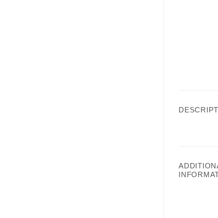
DESCRIPT
ADDITION
INFORMA