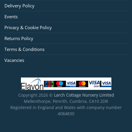
Delivery Policy
Events
Privacy & Cookie Policy
Returns Policy
Terms & Conditions
Vacancies
Copyright 2026 ©
Larch Cottage Nursery Limited
Melkinthorpe, Penrith, Cumbria. CA10 2DR
Registered in England and Wales with company number
4084830