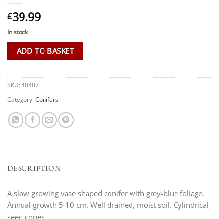
39.99
£
In stock
ADD TO BASKET
SKU:
40407
Category:
Conifers
DESCRIPTION
A slow growing vase shaped conifer with grey-blue foliage.
Annual growth 5-10 cm. Well drained, moist soil. Cylindrical
seed cones.