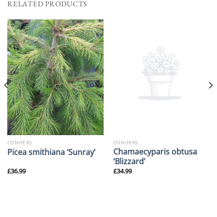
RELATED PRODUCTS
CONIFERS
CONIFERS
Chamaecyparis obtusa
Picea smithiana ‘Sunray’
‘Blizzard’
£
36.99
£
34.99