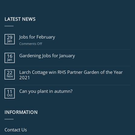
LATEST NEWS
Jobs for February
29
Jan
on
Comments Off
Jobs
for
Gardening Jobs for January
16
February
Jan
Larch Cottage win RHS Partner Garden of the Year
22
Nov
2021
Can you plant in autumn?
11
Oct
INFORMATION
Contact Us