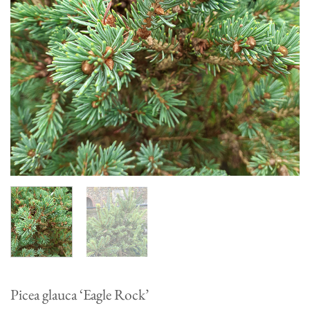
Picea glauca ‘Eagle Rock’