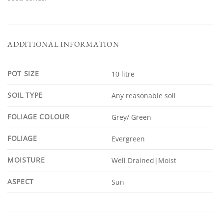
ADDITIONAL INFORMATION
POT SIZE
10 litre
SOIL TYPE
Any reasonable soil
FOLIAGE COLOUR
Grey/ Green
FOLIAGE
Evergreen
MOISTURE
Well Drained|Moist
ASPECT
Sun