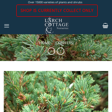
Skip
Over 15000 varieties of plants and shrubs
to
SHOP IS CURRENTLY COLLECT ONLY
content
HOME
/
CONIFERS