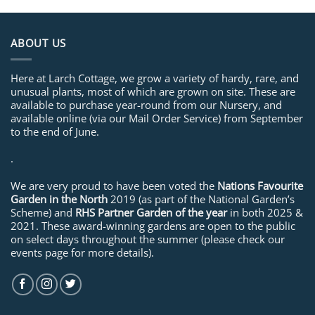
ABOUT US
Here at Larch Cottage, we grow a variety of hardy, rare, and
unusual plants, most of which are grown on site. These are
available to purchase year-round from our Nursery, and
available online (via our Mail Order Service) from September
to the end of June.
.
We are very proud to have been voted the
Nations Favourite
Garden in the North
2019 (as part of the National Garden’s
Scheme) and
RHS Partner Garden of the year
in both 2025 &
2021. These award-winning gardens are open to the public
on select days throughout the summer (please check our
events page for more details).