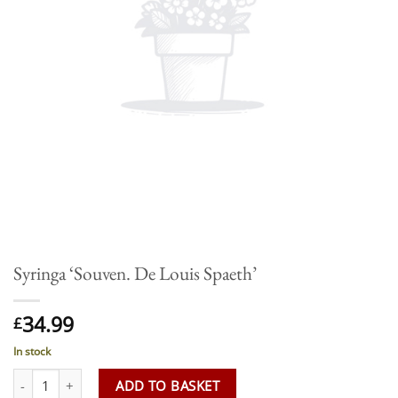
Syringa ‘Souven. De Louis Spaeth’
34.99
£
In stock
Syringa 'Souven. De Louis Spaeth' quantity
ADD TO BASKET