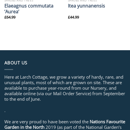
SHRUBS AND TREES
SHRUBS AND TREES
Elaeagnus commutata
Itea yunnanensis
‘Aurea’
£
64.99
£
44.99
ABOUT US
Here at Larch Cottage, we grow a variety of hardy, rare, and
unusual plants, most of which are grown on site. These are
available to purchase year-round from our Nursery, and
available online (via our Mail Order Service) from September
to the end of June.
.
We are very proud to have been voted the
Nations Favourite
Garden in the North
2019 (as part of the National Garden’s