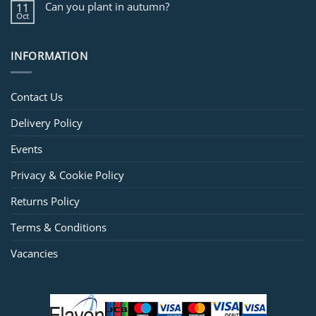
Can you plant in autumn?
11
Oct
INFORMATION
Contact Us
Delivery Policy
Events
Privacy & Cookie Policy
Returns Policy
Terms & Conditions
Vacancies