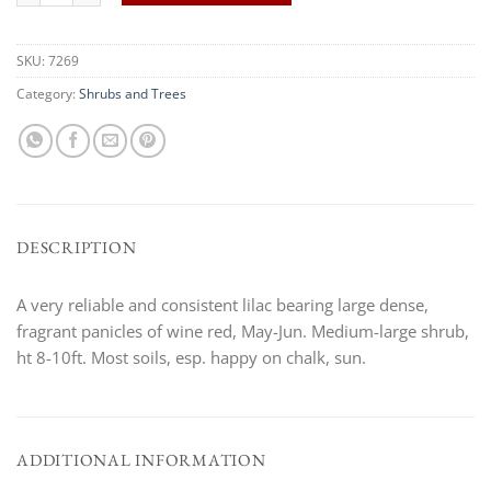
SKU:
7269
Category:
Shrubs and Trees
DESCRIPTION
A very reliable and consistent lilac bearing large dense,
fragrant panicles of wine red, May-Jun. Medium-large shrub,
ht 8-10ft. Most soils, esp. happy on chalk, sun.
ADDITIONAL INFORMATION