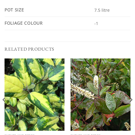
POT SIZE
7.5 litre
FOLIAGE COLOUR
-1
RELATED PRODUCTS