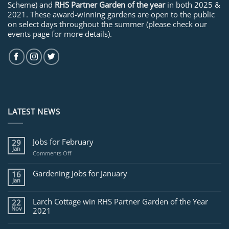
Scheme) and
RHS Partner Garden of the year
in both 2025 &
2021. These award-winning gardens are open to the public
on select days throughout the summer (please check our
events page for more details).
LATEST NEWS
Jobs for February
29
Jan
on
Comments Off
Jobs
for
Gardening Jobs for January
16
February
Jan
Larch Cottage win RHS Partner Garden of the Year
22
Nov
2021