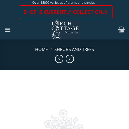
Skip
Over 15000 varieties of plants and shrubs
to
SHOP IS CURRENTLY COLLECT ONLY
content
HOME
/
SHRUBS AND TREES