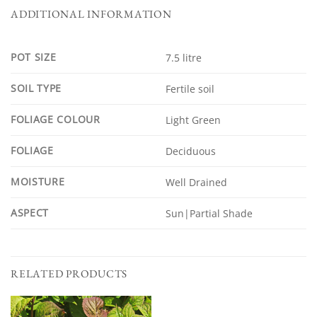
ADDITIONAL INFORMATION
POT SIZE
7.5 litre
SOIL TYPE
Fertile soil
FOLIAGE COLOUR
Light Green
FOLIAGE
Deciduous
MOISTURE
Well Drained
ASPECT
Sun|Partial Shade
RELATED PRODUCTS