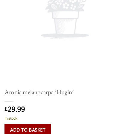
Aronia melanocarpa ‘Hugin’
29.99
£
In stock
ADD TO BASKET