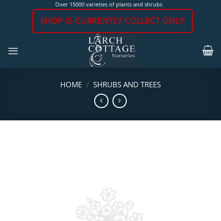
Skip
Over 15000 varieties of plants and shrubs
to
SHOP IS CURRENTLY COLLECT ONLY
content
HOME
/
SHRUBS AND TREES