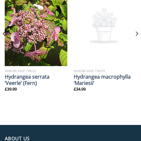
SHRUBS AND TREES
SHRUBS AND TREES
Hydrangea serrata
Hydrangea macrophylla
‘Veerle’ (Fern)
‘Mariesii’
£
39.99
£
34.99
ABOUT US