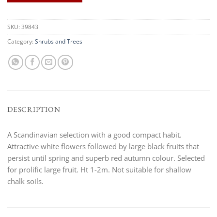
SKU:
39843
Category:
Shrubs and Trees
DESCRIPTION
A Scandinavian selection with a good compact habit.
Attractive white flowers followed by large black fruits that
persist until spring and superb red autumn colour. Selected
for prolific large fruit. Ht 1-2m. Not suitable for shallow
chalk soils.