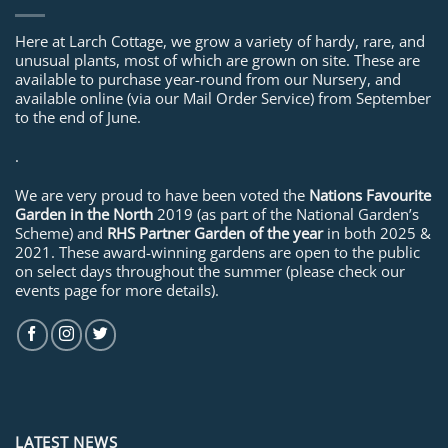
Here at Larch Cottage, we grow a variety of hardy, rare, and
unusual plants, most of which are grown on site. These are
available to purchase year-round from our Nursery, and
available online (via our Mail Order Service) from September
to the end of June.
.
We are very proud to have been voted the
Nations Favourite
Garden in the North
2019 (as part of the National Garden’s
Scheme) and
RHS Partner Garden of the year
in both 2025 &
2021. These award-winning gardens are open to the public
on select days throughout the summer (please check our
events page for more details).
LATEST NEWS