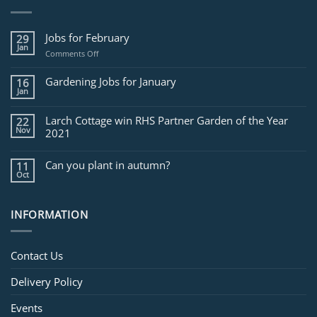
Jobs for February
29
Jan
on
Comments Off
Jobs
for
Gardening Jobs for January
16
February
Jan
Larch Cottage win RHS Partner Garden of the Year
22
Nov
2021
Can you plant in autumn?
11
Oct
INFORMATION
Contact Us
Delivery Policy
Events