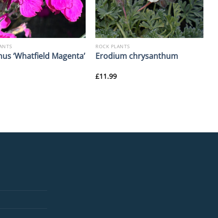
ANTS
ROCK PLANTS
hus ‘Whatfield Magenta’
Erodium chrysanthum
£
11.99