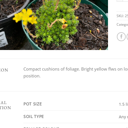
SKU:
2
Catego
Compact cushions of foliage. Bright yellow flws on lo
ION
position.
NAL
POT SIZE
1.5 l
TION
SOIL TYPE
Any 