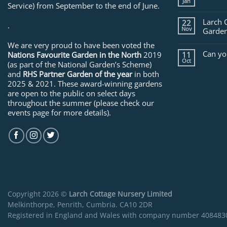
Jan
Service) from September to the end of June.
Larch 
22
.
Nov
Garden
We are very proud to have been voted the
Can yo
Nations Favourite Garden in the North
2019
11
Oct
(as part of the National Garden’s Scheme)
and
RHS Partner Garden of the year
in both
2025 & 2021. These award-winning gardens
are open to the public on select days
throughout the summer (please check our
events page for more details).
Copyright 2026 ©
Larch Cottage Nursery Limited
Melkinthorpe, Penrith, Cumbria. CA10 2DR
Registered in England and Wales with company number 408483