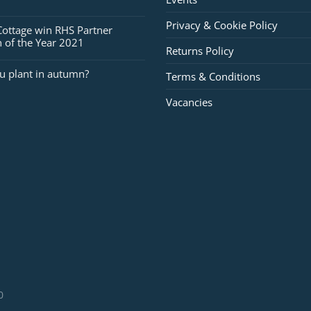
Privacy & Cookie Policy
Cottage win RHS Partner
 of the Year 2021
Returns Policy
u plant in autumn?
Terms & Conditions
Vacancies
0