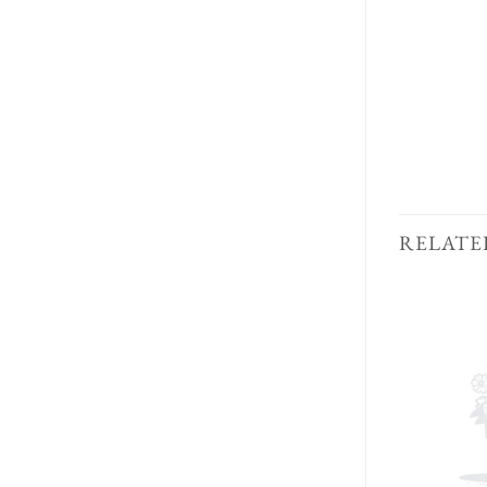
RELATE