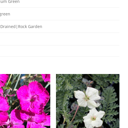
ium Green
green
 Drained|Rock Garden