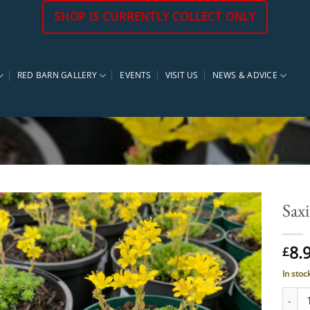
SHOP IS CURRENTLY COLLECT ONLY
RED BARN GALLERY
EVENTS
VISIT US
NEWS & ADVICE
Saxi
8.
£
In stoc
Saxifr