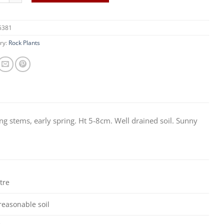
5381
ry:
Rock Plants
ng stems, early spring. Ht 5-8cm. Well drained soil. Sunny
itre
reasonable soil