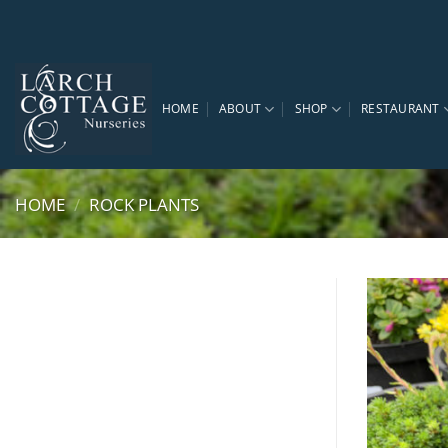
Skip
to
content
HOME
ABOUT
SHOP
RESTAURANT
HOME
/
ROCK PLANTS