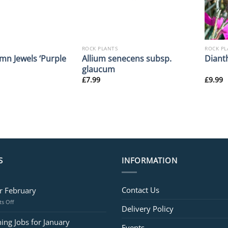
ROCK PLANTS
ROCK PL
mn Jewels ‘Purple
Allium senecens subsp.
Diant
glaucum
£
7.99
£
9.99
S
INFORMATION
Contact Us
or February
on
s Off
Delivery Policy
Jobs
for
ing Jobs for January
Events
February