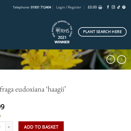
Login / Register
£
0.00
Telephone:
01931 712404
PLANT SEARCH HERE
fraga eudoxiana ‘haagii’
99
k
aga eudoxiana 'haagii' quantity
ADD TO BASKET