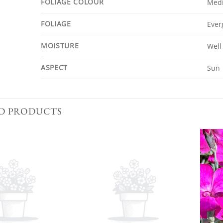
FOLIAGE COLOUR
Med
FOLIAGE
Ever
MOISTURE
Well
ASPECT
Sun
D PRODUCTS