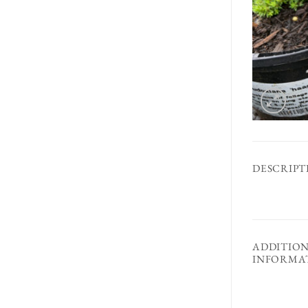
DESCRIPT
ADDITIO
INFORMA