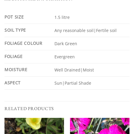
POT SIZE
1.5 litre
SOIL TYPE
Any reasonable soil|Fertile soil
FOLIAGE COLOUR
Dark Green
FOLIAGE
Evergreen
MOISTURE
Well Drained|Moist
ASPECT
Sun|Partial Shade
RELATED PRODUCTS