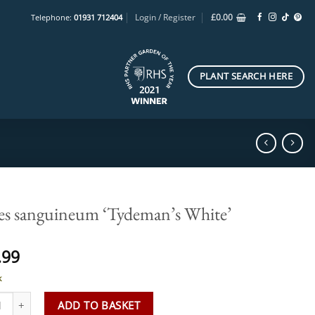
Login / Register
£
0.00
Telephone:
01931 712404
PLANT SEARCH HERE
es sanguineum ‘Tydeman’s White’
.99
k
 sanguineum 'Tydeman's White' quantity
ADD TO BASKET