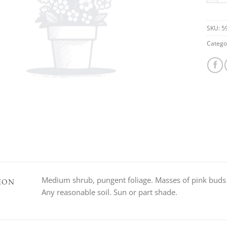
SKU:
5
Catego
Medium shrub, pungent foliage. Masses of pink buds op
ION
Any reasonable soil. Sun or part shade.