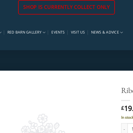
SHOP IS CURRENTLY COLLECT ONLY
RED BARN GALLERY
EVENTS
VISIT US
NEWS & ADVICE
Rib
19
£
In stoc
Ribes