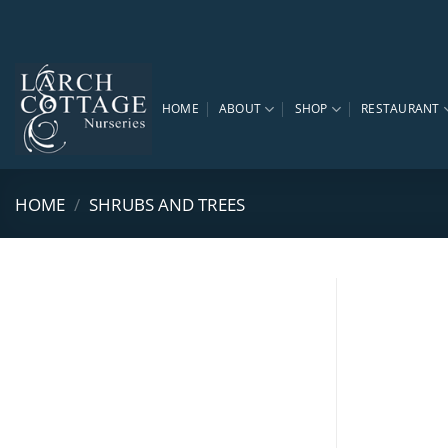
Skip
to
content
HOME
ABOUT
SHOP
RESTAURANT
HOME
/
SHRUBS AND TREES