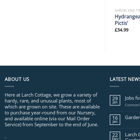
SHRUBS AND TREES
SHRUBS AND T
Populus nigra ‘Lombardy
Hydrangea
 ‘Ennis’
Gold’
Pictis’
£
34.99
£
34.99
ABOUT US
LATEST NEW
Here at Larch Cottage, we grow a variety of
Jobs f
29
hardy, rare, and unusual plants, most of
Jan
Comment
which are grown on site. These are available
to purchase year-round from our Nursery,
Garden
16
and available online (via our Mail Order
Jan
Service) from September to the end of June.
Larch 
22
.
Nov
Garden