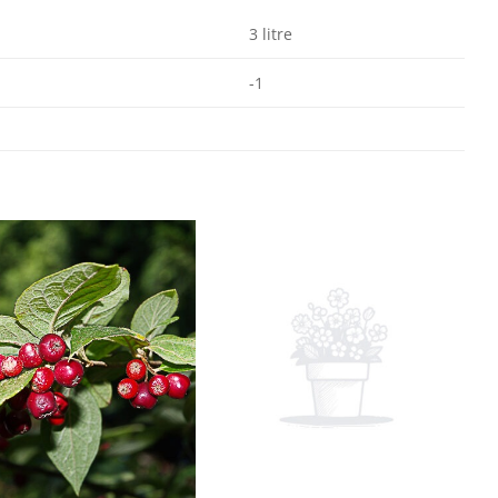
3 litre
-1