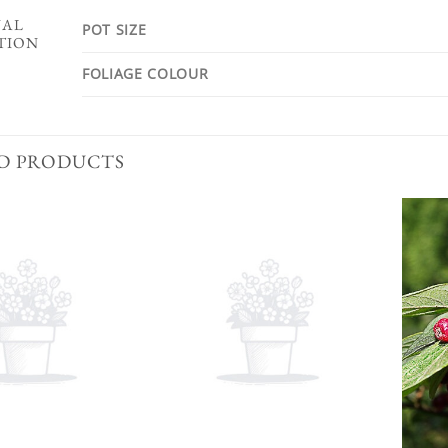
NAL
POT SIZE
TION
FOLIAGE COLOUR
D PRODUCTS