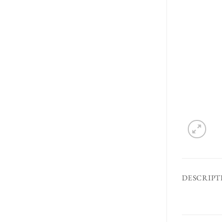
DESCRIPT