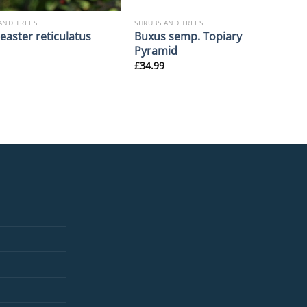
AND TREES
SHRUBS AND TREES
Buxus semp. Topiary
easter reticulatus
Pyramid
£
34.99