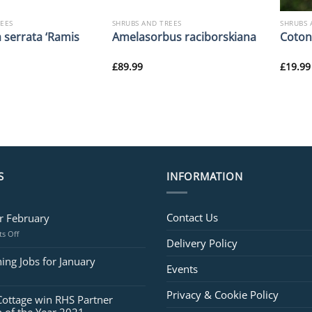
REES
SHRUBS AND TREES
SHRUBS 
 serrata ‘Ramis
Amelasorbus raciborskiana
Coton
£
89.99
£
19.99
S
INFORMATION
Contact Us
or February
on
s Off
Delivery Policy
Jobs
for
ing Jobs for January
Events
February
Privacy & Cookie Policy
Cottage win RHS Partner
 of the Year 2021