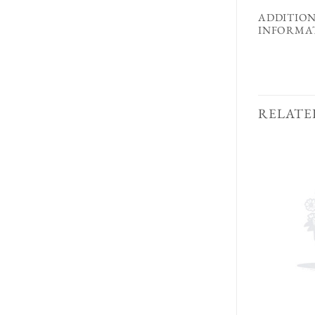
ADDITIO
INFORMA
RELATE