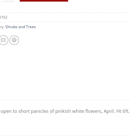
9792
ry:
Shrubs and Trees
en to short panicles of pinkish white flowers, April. Ht 6ft.