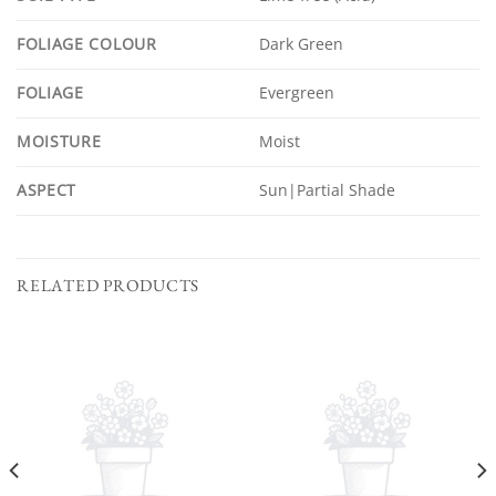
FOLIAGE COLOUR
Dark Green
FOLIAGE
Evergreen
MOISTURE
Moist
ASPECT
Sun|Partial Shade
RELATED PRODUCTS