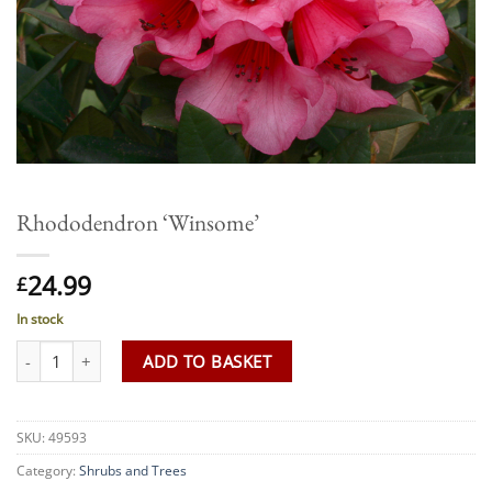
Rhododendron ‘Winsome’
24.99
£
In stock
Rhododendron 'Winsome' quantity
ADD TO BASKET
SKU:
49593
Category:
Shrubs and Trees