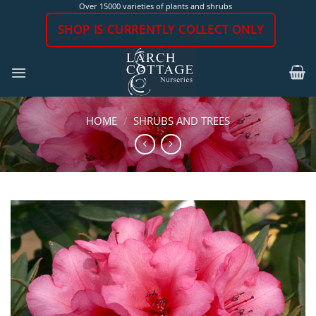
Skip
Over 15000 varieties of plants and shrubs
to
SHOP IS CURRENTLY COLLECT ONLY
content
HOME
/
SHRUBS AND TREES