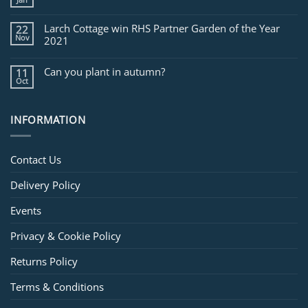
Larch Cottage win RHS Partner Garden of the Year
22
Nov
2021
Can you plant in autumn?
11
Oct
INFORMATION
Contact Us
Delivery Policy
Events
Privacy & Cookie Policy
Returns Policy
Terms & Conditions