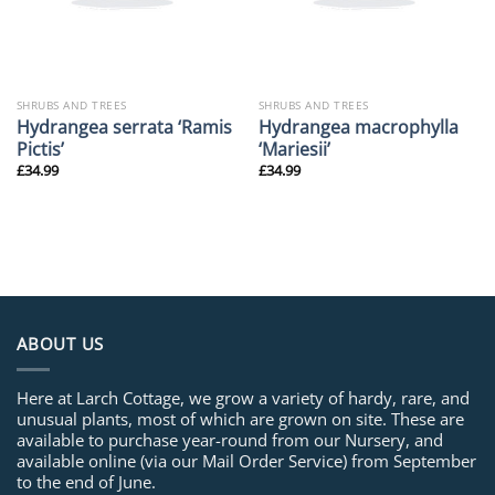
SHRUBS AND TREES
SHRUBS AND TREES
Hydrangea serrata ‘Ramis
Hydrangea macrophylla
Pictis’
‘Mariesii’
£
34.99
£
34.99
ABOUT US
Here at Larch Cottage, we grow a variety of hardy, rare, and
unusual plants, most of which are grown on site. These are
available to purchase year-round from our Nursery, and
available online (via our Mail Order Service) from September
to the end of June.