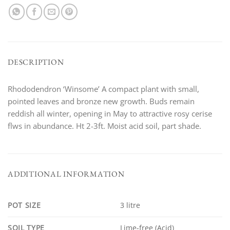
DESCRIPTION
Rhododendron ‘Winsome’ A compact plant with small,
pointed leaves and bronze new growth. Buds remain
reddish all winter, opening in May to attractive rosy cerise
flws in abundance. Ht 2-3ft. Moist acid soil, part shade.
ADDITIONAL INFORMATION
POT SIZE
3 litre
SOIL TYPE
Lime-free (Acid)