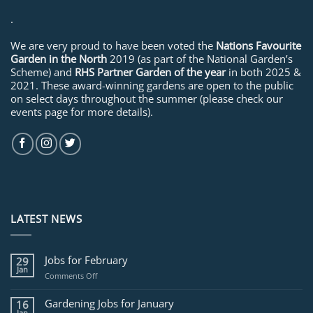
.
We are very proud to have been voted the
Nations Favourite
Garden in the North
2019 (as part of the National Garden’s
Scheme) and
RHS Partner Garden of the year
in both 2025 &
2021. These award-winning gardens are open to the public
on select days throughout the summer (please check our
events page for more details).
LATEST NEWS
Jobs for February
29
Jan
on
Comments Off
Jobs
for
Gardening Jobs for January
16
February
Jan