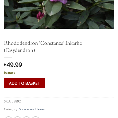
Rhododendron ‘Constanze’ Inkarho
(Easydendron)
49.99
£
In stock
ADD TO BASKET
SKU:
58892
Category:
Shrubs and Trees