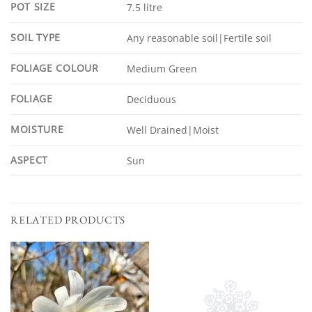
POT SIZE
7.5 litre
SOIL TYPE
Any reasonable soil|Fertile soil
FOLIAGE COLOUR
Medium Green
FOLIAGE
Deciduous
MOISTURE
Well Drained|Moist
ASPECT
Sun
RELATED PRODUCTS