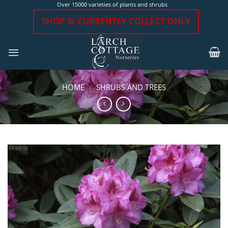
Skip
Over 15000 varieties of plants and shrubs
to
SHOP IS CURRENTLY COLLECT ONLY
content
HOME
/
SHRUBS AND TREES