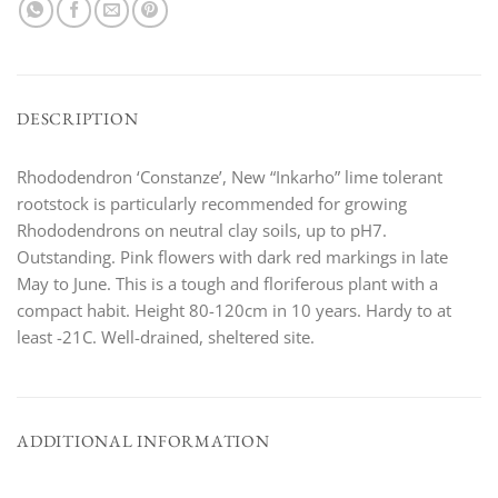
DESCRIPTION
Rhododendron ‘Constanze’, New “Inkarho” lime tolerant
rootstock is particularly recommended for growing
Rhododendrons on neutral clay soils, up to pH7.
Outstanding. Pink flowers with dark red markings in late
May to June. This is a tough and floriferous plant with a
compact habit. Height 80-120cm in 10 years. Hardy to at
least -21C. Well-drained, sheltered site.
ADDITIONAL INFORMATION