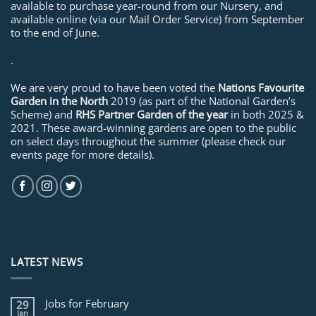
available to purchase year-round from our Nursery, and
available online (via our Mail Order Service) from September
to the end of June.
.
We are very proud to have been voted the
Nations Favourite
Garden in the North
2019 (as part of the National Garden’s
Scheme) and
RHS Partner Garden of the year
in both 2025 &
2021. These award-winning gardens are open to the public
on select days throughout the summer (please check our
events page for more details).
LATEST NEWS
Jobs for February
29
Jan