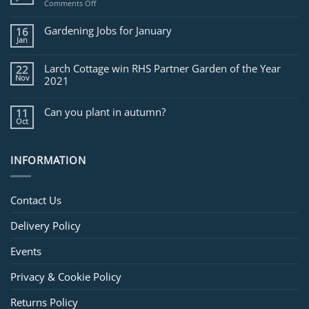
on
Comments Off
Jobs
for
Gardening Jobs for January
16
February
Jan
Larch Cottage win RHS Partner Garden of the Year
22
Nov
2021
Can you plant in autumn?
11
Oct
INFORMATION
Contact Us
Delivery Policy
Events
Privacy & Cookie Policy
Returns Policy