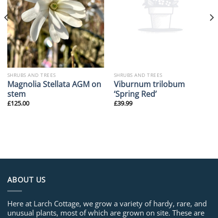
SHRUBS AND TREES
SHRUBS AND TREES
Magnolia Stellata AGM on
Viburnum trilobum
stem
‘Spring Red’
£
125.00
£
39.99
ABOUT US
Here at Larch Cottage, we grow a variety of hardy, rare, and
unusual plants, most of which are grown on site. These are