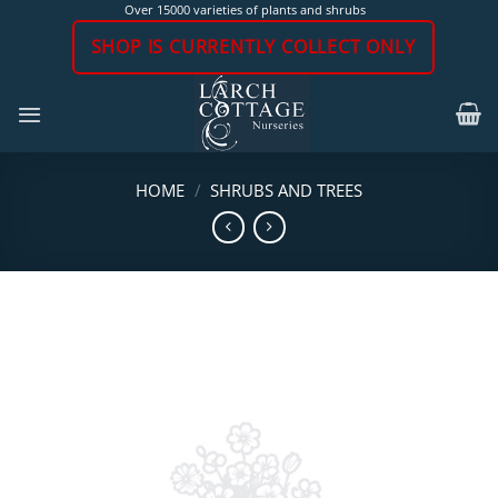
Skip
Over 15000 varieties of plants and shrubs
to
SHOP IS CURRENTLY COLLECT ONLY
content
HOME
/
SHRUBS AND TREES