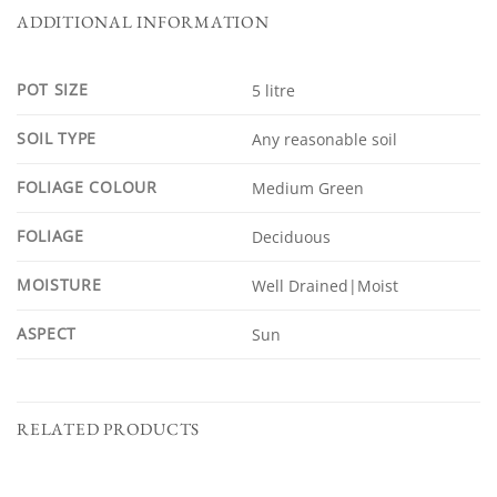
ADDITIONAL INFORMATION
POT SIZE
5 litre
SOIL TYPE
Any reasonable soil
FOLIAGE COLOUR
Medium Green
FOLIAGE
Deciduous
MOISTURE
Well Drained|Moist
ASPECT
Sun
RELATED PRODUCTS