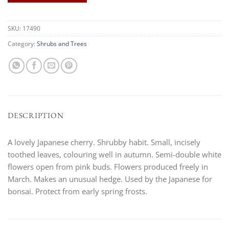
SKU:
17490
Category:
Shrubs and Trees
DESCRIPTION
A lovely Japanese cherry. Shrubby habit. Small, incisely
toothed leaves, colouring well in autumn. Semi-double white
flowers open from pink buds. Flowers produced freely in
March. Makes an unusual hedge. Used by the Japanese for
bonsai. Protect from early spring frosts.