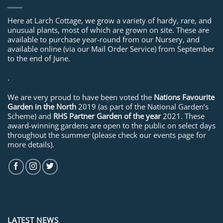
Here at Larch Cottage, we grow a variety of hardy, rare, and
unusual plants, most of which are grown on site. These are
available to purchase year-round from our Nursery, and
available online (via our Mail Order Service) from September
to the end of June.
.
We are very proud to have been voted the
Nations Favourite
Garden in the North
2019 (as part of the National Garden’s
Scheme) and
RHS Partner Garden of the year
2021. These
award-winning gardens are open to the public on select days
throughout the summer (please check our events page for
more details).
LATEST NEWS