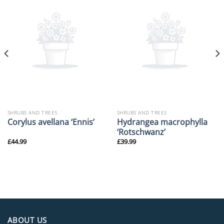
SHRUBS AND TREES
SHRUBS AND TREES
Hydrangea macrophylla
Corylus avellana ‘Ennis’
‘Rotschwanz’
£
44.99
£
39.99
ABOUT US