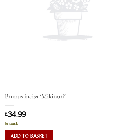
Prunus incisa ‘Mikinori’
34.99
£
In stock
ADD TO BASKET