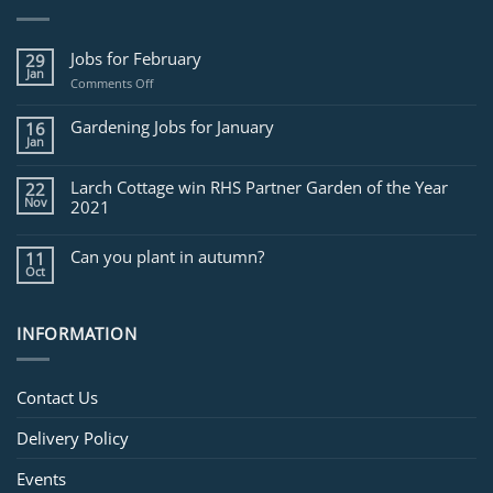
Jobs for February
29
Jan
on
Comments Off
Jobs
for
Gardening Jobs for January
16
February
Jan
Larch Cottage win RHS Partner Garden of the Year
22
Nov
2021
Can you plant in autumn?
11
Oct
INFORMATION
Contact Us
Delivery Policy
Events