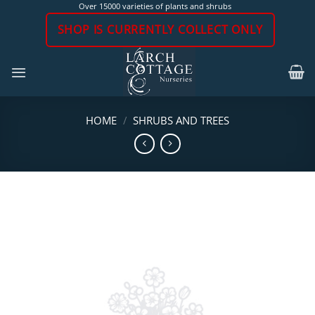
Skip
Over 15000 varieties of plants and shrubs
to
SHOP IS CURRENTLY COLLECT ONLY
content
HOME
/
SHRUBS AND TREES