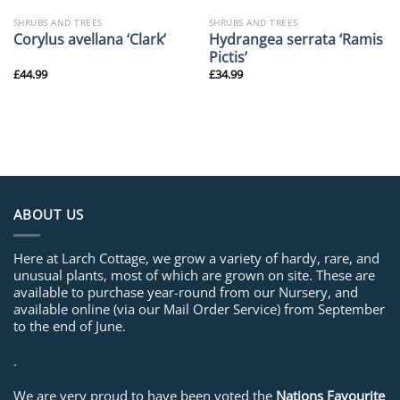
SHRUBS AND TREES
SHRUBS AND TREES
Hydrangea serrata ‘Ramis
Corylus avellana ‘Clark’
Pictis’
£
44.99
£
34.99
ABOUT US
Here at Larch Cottage, we grow a variety of hardy, rare, and
unusual plants, most of which are grown on site. These are
available to purchase year-round from our Nursery, and
available online (via our Mail Order Service) from September
to the end of June.
.
We are very proud to have been voted the
Nations Favourite