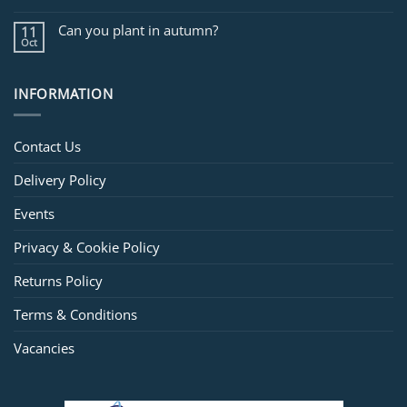
Can you plant in autumn?
11
Oct
INFORMATION
Contact Us
Delivery Policy
Events
Privacy & Cookie Policy
Returns Policy
Terms & Conditions
Vacancies