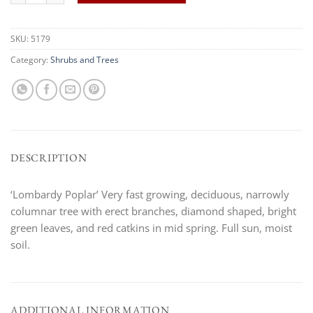
SKU:
5179
Category:
Shrubs and Trees
DESCRIPTION
‘Lombardy Poplar’ Very fast growing, deciduous, narrowly
columnar tree with erect branches, diamond shaped, bright
green leaves, and red catkins in mid spring. Full sun, moist
soil.
ADDITIONAL INFORMATION