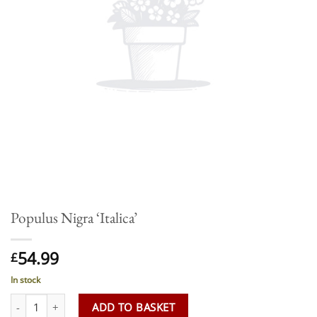
Populus Nigra ‘Italica’
54.99
£
In stock
Populus Nigra 'Italica' quantity
ADD TO BASKET