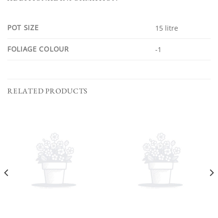
POT SIZE
15 litre
FOLIAGE COLOUR
-1
RELATED PRODUCTS