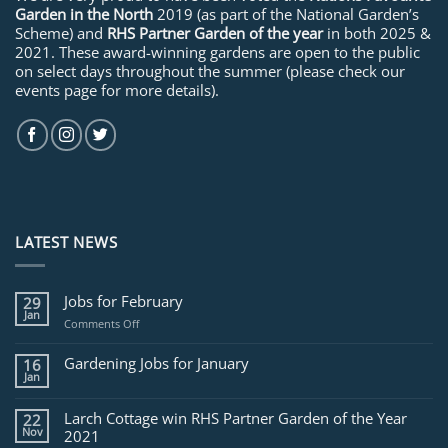
Garden in the North
2019 (as part of the National Garden’s
Scheme) and
RHS Partner Garden of the year
in both 2025 &
2021. These award-winning gardens are open to the public
on select days throughout the summer (please check our
events page for more details).
LATEST NEWS
Jobs for February
29
Jan
on
Comments Off
Jobs
for
Gardening Jobs for January
16
February
Jan
Larch Cottage win RHS Partner Garden of the Year
22
Nov
2021