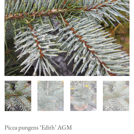
Picea pungens ‘Edith’ AGM