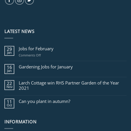
LATEST NEWS
Jobs for February
29
Jan
on
Comments Off
Jobs
for
Gardening Jobs for January
16
February
Jan
Larch Cottage win RHS Partner Garden of the Year
22
Nov
2021
Can you plant in autumn?
11
Oct
INFORMATION