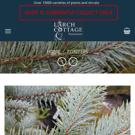
Skip
Over 15000 varieties of plants and shrubs
to
SHOP IS CURRENTLY COLLECT ONLY
content
HOME
/
CONIFERS