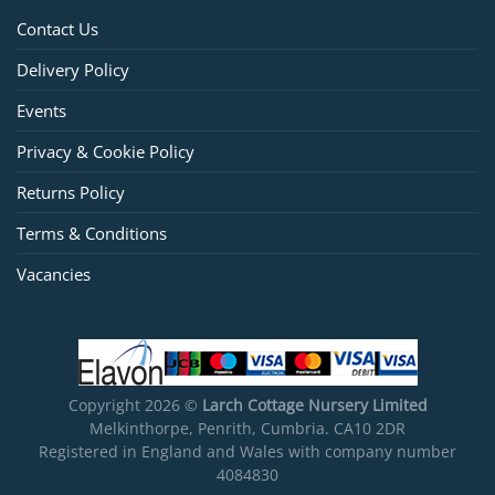
Contact Us
Delivery Policy
Events
Privacy & Cookie Policy
Returns Policy
Terms & Conditions
Vacancies
Copyright 2026 ©
Larch Cottage Nursery Limited
Melkinthorpe, Penrith, Cumbria. CA10 2DR
Registered in England and Wales with company number
4084830