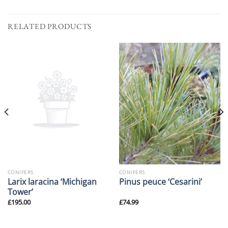
RELATED PRODUCTS
CONIFERS
CONIFERS
Larix laracina ‘Michigan
Pinus peuce ‘Cesarini’
Tower’
£
195.00
£
74.99