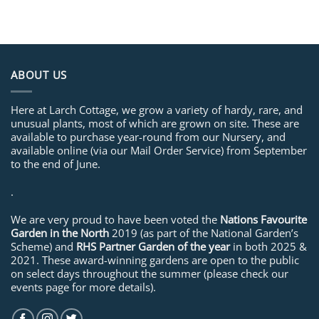
ABOUT US
Here at Larch Cottage, we grow a variety of hardy, rare, and
unusual plants, most of which are grown on site. These are
available to purchase year-round from our Nursery, and
available online (via our Mail Order Service) from September
to the end of June.
.
We are very proud to have been voted the
Nations Favourite
Garden in the North
2019 (as part of the National Garden’s
Scheme) and
RHS Partner Garden of the year
in both 2025 &
2021. These award-winning gardens are open to the public
on select days throughout the summer (please check our
events page for more details).