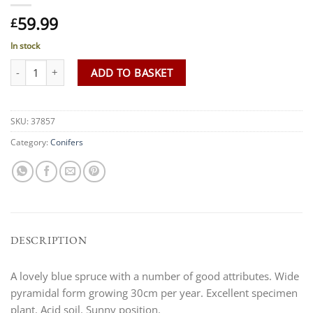
59.99
£
In stock
Picea pungens 'Edith' AGM quantity
ADD TO BASKET
SKU:
37857
Category:
Conifers
DESCRIPTION
A lovely blue spruce with a number of good attributes. Wide
pyramidal form growing 30cm per year. Excellent specimen
plant. Acid soil. Sunny position.