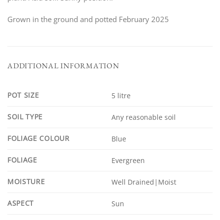
Grown in the ground and potted February 2025
ADDITIONAL INFORMATION
POT SIZE
5 litre
SOIL TYPE
Any reasonable soil
FOLIAGE COLOUR
Blue
FOLIAGE
Evergreen
MOISTURE
Well Drained|Moist
ASPECT
Sun