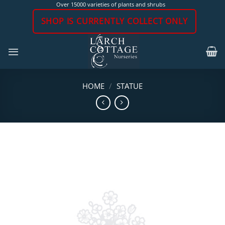
Skip
Over 15000 varieties of plants and shrubs
to
SHOP IS CURRENTLY COLLECT ONLY
content
HOME
/
STATUE