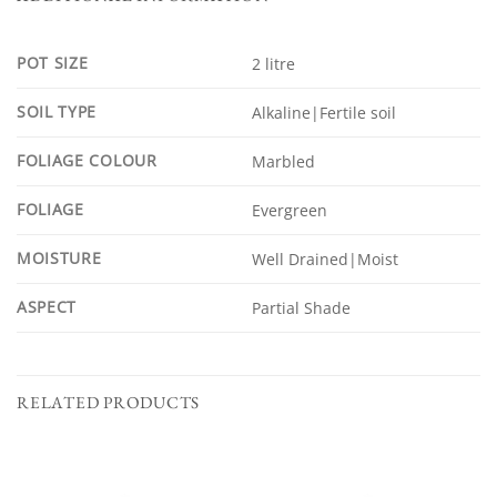
POT SIZE
2 litre
SOIL TYPE
Alkaline|Fertile soil
FOLIAGE COLOUR
Marbled
FOLIAGE
Evergreen
MOISTURE
Well Drained|Moist
ASPECT
Partial Shade
RELATED PRODUCTS