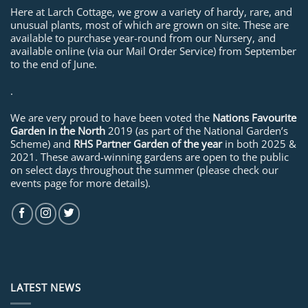
Here at Larch Cottage, we grow a variety of hardy, rare, and
unusual plants, most of which are grown on site. These are
available to purchase year-round from our Nursery, and
available online (via our Mail Order Service) from September
to the end of June.
.
We are very proud to have been voted the
Nations Favourite
Garden in the North
2019 (as part of the National Garden’s
Scheme) and
RHS Partner Garden of the year
in both 2025 &
2021. These award-winning gardens are open to the public
on select days throughout the summer (please check our
events page for more details).
LATEST NEWS