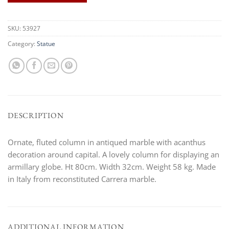
SKU:
53927
Category:
Statue
DESCRIPTION
Ornate, fluted column in antiqued marble with acanthus
decoration around capital. A lovely column for displaying an
armillary globe. Ht 80cm. Width 32cm. Weight 58 kg. Made
in Italy from reconstituted Carrera marble.
ADDITIONAL INFORMATION