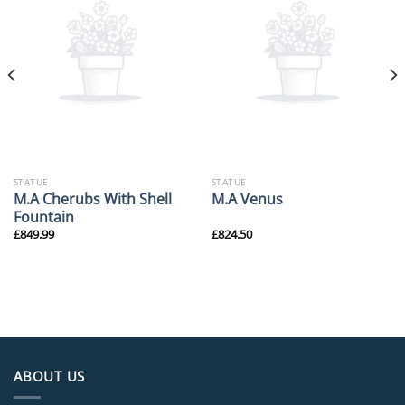
STATUE
STATUE
M.A Cherubs With Shell
M.A Venus
Fountain
£
849.99
£
824.50
ABOUT US