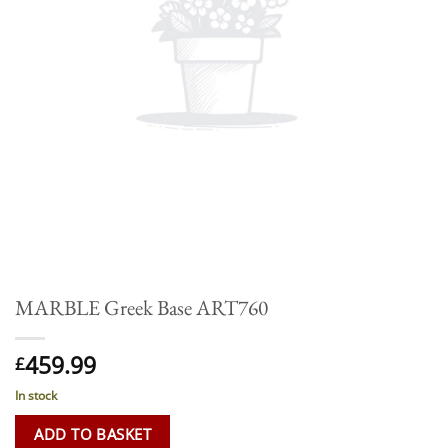
MARBLE Greek Base ART760
459.99
£
In stock
ADD TO BASKET