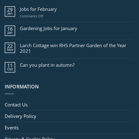
Jobs for February
29
Jan
on
Comments Off
Jobs
for
Gardening Jobs for January
16
February
Jan
Larch Cottage win RHS Partner Garden of the Year
22
Nov
2021
Can you plant in autumn?
11
Oct
INFORMATION
Contact Us
Delivery Policy
Events
Privacy & Cookie Policy