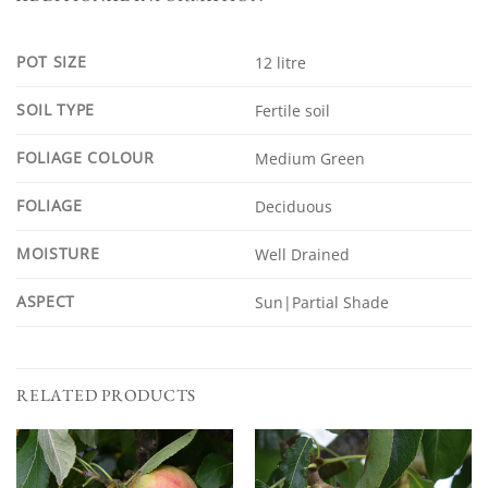
POT SIZE
12 litre
SOIL TYPE
Fertile soil
FOLIAGE COLOUR
Medium Green
FOLIAGE
Deciduous
MOISTURE
Well Drained
ASPECT
Sun|Partial Shade
RELATED PRODUCTS