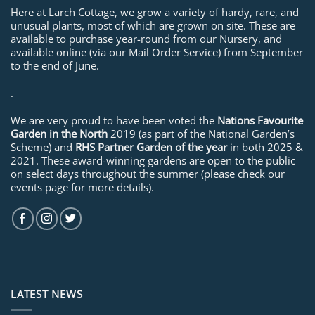
Here at Larch Cottage, we grow a variety of hardy, rare, and
unusual plants, most of which are grown on site. These are
available to purchase year-round from our Nursery, and
available online (via our Mail Order Service) from September
to the end of June.
.
We are very proud to have been voted the
Nations Favourite
Garden in the North
2019 (as part of the National Garden’s
Scheme) and
RHS Partner Garden of the year
in both 2025 &
2021. These award-winning gardens are open to the public
on select days throughout the summer (please check our
events page for more details).
LATEST NEWS