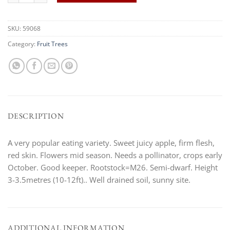
SKU:
59068
Category:
Fruit Trees
DESCRIPTION
A very popular eating variety. Sweet juicy apple, firm flesh,
red skin. Flowers mid season. Needs a pollinator, crops early
October. Good keeper. Rootstock=M26. Semi-dwarf. Height
3-3.5metres (10-12ft).. Well drained soil, sunny site.
ADDITIONAL INFORMATION