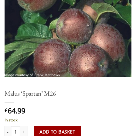
Malus ‘Spartan’ M26
64.99
£
In stock
Malus 'Spartan' M26 quantity
ADD TO BASKET