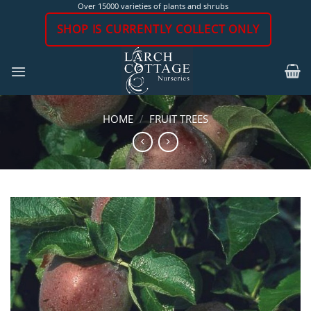
Skip
Over 15000 varieties of plants and shrubs
to
SHOP IS CURRENTLY COLLECT ONLY
content
HOME
/
FRUIT TREES