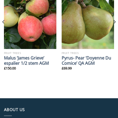
FRUIT TREES
FRUIT TREES
Malus ‘James Grieve’
Pyrus- Pear ‘Doyenne Du
espalier 1/2 stem AGM
Comice’ QA AGM
£
150.00
£
69.99
ABOUT US