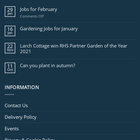
Jobs for February
29
Jan
on
Comments Off
Jobs
for
Gardening Jobs for January
16
February
Jan
Larch Cottage win RHS Partner Garden of the Year
22
Nov
2021
Can you plant in autumn?
11
Oct
INFORMATION
Contact Us
Delivery Policy
Events