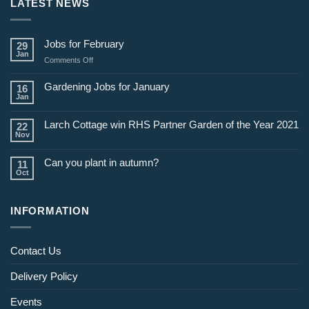
LATEST NEWS
Jobs for February
29
Jan
on
Comments Off
Jobs
for
Gardening Jobs for January
16
February
Jan
Larch Cottage win RHS Partner Garden of the Year 2021
22
Nov
Can you plant in autumn?
11
Oct
INFORMATION
Contact Us
Delivery Policy
Events