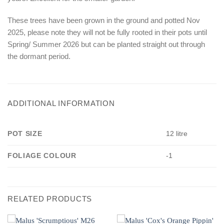
These trees have been grown in the ground and potted Nov
2025, please note they will not be fully rooted in their pots until
Spring/ Summer 2026 but can be planted straight out through
the dormant period.
ADDITIONAL INFORMATION
POT SIZE
12 litre
FOLIAGE COLOUR
-1
RELATED PRODUCTS