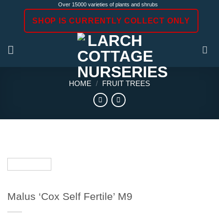
Skip
Over 15000 varieties of plants and shrubs
to
SHOP IS CURRENTLY COLLECT ONLY
content
HOME
/
FRUIT TREES
Malus ‘Cox Self Fertile’ M9