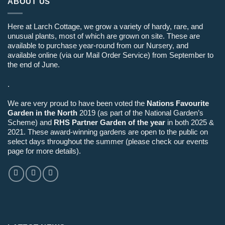
ABOUT US
Here at Larch Cottage, we grow a variety of hardy, rare, and
unusual plants, most of which are grown on site. These are
available to purchase year-round from our Nursery, and
available online (via our Mail Order Service) from September to
the end of June.
.
We are very proud to have been voted the
Nations Favourite
Garden in the North
2019 (as part of the National Garden’s
Scheme) and
RHS Partner Garden of the year
in both 2025 &
2021. These award-winning gardens are open to the public on
select days throughout the summer (please check our events
page for more details).