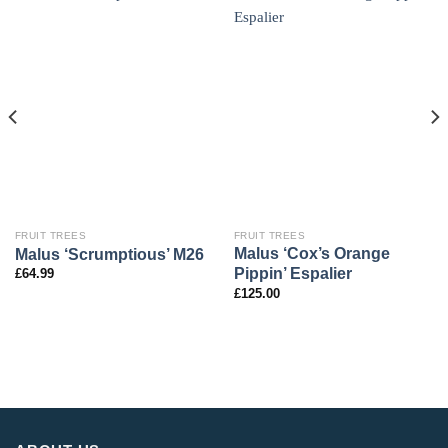
FRUIT TREES
FRUIT TREES
Malus ‘Cox’s Orange
Malus ‘Scrumptious’ M26
Pippin’ Espalier
£
64.99
£
125.00