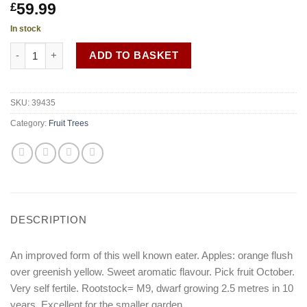
59.99
£
In stock
Malus 'Cox Self Fertile' M9 quantity
ADD TO BASKET
SKU:
39435
Category:
Fruit Trees
DESCRIPTION
An improved form of this well known eater. Apples: orange flush
over greenish yellow. Sweet aromatic flavour. Pick fruit October.
Very self fertile. Rootstock= M9, dwarf growing 2.5 metres in 10
years. Excellent for the smaller garden.