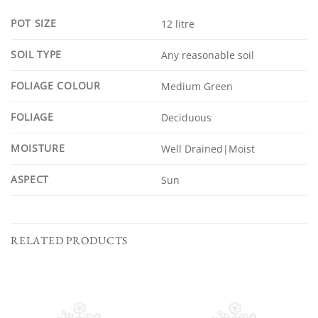
POT SIZE
12 litre
SOIL TYPE
Any reasonable soil
FOLIAGE COLOUR
Medium Green
FOLIAGE
Deciduous
MOISTURE
Well Drained|Moist
ASPECT
Sun
RELATED PRODUCTS