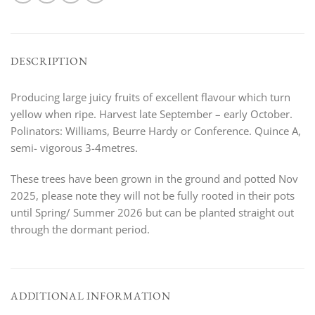
DESCRIPTION
Producing large juicy fruits of excellent flavour which turn
yellow when ripe. Harvest late September – early October.
Polinators: Williams, Beurre Hardy or Conference. Quince A,
semi- vigorous 3-4metres.
These trees have been grown in the ground and potted Nov
2025, please note they will not be fully rooted in their pots
until Spring/ Summer 2026 but can be planted straight out
through the dormant period.
ADDITIONAL INFORMATION