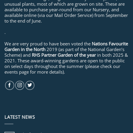
unusual plants, most of which are grown on site. These are
available to purchase year-round from our Nursery, and
available online (via our Mail Order Service) from September
to the end of June.
.
We are very proud to have been voted the
Nations Favourite
Garden in the North
2019 (as part of the National Garden’s
Scheme) and
RHS Partner Garden of the year
in both 2025 &
2021. These award-winning gardens are open to the public
on select days throughout the summer (please check our
events page for more details).
LATEST NEWS