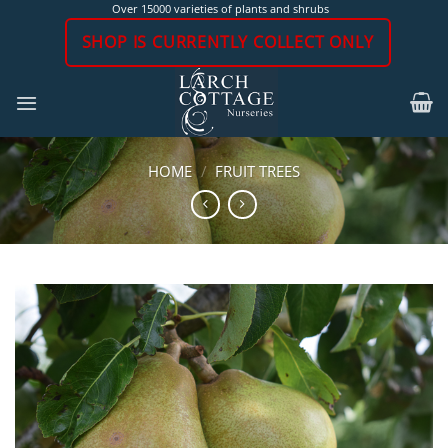
Skip
Over 15000 varieties of plants and shrubs
to
SHOP IS CURRENTLY COLLECT ONLY
content
HOME
/
FRUIT TREES