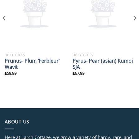
FRUIT TREES
FRUIT TREES
Prunus- Plum ‘Ferbleur’
Pyrus- Pear (asian) Kumoi
Wavit
SJA
£
59.99
£
67.99
ABOUT US
Here at Larch Cottage, we grow a variety of hardy, rare, and