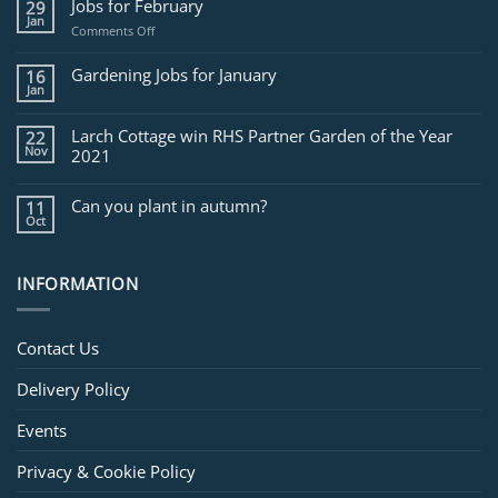
Jobs for February
29
Jan
on
Comments Off
Jobs
for
Gardening Jobs for January
16
February
Jan
Larch Cottage win RHS Partner Garden of the Year
22
Nov
2021
Can you plant in autumn?
11
Oct
INFORMATION
Contact Us
Delivery Policy
Events
Privacy & Cookie Policy