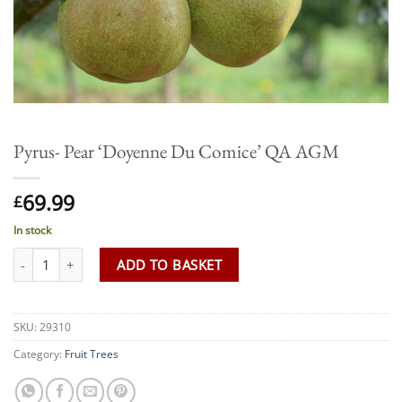
Pyrus- Pear ‘Doyenne Du Comice’ QA AGM
69.99
£
In stock
Pyrus- Pear 'Doyenne Du Comice' QA AGM quantity
ADD TO BASKET
SKU:
29310
Category:
Fruit Trees