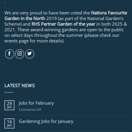
.
We are very proud to have been voted the
Nations Favourite
Garden in the North
2019 (as part of the National Garden’s
Scheme) and
RHS Partner Garden of the year
in both 2025 &
2021. These award-winning gardens are open to the public
on select days throughout the summer (please check our
events page for more details).
LATEST NEWS
Jobs for February
29
Jan
on
Comments Off
Jobs
for
Gardening Jobs for January
16
February
Jan