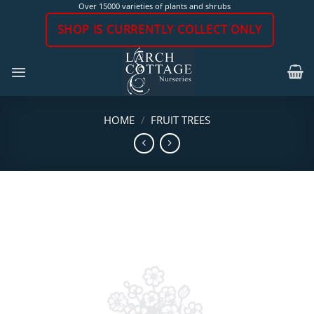
Skip
Over 15000 varieties of plants and shrubs
to
SHOP IS CURRENTLY COLLECT ONLY
content
HOME
/
FRUIT TREES