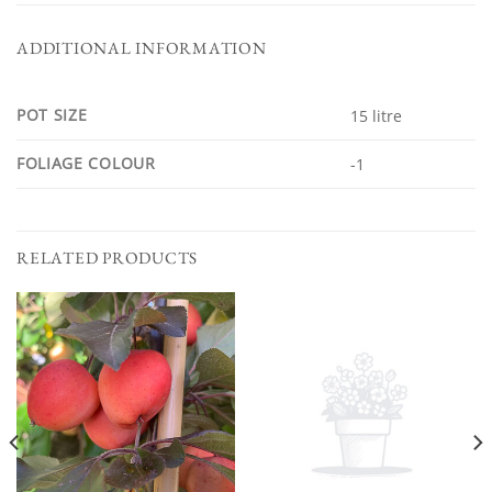
ADDITIONAL INFORMATION
POT SIZE
15 litre
FOLIAGE COLOUR
-1
RELATED PRODUCTS