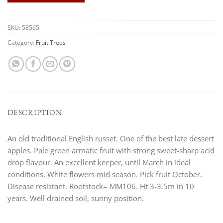
SKU:
58565
Category:
Fruit Trees
DESCRIPTION
An old traditional English russet. One of the best late dessert
apples. Pale green armatic fruit with strong sweet-sharp acid
drop flavour. An excellent keeper, until March in ideal
conditions. White flowers mid season. Pick fruit October.
Disease resistant. Rootstock= MM106. Ht 3-3.5m in 10
years. Well drained soil, sunny position.