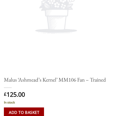
Malus ‘Ashmead’s Kernel’ MM106 Fan – Trained
125.00
£
In stock
ADD TO BASKET