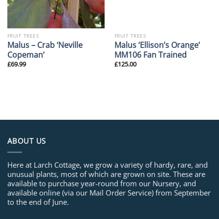
FRUIT TREES
FRUIT TREES
Malus – Crab ‘Neville
Malus ‘Ellison’s Orange’
Copeman’
MM106 Fan Trained
£
69.99
£
125.00
ABOUT US
Here at Larch Cottage, we grow a variety of hardy, rare, and
unusual plants, most of which are grown on site. These are
available to purchase year-round from our Nursery, and
available online (via our Mail Order Service) from September
to the end of June.