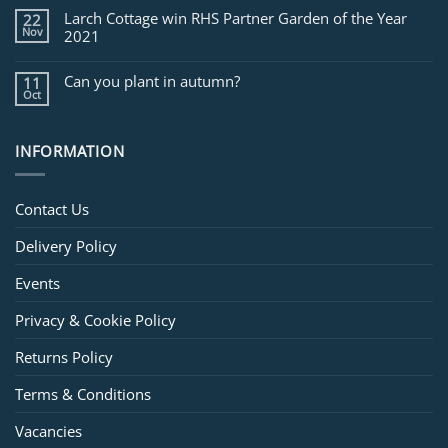
Larch Cottage win RHS Partner Garden of the Year
22
Nov
2021
Can you plant in autumn?
11
Oct
INFORMATION
Contact Us
Delivery Policy
Events
Privacy & Cookie Policy
Returns Policy
Terms & Conditions
Vacancies