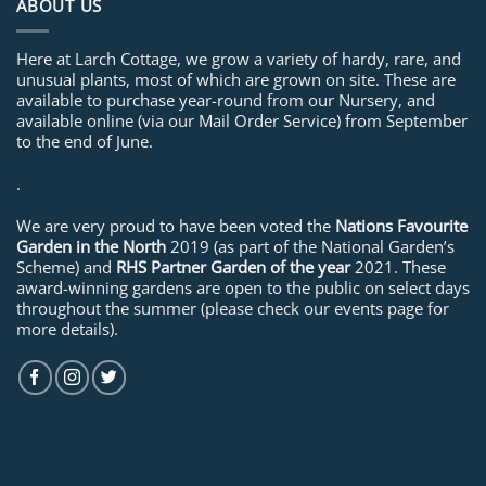
ABOUT US
Here at Larch Cottage, we grow a variety of hardy, rare, and
unusual plants, most of which are grown on site. These are
available to purchase year-round from our Nursery, and
available online (via our Mail Order Service) from September
to the end of June.
.
We are very proud to have been voted the
Nations Favourite
Garden in the North
2019 (as part of the National Garden’s
Scheme) and
RHS Partner Garden of the year
2021. These
award-winning gardens are open to the public on select days
throughout the summer (please check our events page for
more details).