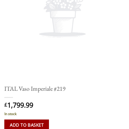
ITAL Vaso Imperiale #219
1,799.99
£
In stock
ADD TO BASKET