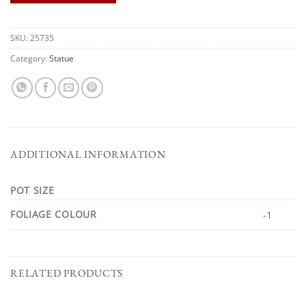
SKU:
25735
Category:
Statue
ADDITIONAL INFORMATION
POT SIZE
FOLIAGE COLOUR
-1
RELATED PRODUCTS