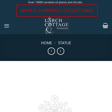
Skip
Over 15000 varieties of plants and shrubs
to
SHOP IS CURRENTLY COLLECT ONLY
content
HOME
/
STATUE