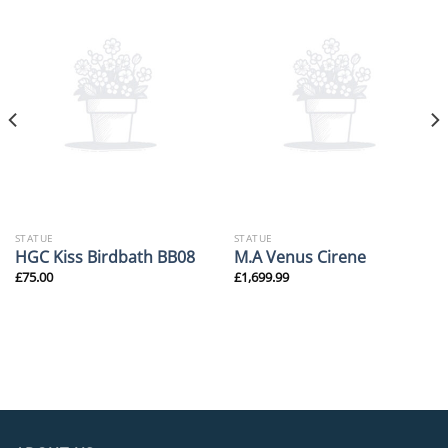
STATUE
STATUE
HGC Kiss Birdbath BB08
M.A Venus Cirene
£
75.00
£
1,699.99