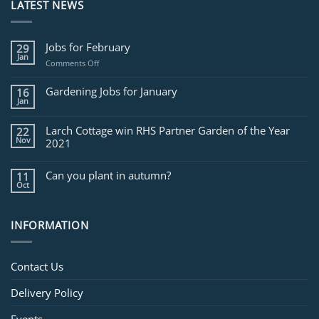
LATEST NEWS
Jobs for February
29
Jan
on
Comments Off
Jobs
for
Gardening Jobs for January
16
February
Jan
Larch Cottage win RHS Partner Garden of the Year
22
Nov
2021
Can you plant in autumn?
11
Oct
INFORMATION
Contact Us
Delivery Policy