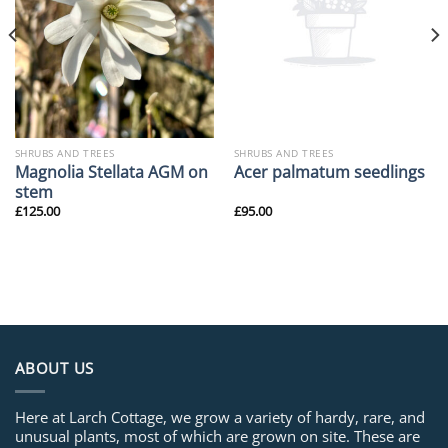
SHRUBS AND TREES
SHRUBS AND TREES
Magnolia Stellata AGM on
Acer palmatum seedlings
stem
£
125.00
£
95.00
ABOUT US
Here at Larch Cottage, we grow a variety of hardy, rare, and
unusual plants, most of which are grown on site. These are