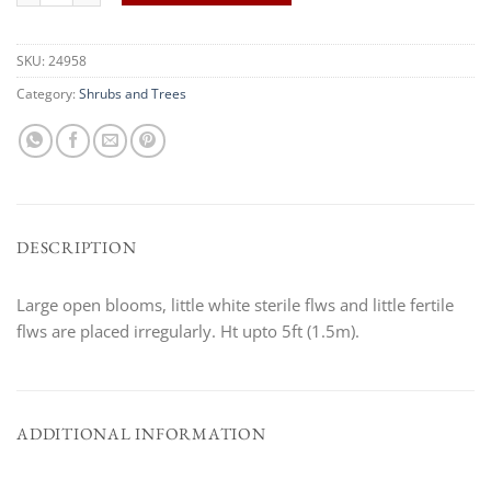
SKU:
24958
Category:
Shrubs and Trees
DESCRIPTION
Large open blooms, little white sterile flws and little fertile
flws are placed irregularly. Ht upto 5ft (1.5m).
ADDITIONAL INFORMATION