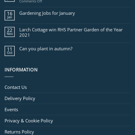
on
Comments Off
Jobs
for
Gardening Jobs for January
16
February
Jan
Larch Cottage win RHS Partner Garden of the Year
22
Nov
2021
Can you plant in autumn?
11
Oct
INFORMATION
Contact Us
Delivery Policy
Events
Privacy & Cookie Policy
Returns Policy