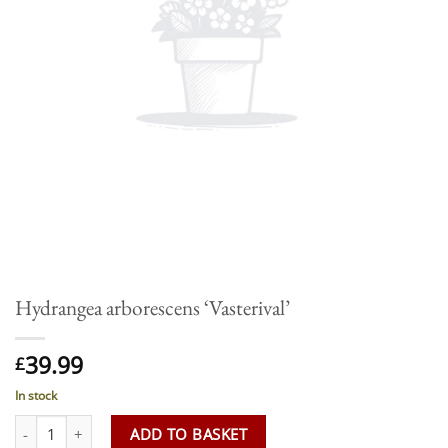
Hydrangea arborescens ‘Vasterival’
39.99
£
In stock
Hydrangea arborescens 'Vasterival' quantity
ADD TO BASKET