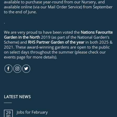
available to purchase year-round from our Nursery, and
available online (via our Mail Order Service) from September
to the end of June.
.
We are very proud to have been voted the
Nations Favourite
Garden in the North
2019 (as part of the National Garden’s
Scheme) and
RHS Partner Garden of the year
in both 2025 &
2021. These award-winning gardens are open to the public
on select days throughout the summer (please check our
events page for more details).
LATEST NEWS
Jobs for February
29
Jan