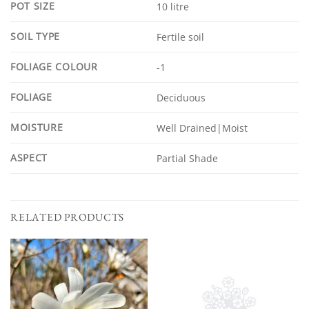
POT SIZE
10 litre
SOIL TYPE
Fertile soil
FOLIAGE COLOUR
-1
FOLIAGE
Deciduous
MOISTURE
Well Drained|Moist
ASPECT
Partial Shade
RELATED PRODUCTS