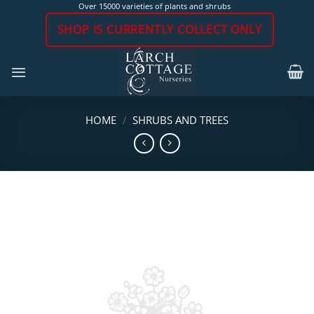
Skip
Over 15000 varieties of plants and shrubs
to
SHOP IS CURRENTLY COLLECT ONLY
content
HOME
/
SHRUBS AND TREES