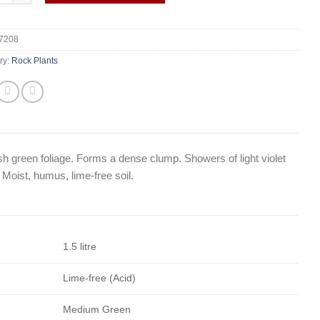
7208
ry:
Rock Plants
fresh green foliage. Forms a dense clump. Showers of light violet
 Moist, humus, lime-free soil.
1.5 litre
Lime-free (Acid)
Medium Green