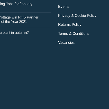
for
ing Jobs for January
Events
February
Privacy & Cookie Policy
Cottage win RHS Partner
 of the Year 2021
Returns Policy
u plant in autumn?
Terms & Conditions
Vacancies