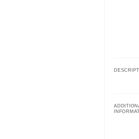
DESCRIPT
ADDITION
INFORMA