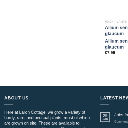
ROCK PLANTS
Allium se
glaucum
Allium se
glaucum
£
7.99
ABOUT US
LATEST NE
Here at Larch Cottage, we grow a variety of
Jobs fo
29
hardy, rare, and unusual plants, most of which
Jan
Comments
are grown on site. These are available to