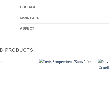
FOLIAGE
MOISTURE
ASPECT
ED PRODUCTS