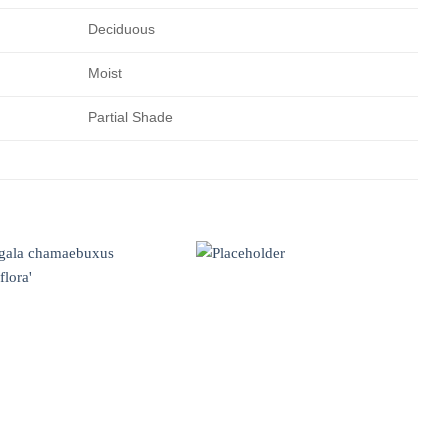
Deciduous
Moist
Partial Shade