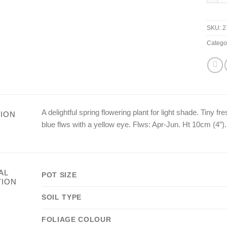
SKU:
2
Catego
A delightful spring flowering plant for light shade. Tiny 
ION
blue flws with a yellow eye. Flws: Apr-Jun. Ht 10cm (4″).
AL
POT SIZE
TION
SOIL TYPE
FOLIAGE COLOUR