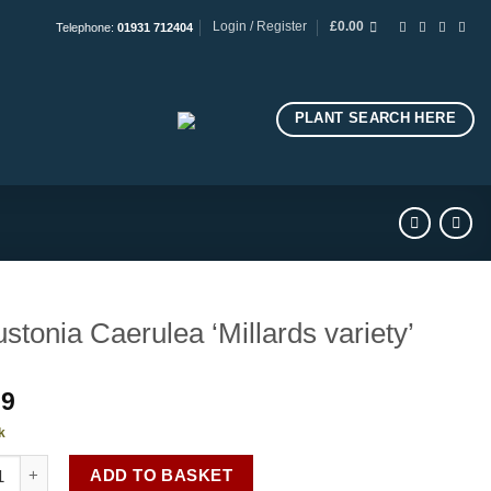
Login / Register
£
0.00
Telephone:
01931 712404
PLANT SEARCH HERE
stonia Caerulea ‘Millards variety’
99
k
nia Caerulea 'Millards variety' quantity
ADD TO BASKET