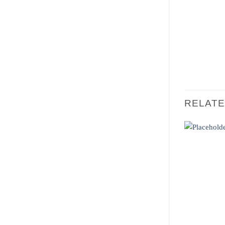
RELAT