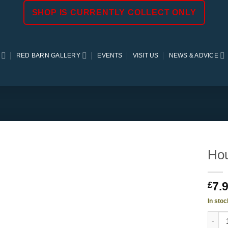
SHOP IS CURRENTLY COLLECT ONLY
RED BARN GALLERY
EVENTS
VISIT US
NEWS & ADVICE
Hou
7.
£
In stoc
Housto