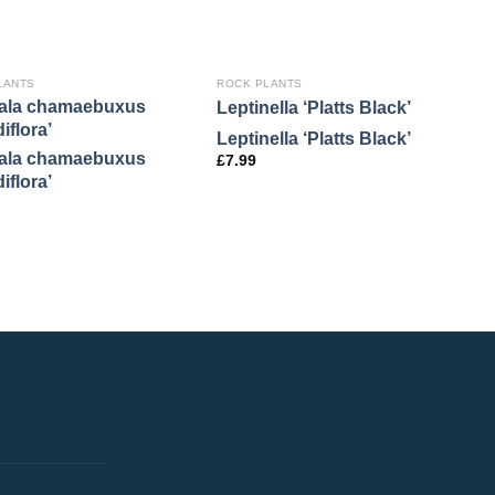
LANTS
ROCK PLANTS
R
ala chamaebuxus
P
Leptinella ‘Platts Black’
iflora’
g
Leptinella ‘Platts Black’
ala chamaebuxus
P
£
7.99
iflora’
g
£