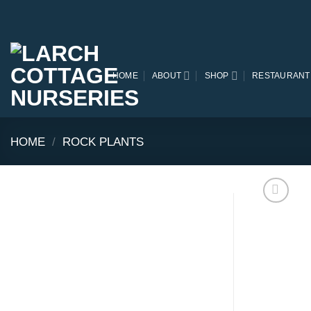
Skip
to
content
HOME
ABOUT
SHOP
RESTAURANT
HOME
/
ROCK PLANTS