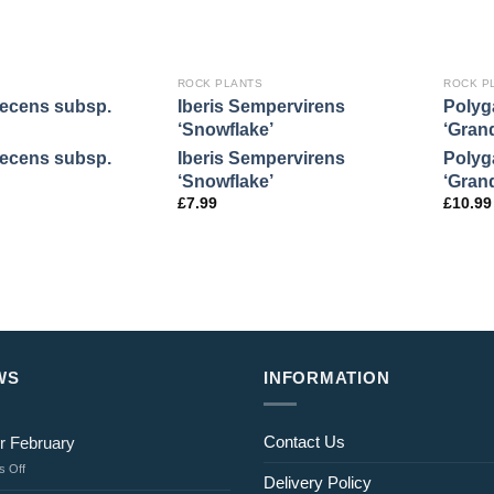
ROCK PLANTS
ROCK P
necens subsp.
Iberis Sempervirens
Polyg
‘Snowflake’
‘Grand
necens subsp.
Iberis Sempervirens
Polyg
‘Snowflake’
‘Grand
£
7.99
£
10.99
WS
INFORMATION
Contact Us
r February
on
 Off
Delivery Policy
Jobs