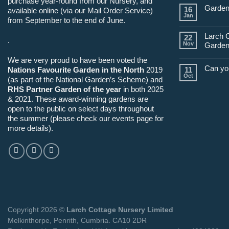
purchase year-round from our Nursery, and
Garden
16
available online (via our Mail Order Service)
Jan
from September to the end of June.
Larch 
22
.
Nov
Garden
We are very proud to have been voted the
Can yo
Nations Favourite Garden in the North
2019
11
Oct
(as part of the National Garden’s Scheme) and
RHS Partner Garden of the year
in both 2025
& 2021. These award-winning gardens are
open to the public on select days throughout
the summer (please check our events page for
more details).
Copyright 2026 ©
Larch Cottage Nursery Limited
Melkinthorpe, Penrith, Cumbria. CA10 2DR