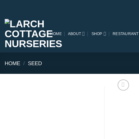
Skip
to
content
HOME
ABOUT
SHOP
RESTAURANT
HOME
/
SEED