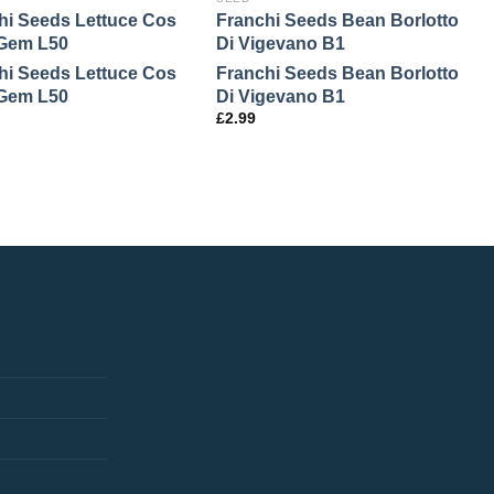
hi Seeds Lettuce Cos
Franchi Seeds Bean Borlotto
F
e Gem L50
Di Vigevano B1
C
hi Seeds Lettuce Cos
Franchi Seeds Bean Borlotto
F
e Gem L50
Di Vigevano B1
C
£
2.99
£