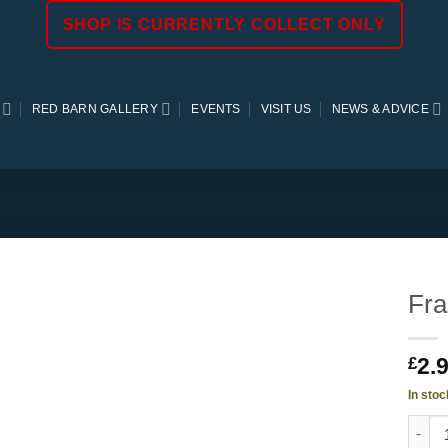
SHOP IS CURRENTLY COLLECT ONLY
RED BARN GALLERY
EVENTS
VISIT US
NEWS & ADVICE
Fra
2.
£
In stoc
Franc