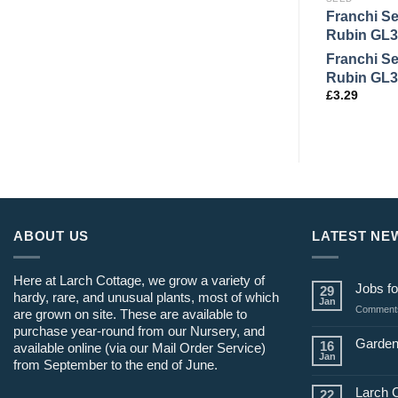
Franchi S
Rubin GL3
Franchi S
Rubin GL3
£
3.29
ABOUT US
LATEST NE
Here at Larch Cottage, we grow a variety of
Jobs fo
29
hardy, rare, and unusual plants, most of which
Jan
Comments
are grown on site. These are available to
purchase year-round from our Nursery, and
Garden
16
available online (via our Mail Order Service)
Jan
from September to the end of June.
Larch 
22