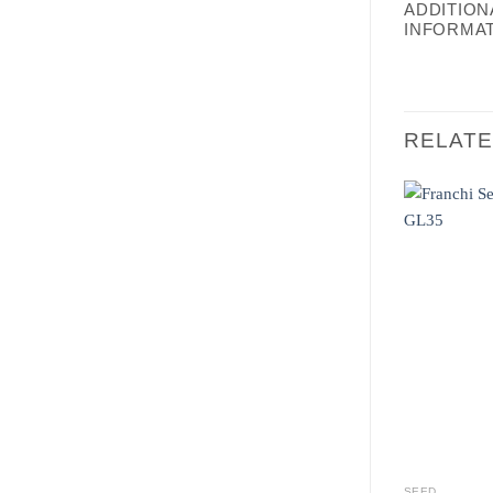
ADDITION
INFORMA
RELAT
SEED