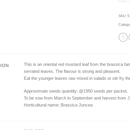
SKU:
5
Catego
This is an oriental red mustard leaf from the brassica fam
ION
serrated leaves. The flavour is strong and pleasent.
Eat the younger leaves raw mixed in salads or stir fry th
Approximate seeds quantity: @1950 seeds per packet.
To be sow from March to September and harvest from J
Horticultural name: Brassica Juncea