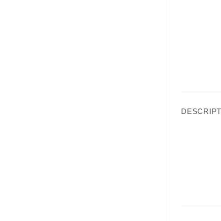
DESCRIPT