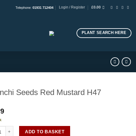
Login / Register
£
0.00
Telephone:
01931 712404
PLANT SEARCH HERE
nchi Seeds Red Mustard H47
99
k
hi Seeds Red Mustard H47 quantity
ADD TO BASKET