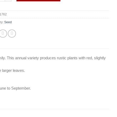
1762
ry:
Seed
ily. This annual variety produces rustic plants with red, slightly
e larger leaves.
une to September.