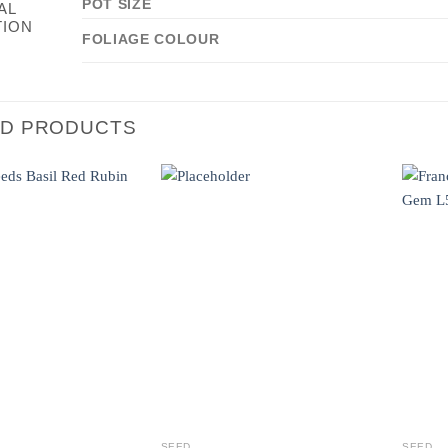
POT SIZE
AL
TION
FOLIAGE COLOUR
ED PRODUCTS
SEED
SEED