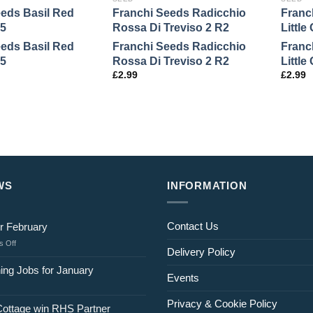
eeds Basil Red
Franchi Seeds Radicchio
Franc
5
Rossa Di Treviso 2 R2
Littl
eeds Basil Red
Franchi Seeds Radicchio
Franc
5
Rossa Di Treviso 2 R2
Littl
£
2.99
£
2.99
WS
INFORMATION
Contact Us
r February
on
 Off
Delivery Policy
Jobs
for
ing Jobs for January
Events
February
Privacy & Cookie Policy
Cottage win RHS Partner