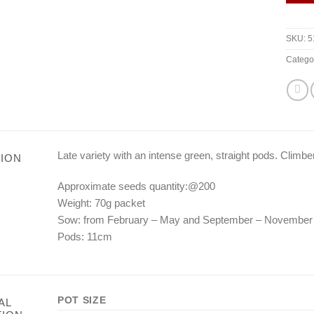
SKU:
5
Catego
Late variety with an intense green, straight pods. Climber
ION
Approximate seeds quantity:@200
Weight: 70g packet
Sow: from February – May and September – November
Pods: 11cm
POT SIZE
AL