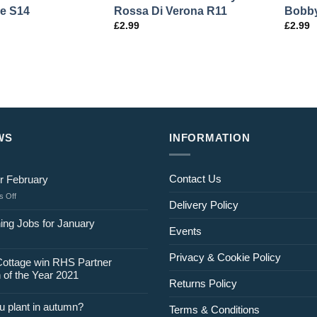
e S14
Rossa Di Verona R11
Bobby
£
2.99
£
2.99
WS
INFORMATION
Contact Us
r February
on
 Off
Delivery Policy
Jobs
for
ing Jobs for January
Events
February
Privacy & Cookie Policy
Cottage win RHS Partner
 of the Year 2021
Returns Policy
u plant in autumn?
Terms & Conditions