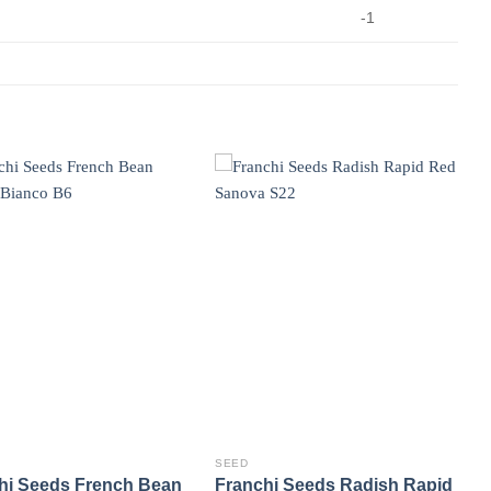
-1
SEED
hi Seeds French Bean
Franchi Seeds Radish Rapid