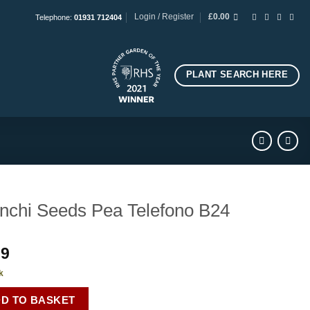
Login / Register
£
0.00
Telephone:
01931 712404
PLANT SEARCH HERE
nchi Seeds Pea Telefono B24
99
k
D TO BASKET