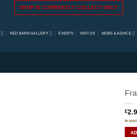
SHOP IS CURRENTLY COLLECT ONLY
RED BARN GALLERY
EVENTS
VISIT US
NEWS & ADVICE
Fra
2.
£
In stoc
AD