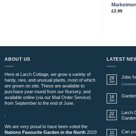
9
Cornetto di Bordeaux L44
Marketmor
£
2.99
£
2.99
ABOUT US
LATEST NE
Here at Larch Cottage, we grow a variety of
Jobs fo
29
hardy, rare, and unusual plants, most of which
Jan
Comments
are grown on site. These are available to
purchase year-round from our Nursery, and
Garden
16
available online (via our Mail Order Service)
Jan
from September to the end of June.
Larch 
22
.
Nov
Garden
We are very proud to have been voted the
Can yo
Nations Favourite Garden in the North
2019
11
Oct