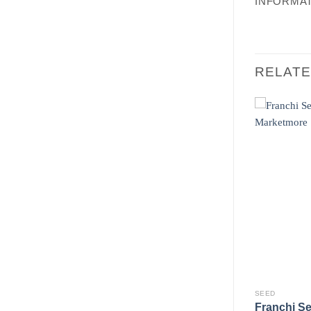
INFORMA
RELAT
SEED
SEED
Lettuce Red
Franchi Seeds Scarola
Franchi S