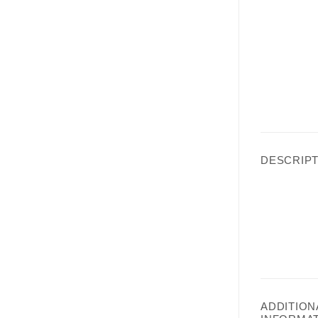
DESCRIPT
ADDITION