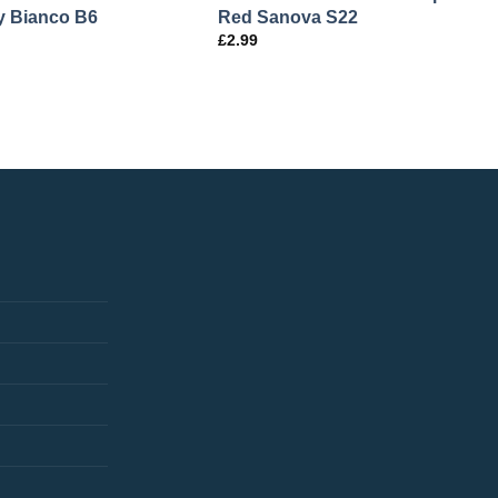
 Bianco B6
Red Sanova S22
£
2.99