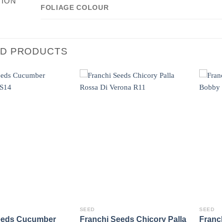
TION
FOLIAGE COLOUR
ED PRODUCTS
SEED
SEED
eeds Cucumber
Franchi Seeds Chicory Palla
Franc