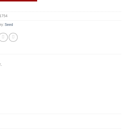
1754
ry:
Seed
.