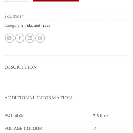
SKU:
35634
Category:
Shrubs and Trees
DESCRIPTION
ADDITIONAL INFORMATION
POT SIZE
7.5 litre
FOLIAGE COLOUR
-1