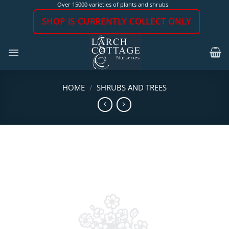
Skip
Over 15000 varieties of plants and shrubs
to
SHOP IS CURRENTLY COLLECT ONLY
content
HOME
/
SHRUBS AND TREES