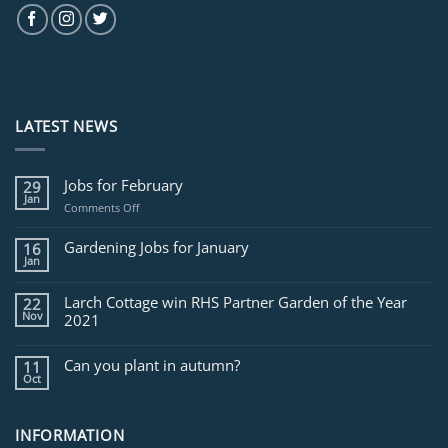
LATEST NEWS
Jobs for February
29
Jan
on
Comments Off
Jobs
for
Gardening Jobs for January
16
February
Jan
Larch Cottage win RHS Partner Garden of the Year
22
Nov
2021
Can you plant in autumn?
11
Oct
INFORMATION