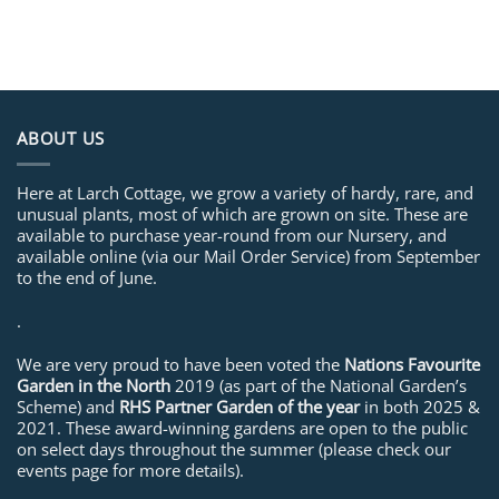
ABOUT US
Here at Larch Cottage, we grow a variety of hardy, rare, and
unusual plants, most of which are grown on site. These are
available to purchase year-round from our Nursery, and
available online (via our Mail Order Service) from September
to the end of June.
.
We are very proud to have been voted the
Nations Favourite
Garden in the North
2019 (as part of the National Garden’s
Scheme) and
RHS Partner Garden of the year
in both 2025 &
2021. These award-winning gardens are open to the public
on select days throughout the summer (please check our
events page for more details).