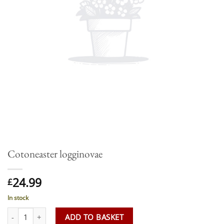
Cotoneaster logginovae
24.99
£
In stock
Cotoneaster logginovae quantity
ADD TO BASKET