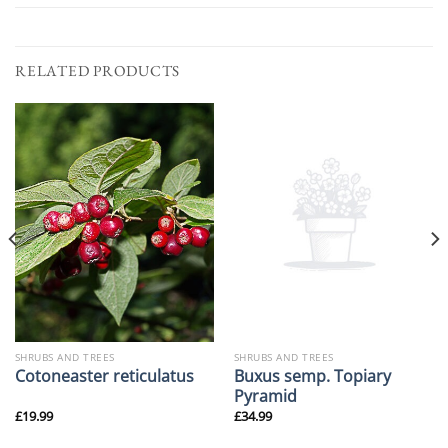
RELATED PRODUCTS
SHRUBS AND TREES
SHRUBS AND TREES
Buxus semp. Topiary
Cotoneaster reticulatus
Pyramid
£
19.99
£
34.99