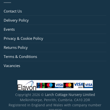
Contact Us
Delivery Policy
Events
Privacy & Cookie Policy
Returns Policy
Terms & Conditions
Vacancies
Copyright 2026 ©
Larch Cottage Nursery Limited
Melkinthorpe, Penrith, Cumbria. CA10 2DR
Registered in England and Wales with company number