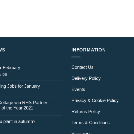
WS
INFORMATION
Contact Us
r February
on
 Off
Delivery Policy
Jobs
for
ing Jobs for January
Events
February
Privacy & Cookie Policy
Cottage win RHS Partner
 of the Year 2021
Returns Policy
u plant in autumn?
Terms & Conditions
Vacancies