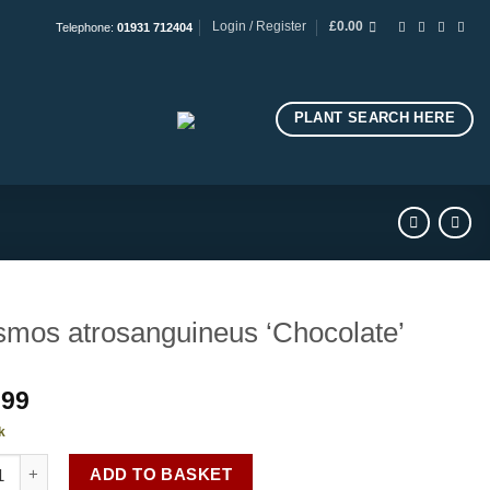
Login / Register
£
0.00
Telephone:
01931 712404
PLANT SEARCH HERE
mos atrosanguineus ‘Chocolate’
.99
k
s atrosanguineus 'Chocolate' quantity
ADD TO BASKET