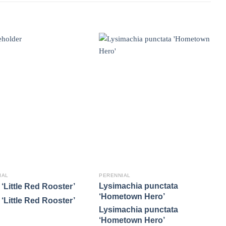
IAL
PERENNIAL
P
Lysimachia punctata
P
‘Little Red Rooster’
‘Hometown Hero’
A
‘Little Red Rooster’
Lysimachia punctata
P
‘Hometown Hero’
A