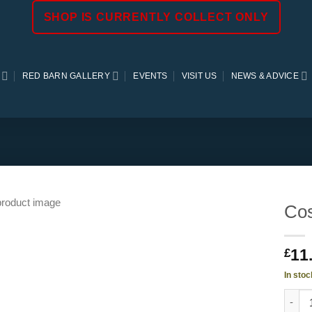
SHOP IS CURRENTLY COLLECT ONLY
RED BARN GALLERY
EVENTS
VISIT US
NEWS & ADVICE
Cos
11
£
In stoc
Cosmo