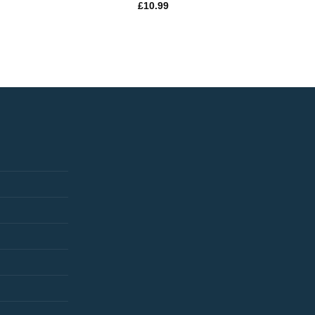
£
10.99
£