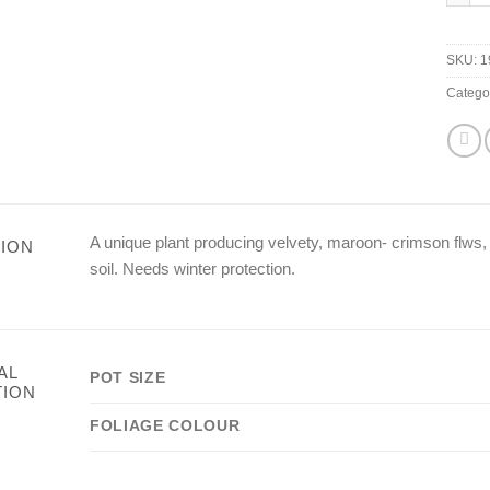
SKU:
1
Catego
A unique plant producing velvety, maroon- crimson flws, 
ION
soil. Needs winter protection.
AL
POT SIZE
TION
FOLIAGE COLOUR