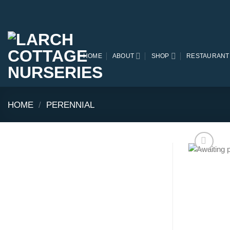
Skip
to
content
HOME
ABOUT
SHOP
RESTAURANT
HOME
/
PERENNIAL