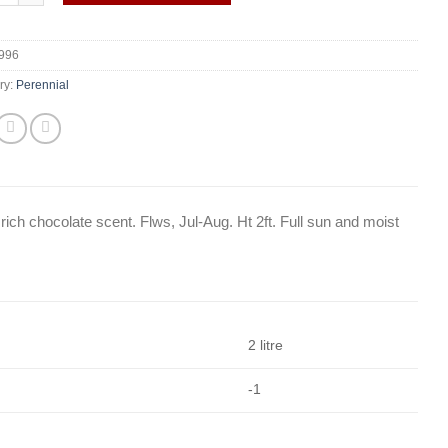
996
ry:
Perennial
rich chocolate scent. Flws, Jul-Aug. Ht 2ft. Full sun and moist
2 litre
-1