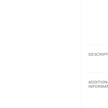
DESCRIPT
ADDITION
INFORMA