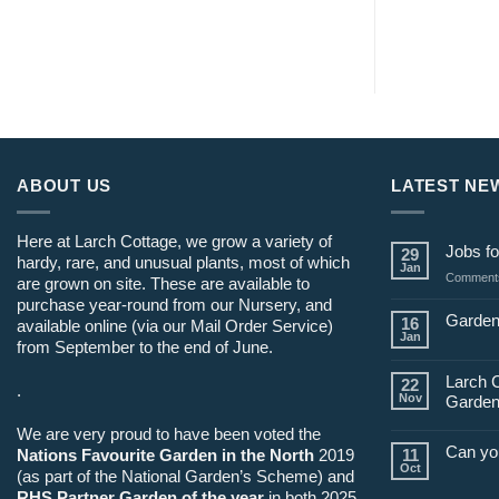
ABOUT US
LATEST NE
Here at Larch Cottage, we grow a variety of
Jobs fo
29
hardy, rare, and unusual plants, most of which
Jan
Comments
are grown on site. These are available to
purchase year-round from our Nursery, and
Garden
16
available online (via our Mail Order Service)
Jan
from September to the end of June.
Larch 
22
.
Nov
Garden
We are very proud to have been voted the
Can yo
Nations Favourite Garden in the North
2019
11
Oct
(as part of the National Garden’s Scheme) and
RHS Partner Garden of the year
in both 2025