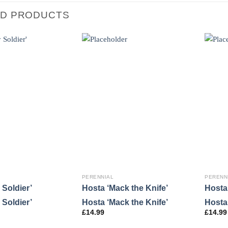
ED PRODUCTS
PERENNIAL
PERENN
 Soldier’
Hosta ‘Mack the Knife’
Hosta 
 Soldier’
Hosta ‘Mack the Knife’
Hosta 
£
14.99
£
14.99