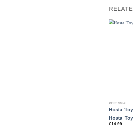
RELAT
PERENNIAL
Hosta ‘Toy
Hosta ‘Toy
£
14.99