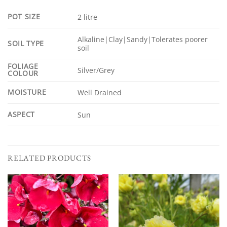
POT SIZE
2 litre
Alkaline|Clay|Sandy|Tolerates poorer
SOIL TYPE
soil
FOLIAGE
Silver/Grey
COLOUR
MOISTURE
Well Drained
ASPECT
Sun
RELATED PRODUCTS