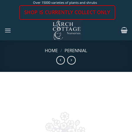
Skip
Over 15000 varieties of plants and shrubs
to
SHOP IS CURRENTLY COLLECT ONLY
content
HOME
/
PERENNIAL