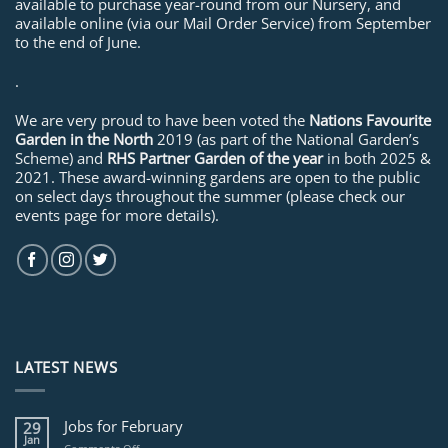
available to purchase year-round from our Nursery, and
available online (via our Mail Order Service) from September
to the end of June.
.
We are very proud to have been voted the
Nations Favourite
Garden in the North
2019 (as part of the National Garden’s
Scheme) and
RHS Partner Garden of the year
in both 2025 &
2021. These award-winning gardens are open to the public
on select days throughout the summer (please check our
events page for more details).
LATEST NEWS
Jobs for February
29
Jan