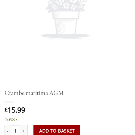
Crambe maritima AGM
15.99
£
In stock
Crambe maritima AGM quantity
ADD TO BASKET