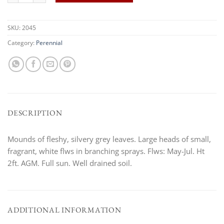
SKU:
2045
Category:
Perennial
DESCRIPTION
Mounds of fleshy, silvery grey leaves. Large heads of small,
fragrant, white flws in branching sprays. Flws: May-Jul. Ht
2ft. AGM. Full sun. Well drained soil.
ADDITIONAL INFORMATION