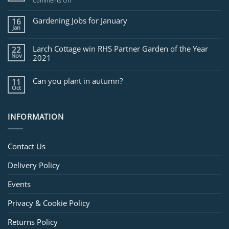
on
Comments Off
Jobs
for
Gardening Jobs for January
16
February
Jan
Larch Cottage win RHS Partner Garden of the Year
22
Nov
2021
Can you plant in autumn?
11
Oct
INFORMATION
Contact Us
Delivery Policy
Events
Privacy & Cookie Policy
Returns Policy