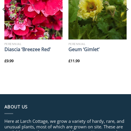
PERENNIAL
PERENNIAL
Diascia ‘Breezee Red’
Geum ‘Gimlet’
£
9.99
£
11.99
ABOUT US
Here at Larch Cottage, we grow a variety of hardy, rare, and
unusual plants, most of which are grown on site. These are