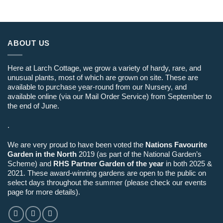
ABOUT US
Here at Larch Cottage, we grow a variety of hardy, rare, and
unusual plants, most of which are grown on site. These are
available to purchase year-round from our Nursery, and
available online (via our Mail Order Service) from September to
the end of June.
.
We are very proud to have been voted the
Nations Favourite
Garden in the North
2019 (as part of the National Garden’s
Scheme) and
RHS Partner Garden of the year
in both 2025 &
2021. These award-winning gardens are open to the public on
select days throughout the summer (please check our events
page for more details).