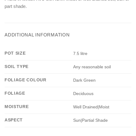
part shade.
ADDITIONAL INFORMATION
POT SIZE
7.5 litre
SOIL TYPE
Any reasonable soil
FOLIAGE COLOUR
Dark Green
FOLIAGE
Deciduous
MOISTURE
Well Drained|Moist
ASPECT
Sun|Partial Shade