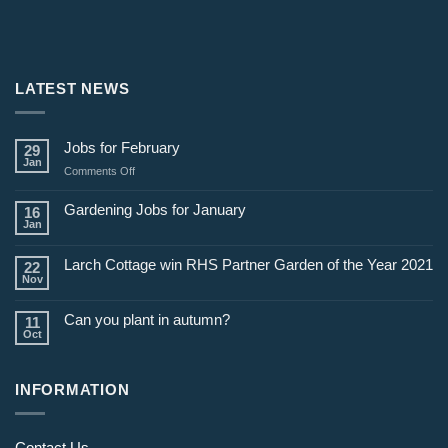
LATEST NEWS
Jobs for February
29
Jan
on
Comments Off
Jobs
for
Gardening Jobs for January
16
February
Jan
Larch Cottage win RHS Partner Garden of the Year 2021
22
Nov
Can you plant in autumn?
11
Oct
INFORMATION
Contact Us