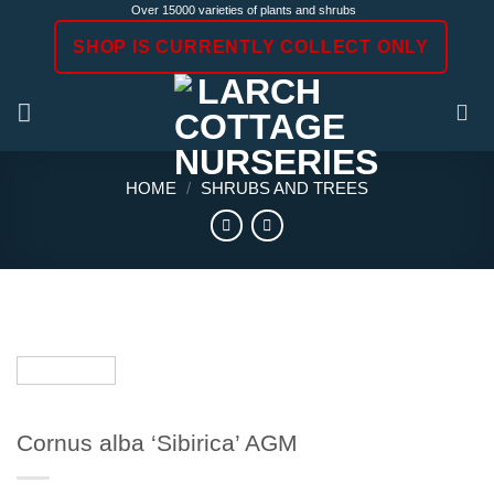
Skip
Over 15000 varieties of plants and shrubs
to
SHOP IS CURRENTLY COLLECT ONLY
content
HOME
/
SHRUBS AND TREES
Cornus alba ‘Sibirica’ AGM