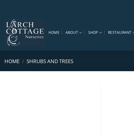
Skip
to
content
HOME
ABOUT
SHOP
RESTAURANT
HOME
/
SHRUBS AND TREES