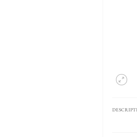
DESCRIPT