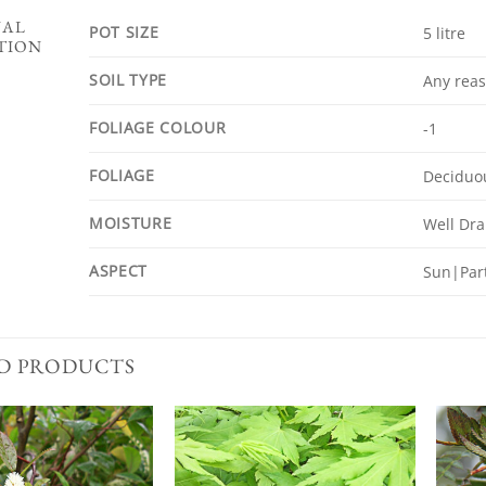
NAL
POT SIZE
5 litre
TION
SOIL TYPE
Any reas
FOLIAGE COLOUR
-1
FOLIAGE
Deciduo
MOISTURE
Well Dr
ASPECT
Sun|Part
D PRODUCTS