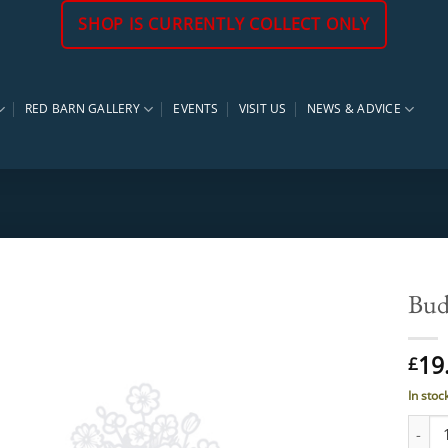
SHOP IS CURRENTLY COLLECT ONLY
RED BARN GALLERY
EVENTS
VISIT US
NEWS & ADVICE
Bud
19
£
In stoc
Buddle