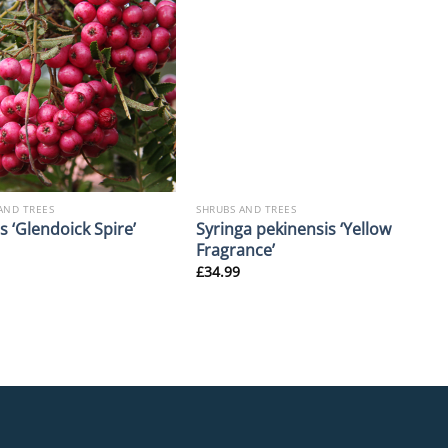
AND TREES
SHRUBS AND TREES
Syringa pekinensis ‘Yellow
 ‘Glendoick Spire’
Fragrance’
£
34.99