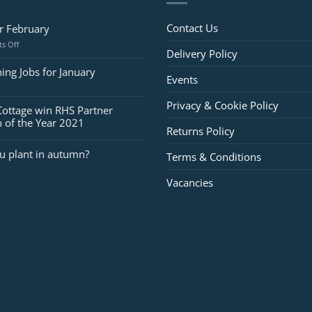
Contact Us
or February
on
s Off
Delivery Policy
Jobs
for
ing Jobs for January
Events
February
Privacy & Cookie Policy
Cottage win RHS Partner
 of the Year 2021
Returns Policy
u plant in autumn?
Terms & Conditions
Vacancies