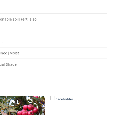
onable soil|Fertile soil
us
ained|Moist
ial Shade