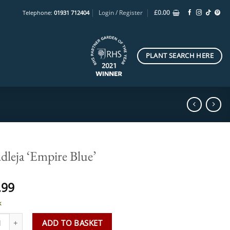
Login / Register
£
0.00
Telephone:
01931 712404
PLANT SEARCH HERE
dleja ‘Empire Blue’
.99
k
ja 'Empire Blue' quantity
ADD TO BASKET