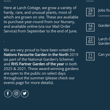
Here at Larch Cottage, we grow a variety of
Jobs f
29
hardy, rare, and unusual plants, most of
Jan
Comment
which are grown on site. These are available
to purchase year-round from our Nursery,
Garden
16
and available online (via our Mail Order
Jan
Service) from September to the end of June.
Larch 
22
.
Nov
Garden
We are very proud to have been voted the
Can yo
Nations Favourite Garden in the North
2019
11
Oct
(as part of the National Garden’s Scheme)
and
RHS Partner Garden of the year
in both
2025 & 2021. These award-winning gardens
are open to the public on select days
throughout the summer (please check our
events page for more details).