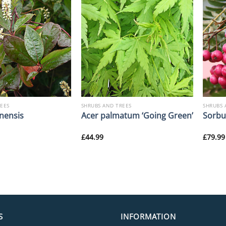
REES
SHRUBS AND TREES
SHRUBS 
nensis
Acer palmatum ‘Going Green’
Sorbus
£
44.99
£
79.99
S
INFORMATION