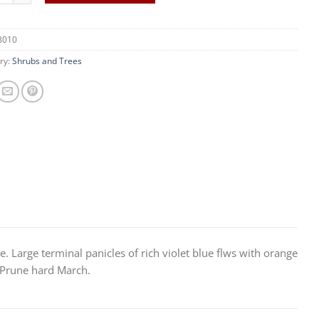
8010
ry:
Shrubs and Trees
e. Large terminal panicles of rich violet blue flws with orange
n. Prune hard March.