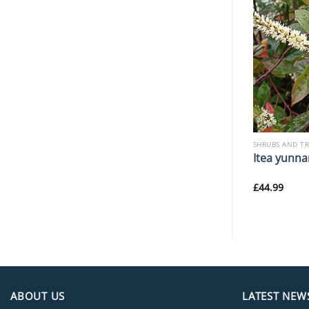
SHRUBS AND TREES
SHRUBS AND T
nica ‘Koshima-
Jasminum humile
Itea yunna
£
64.99
£
44.99
ABOUT US
LATEST NEW