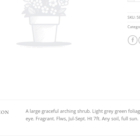
SKU:
5
Catego
A large graceful arching shrub. Light grey green foliag
ION
eye. Fragrant. Flws, Jul-Sept. Ht 7ft. Any soil, full su