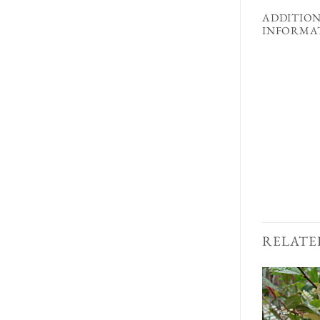
ADDITIO
INFORMA
RELATE